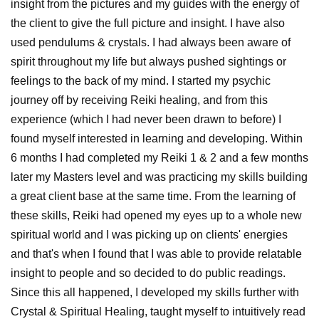
insight from the pictures and my guides with the energy of
the client to give the full picture and insight. I have also
used pendulums & crystals. I had always been aware of
spirit throughout my life but always pushed sightings or
feelings to the back of my mind. I started my psychic
journey off by receiving Reiki healing, and from this
experience (which I had never been drawn to before) I
found myself interested in learning and developing. Within
6 months I had completed my Reiki 1 & 2 and a few months
later my Masters level and was practicing my skills building
a great client base at the same time. From the learning of
these skills, Reiki had opened my eyes up to a whole new
spiritual world and I was picking up on clients' energies
and that's when I found that I was able to provide relatable
insight to people and so decided to do public readings.
Since this all happened, I developed my skills further with
Crystal & Spiritual Healing, taught myself to intuitively read