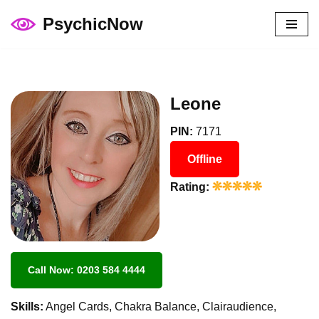
PsychicNow
Skip
to
content
Leone
PIN:
7171
Offline
Rating:
Call Now: 0203 584 4444
Skills:
Angel Cards, Chakra Balance, Clairaudience,