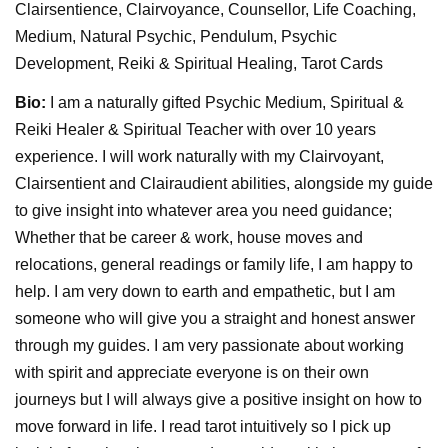
Clairsentience, Clairvoyance, Counsellor, Life Coaching,
Medium, Natural Psychic, Pendulum, Psychic
Development, Reiki & Spiritual Healing, Tarot Cards
Bio:
I am a naturally gifted Psychic Medium, Spiritual &
Reiki Healer & Spiritual Teacher with over 10 years
experience. I will work naturally with my Clairvoyant,
Clairsentient and Clairaudient abilities, alongside my guide
to give insight into whatever area you need guidance;
Whether that be career & work, house moves and
relocations, general readings or family life, I am happy to
help. I am very down to earth and empathetic, but I am
someone who will give you a straight and honest answer
through my guides. I am very passionate about working
with spirit and appreciate everyone is on their own
journeys but I will always give a positive insight on how to
move forward in life. I read tarot intuitively so I pick up