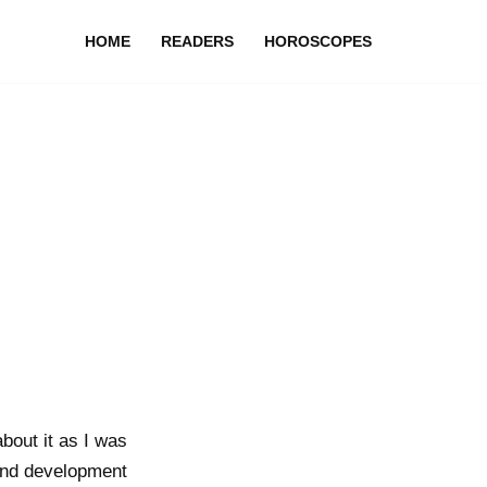
HOME
READERS
HOROSCOPES
bout it as I was
 and development