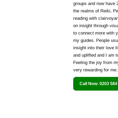
groups and now have 2
the realms of Reiki, P
reading with clairvoyan
on insight through visu
to connect more with y
my guides. People usua
insight into their love 
and uplifted and I am t
Feeling the joy from my
very rewarding for me.
Call Now: 0203 584