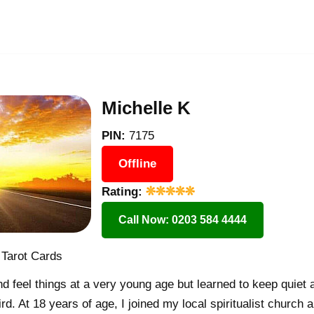
Michelle K
PIN:
7175
Offline
Rating:
Call Now: 0203 584 4444
 Tarot Cards
nd feel things at a very young age but learned to keep quiet a
rd. At 18 years of age, I joined my local spiritualist church