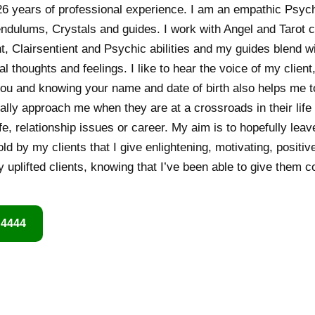
6 years of professional experience. I am an empathic Psych
endulums, Crystals and guides. I work with Angel and Tarot c
t, Clairsentient and Psychic abilities and my guides blend w
al thoughts and feelings. I like to hear the voice of my client,
ou and knowing your name and date of birth also helps me to
lly approach me when they are at a crossroads in their life
life, relationship issues or career. My aim is to hopefully lea
old by my clients that I give enlightening, motivating, positi
 uplifted clients, knowing that I’ve been able to give them 
 4444