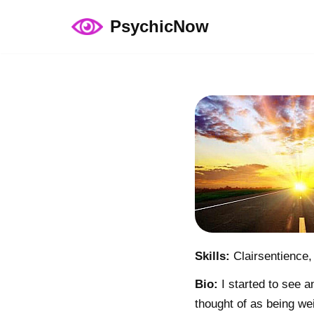
PsychicNow
Skip
to
content
Skills:
Clairsentience,
Bio:
I started to see a
thought of as being wei