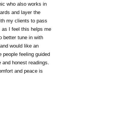
ic who also works in
ards and layer the
ith my clients to pass
 as I feel this helps me
 better tune in with
 and would like an
ve people feeling guided
ve and honest readings.
comfort and peace is