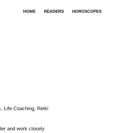
HOME
READERS
HOROSCOPES
, Life Coaching, Reiki
aler and work closely