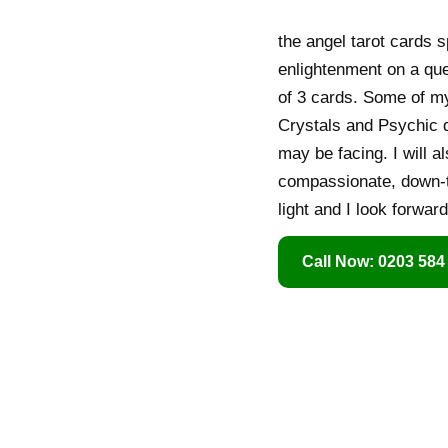
the angel tarot cards 
enlightenment on a que
of 3 cards. Some of my 
Crystals and Psychic d
may be facing. I will a
compassionate, down-to
light and I look forwar
Call Now: 0203 584