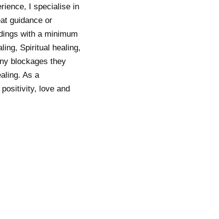
ience, I specialise in
eat guidance or
eadings with a minimum
ing, Spiritual healing,
 any blockages they
aling. As a
positivity, love and