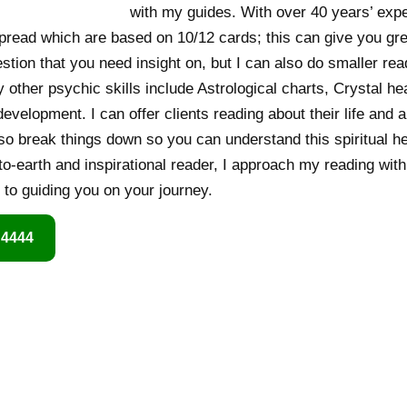
with my guides. With over 40 years’ exper
spread which are based on 10/12 cards; this can give you gr
stion that you need insight on, but I can also do smaller r
other psychic skills include Astrological charts, Crystal heal
evelopment. I can offer clients reading about their life and
lso break things down so you can understand this spiritual he
-earth and inspirational reader, I approach my reading with 
d to guiding you on your journey.
 4444