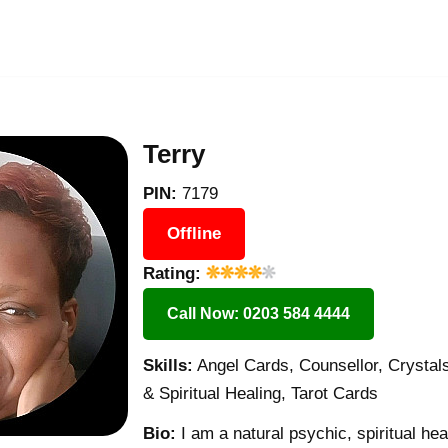
Terry
PIN:
7179
Offline
Rating:
Call Now: 0203 584 4444
Skills:
Angel Cards, Counsellor, Crystals
& Spiritual Healing, Tarot Cards
Bio:
I am a natural psychic, spiritual he