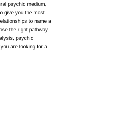
ural psychic medium,
to give you the most
relationships to name a
oose the right pathway
alysis, psychic
you are looking for a