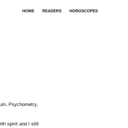
HOME
READERS
HOROSCOPES
ium, Psychometry,
 spirit and I still