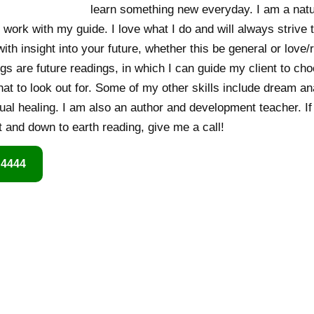
learn something new everyday. I am a nat
 work with my guide. I love what I do and will always strive 
th insight into your future, whether this be general or love/
gs are future readings, in which I can guide my client to ch
hat to look out for. Some of my other skills include dream an
ual healing. I am also an author and development teacher. If 
and down to earth reading, give me a call!
 4444