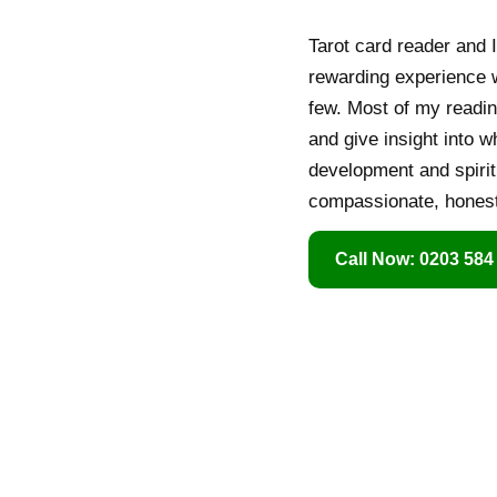
Tarot card reader and I
rewarding experience wi
few. Most of my readin
and give insight into w
development and spirit
compassionate, honest 
Call Now: 0203 584