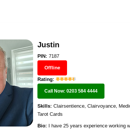
Justin
PIN:
7187
Offline
Rating:
Call Now: 0203 584 4444
Skills:
Clairsentience, Clairvoyance, Med
Tarot Cards
Bio:
I have 25 years experience working with