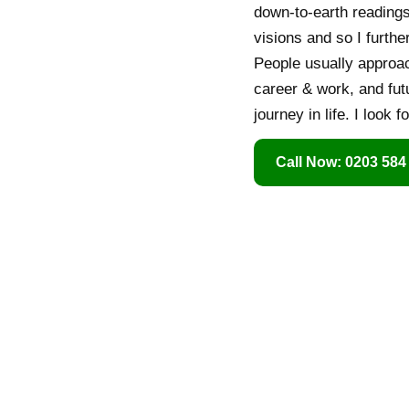
down-to-earth readings
visions and so I furth
People usually approach
career & work, and fut
journey in life. I look 
Call Now: 0203 584