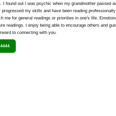
. I found out I was psychic when my grandmother passed awa
er progressed my skills and have been reading professionally
 me for general readings or priorities in one's life. Emotion
ure readings. I enjoy being able to encourage others and gui
forward to connecting with you.
 4444