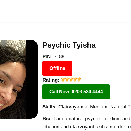
Psychic Tyisha
PIN:
7188
Offline
Rating:
Call Now: 0203 584 4444
Skills:
Clairvoyance, Medium, Natural P
Bio:
I am a natural psychic medium and 
intuition and clairvoyant skills in order 