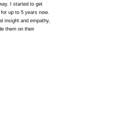
y. I started to get
 for up to 5 years now.
al insight and empathy,
de them on their