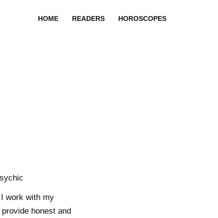
HOME
READERS
HOROSCOPES
sychic
I work with my
to provide honest and