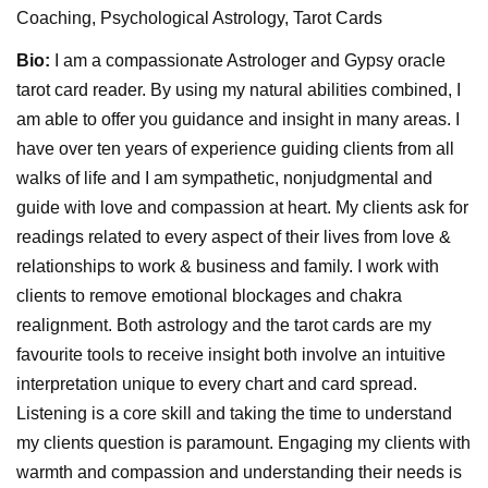
Coaching, Psychological Astrology, Tarot Cards
Bio:
I am a compassionate Astrologer and Gypsy oracle
tarot card reader. By using my natural abilities combined, I
am able to offer you guidance and insight in many areas. I
have over ten years of experience guiding clients from all
walks of life and I am sympathetic, nonjudgmental and
guide with love and compassion at heart. My clients ask for
readings related to every aspect of their lives from love &
relationships to work & business and family. I work with
clients to remove emotional blockages and chakra
realignment. Both astrology and the tarot cards are my
favourite tools to receive insight both involve an intuitive
interpretation unique to every chart and card spread.
Listening is a core skill and taking the time to understand
my clients question is paramount. Engaging my clients with
warmth and compassion and understanding their needs is