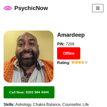
PsychicNow
Skip
to
content
Amardeep
PIN:
7209
Offline
Rating:
Call Now: 0203 584 4444
Skills:
Astrology, Chakra Balance, Counsellor, Life