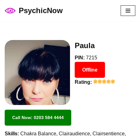
PsychicNow
Skip
to
content
Paula
PIN:
7215
Offline
Rating:
Call Now: 0203 584 4444
Skills:
Chakra Balance, Clairaudience, Clairsentience,