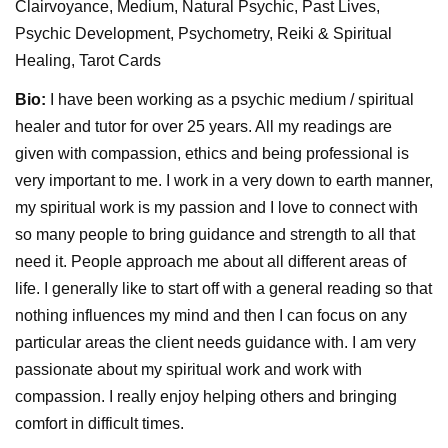
Clairvoyance, Medium, Natural Psychic, Past Lives,
Psychic Development, Psychometry, Reiki & Spiritual
Healing, Tarot Cards
Bio:
I have been working as a psychic medium / spiritual
healer and tutor for over 25 years. All my readings are
given with compassion, ethics and being professional is
very important to me. I work in a very down to earth manner,
my spiritual work is my passion and I love to connect with
so many people to bring guidance and strength to all that
need it. People approach me about all different areas of
life. I generally like to start off with a general reading so that
nothing influences my mind and then I can focus on any
particular areas the client needs guidance with. I am very
passionate about my spiritual work and work with
compassion. I really enjoy helping others and bringing
comfort in difficult times.