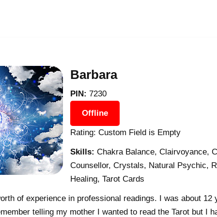
Barbara
PIN:
7230
Offline
Rating: Custom Field is Empty
Skills:
Chakra Balance, Clairvoyance, C
Counsellor, Crystals, Natural Psychic, Re
Healing, Tarot Cards
rth of experience in professional readings. I was about 12 
member telling my mother I wanted to read the Tarot but I h