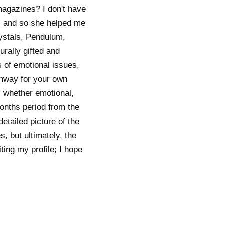
magazines? I don't have
, and so she helped me
ystals, Pendulum,
rally gifted and
s of emotional issues,
athway for your own
, whether emotional,
onths period from the
etailed picture of the
s, but ultimately, the
ting my profile; I hope