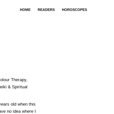
HOME
READERS
HOROSCOPES
olour Therapy,
iki & Spiritual
years old when this
ave no idea where I