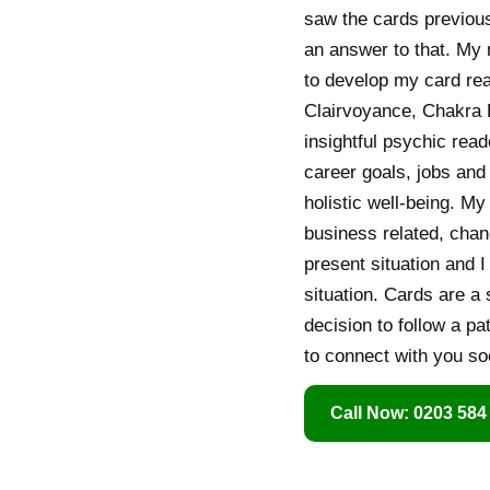
saw the cards previous
an answer to that. My
to develop my card rea
Clairvoyance, Chakra B
insightful psychic read
career goals, jobs and 
holistic well-being. M
business related, chan
present situation and 
situation. Cards are a 
decision to follow a pa
to connect with you so
Call Now: 0203 584