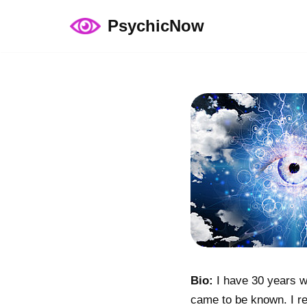
PsychicNow
Skip
to
content
Bio:
I have 30 years wo
came to be known. I re