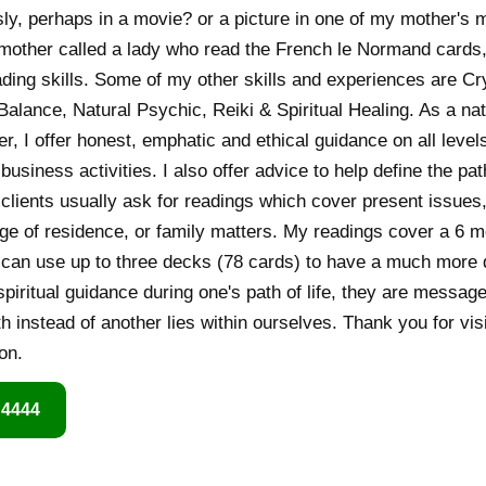
ly, perhaps in a movie? or a picture in one of my mother's 
 mother called a lady who read the French le Normand cards
ding skills. Some of my other skills and experiences are Cr
alance, Natural Psychic, Reiki & Spiritual Healing. As a natu
er, I offer honest, emphatic and ethical guidance on all level
business activities. I also offer advice to help define the p
y clients usually ask for readings which cover present issues
ge of residence, or family matters. My readings cover a 6 m
I can use up to three decks (78 cards) to have a much more d
spiritual guidance during one's path of life, they are message
th instead of another lies within ourselves. Thank you for visi
on.
 4444