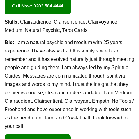
Call Now: 0203 584 4444
Skills:
Clairaudience, Clairsentience, Clairvoyance,
Medium, Natural Psychic, Tarot Cards
Bio:
I am a natural psychic and medium with 25 years
experience. I have always had this ability since I can
remember and it has evolved naturally just through meeting
people and guiding them. I am always led by my Spiritual
Guides. Messages are communicated through spirit via
images and words to my mind. I trust the insight that they
deliver is concise, clear and understandable. I am Medium,
Clairaudient, Clairsentient, Clairvoyant, Empath, No Tools /
Freehand and have experience in working with tools such
as the pendulum, Tarot and Crystal ball. I look forward to
your call!