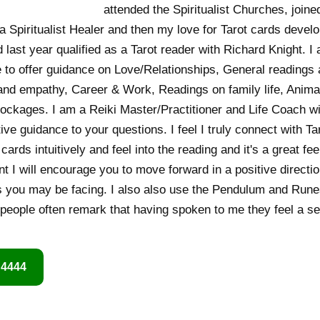
attended the Spiritualist Churches, join
a Spiritualist Healer and then my love for Tarot cards devel
 last year qualified as a Tarot reader with Richard Knight. 
 to offer guidance on Love/Relationships, General readings a
t and empathy, Career & Work, Readings on family life, Ani
ckages. I am a Reiki Master/Practitioner and Life Coach wi
ive guidance to your questions. I feel I truly connect with T
cards intuitively and feel into the reading and it's a great f
nt I will encourage you to move forward in a positive directi
 you may be facing. I also also use the Pendulum and Runes 
 people often remark that having spoken to me they feel a sen
 4444