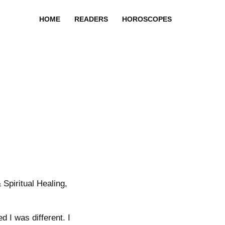
HOME
READERS
HOROSCOPES
Spiritual Healing,
d I was different. I