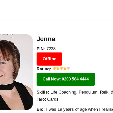
Jenna
PIN:
7238
Offline
Rating:
Call Now: 0203 584 4444
Skills:
Life Coaching, Pendulum, Reiki & 
Tarot Cards
Bio:
I was 19 years of age when I realise