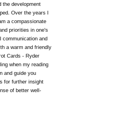
ed the development
oped. Over the years I
I am a compassionate
nd priorities in one's
mal communication and
th a warm and friendly
arot Cards - Ryder
eeling when my reading
on and guide you
for further insight
se of better well-