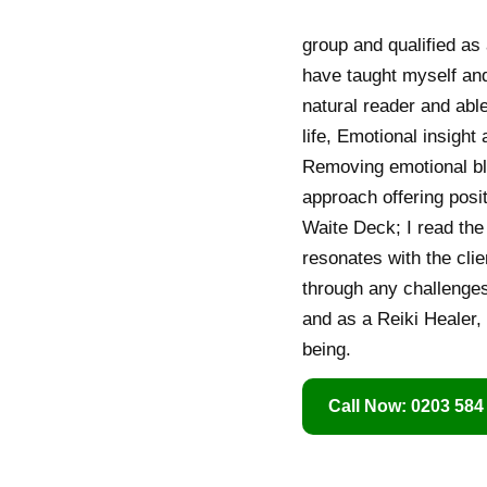
group and qualified as 
have taught myself and
natural reader and able
life, Emotional insigh
Removing emotional blo
approach offering posit
Waite Deck; I read the 
resonates with the clie
through any challenges
and as a Reiki Healer,
being.
Call Now: 0203 584