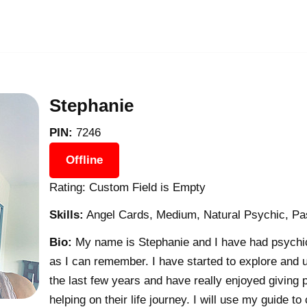
Stephanie
PIN:
7246
Offline
Rating: Custom Field is Empty
Skills:
Angel Cards, Medium, Natural Psychic, Pas
Bio:
My name is Stephanie and I have had psychic a
as I can remember. I have started to explore and u
the last few years and have really enjoyed giving 
helping on their life journey. I will use my guide to