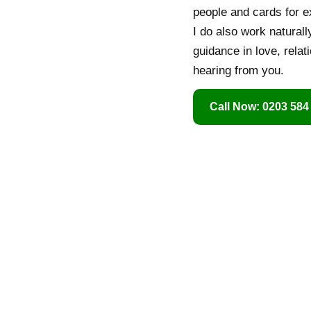
people and cards for e
I do also work naturall
guidance in love, relat
hearing from you.
Call Now: 0203 584