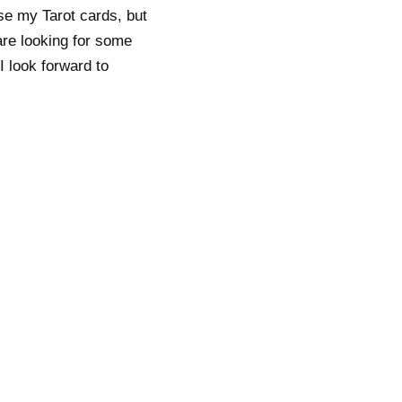
se my Tarot cards, but
are looking for some
I look forward to