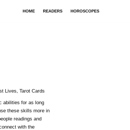
HOME
READERS
HOROSCOPES
t Lives, Tarot Cards
bilities for as long
se these skills more in
people readings and
 connect with the