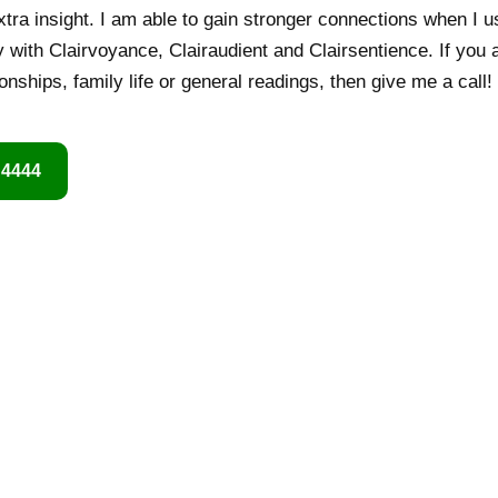
xtra insight. I am able to gain stronger connections when I u
y with Clairvoyance, Clairaudient and Clairsentience. If you 
ionships, family life or general readings, then give me a call! 
 4444