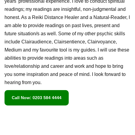
years' professional experience. I love to conduct spiritual
readings; my readings are insightful, non-judgmental and
honest. As a Reiki Distance Healer and a Natural-Reader, I
am able to provide readings on past lives, present and
future situation/s as well. Some of my other psychic skills
include Clairaudience, Clairsentience, Clairvoyance,
Medium and my favourite tool is my guides. I will use these
abilities to provide readings into areas such as
love/relationship and career and work and hope to bring
you some inspiration and peace of mind. I look forward to
hearing from you.
Call Now: 0203 584 4444