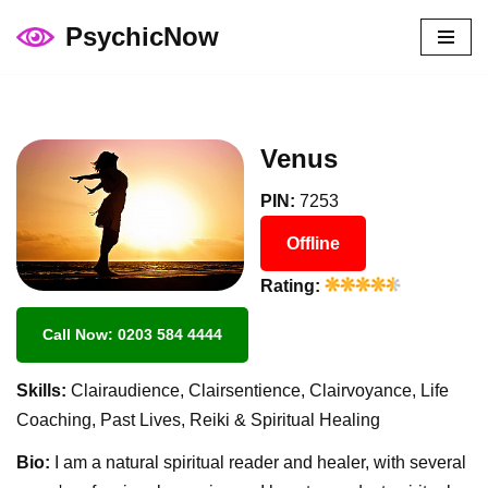
PsychicNow
Skip
to
content
Venus
PIN:
7253
Offline
Rating:
Call Now: 0203 584 4444
Skills:
Clairaudience, Clairsentience, Clairvoyance, Life
Coaching, Past Lives, Reiki & Spiritual Healing
Bio:
I am a natural spiritual reader and healer, with several