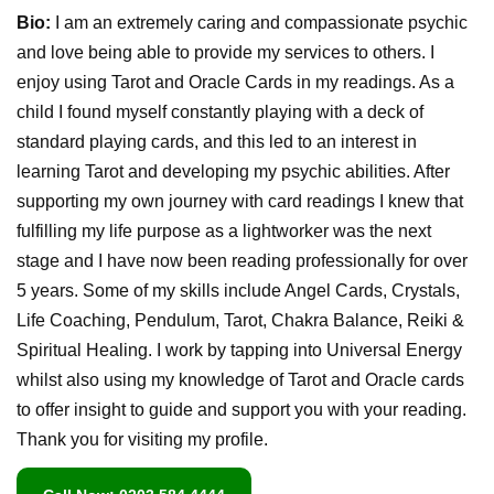
Bio:
I am an extremely caring and compassionate psychic
and love being able to provide my services to others. I
enjoy using Tarot and Oracle Cards in my readings. As a
child I found myself constantly playing with a deck of
standard playing cards, and this led to an interest in
learning Tarot and developing my psychic abilities. After
supporting my own journey with card readings I knew that
fulfilling my life purpose as a lightworker was the next
stage and I have now been reading professionally for over
5 years. Some of my skills include Angel Cards, Crystals,
Life Coaching, Pendulum, Tarot, Chakra Balance, Reiki &
Spiritual Healing. I work by tapping into Universal Energy
whilst also using my knowledge of Tarot and Oracle cards
to offer insight to guide and support you with your reading.
Thank you for visiting my profile.