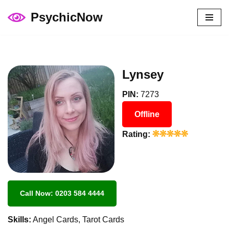
PsychicNow
Skip
to
content
Lynsey
PIN:
7273
Offline
Rating:
Call Now: 0203 584 4444
Skills:
Angel Cards, Tarot Cards