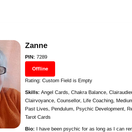
Zanne
PIN:
7289
Offline
Rating: Custom Field is Empty
Skills:
Angel Cards, Chakra Balance, Clairaudien
Clairvoyance, Counsellor, Life Coaching, Medium
Past Lives, Pendulum, Psychic Development, Reik
Tarot Cards
Bio:
I have been psychic for as long as I can re