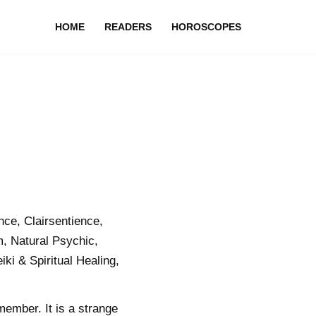
HOME
READERS
HOROSCOPES
ce, Clairsentience,
, Natural Psychic,
i & Spiritual Healing,
member. It is a strange