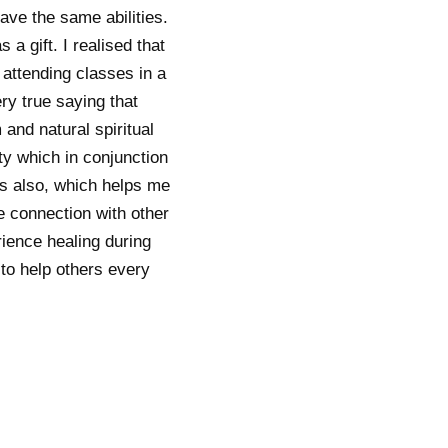
ave the same abilities.
 a gift. I realised that
 attending classes in a
ery true saying that
and natural spiritual
ty which in conjunction
ds also, which helps me
e connection with other
rience healing during
 to help others every