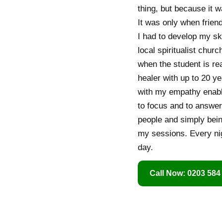
thing, but because it w
It was only when friend
I had to develop my ski
local spiritualist chur
when the student is re
healer with up to 20 ye
with my empathy enable
to focus and to answer
people and simply being
my sessions. Every nigh
day.
Call Now: 0203 584