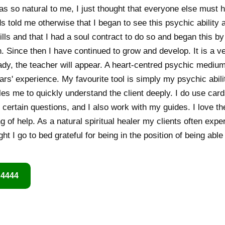
as so natural to me, I just thought that everyone else must h
s told me otherwise that I began to see this psychic ability as
lls and that I had a soul contract to do so and began this by
ch. Since then I have continued to grow and develop. It is a v
ady, the teacher will appear. A heart-centred psychic medium 
ars' experience. My favourite tool is simply my psychic abili
s me to quickly understand the client deeply. I do use car
 certain questions, and I also work with my guides. I love th
 of help. As a natural spiritual healer my clients often expe
t I go to bed grateful for being in the position of being able
 4444