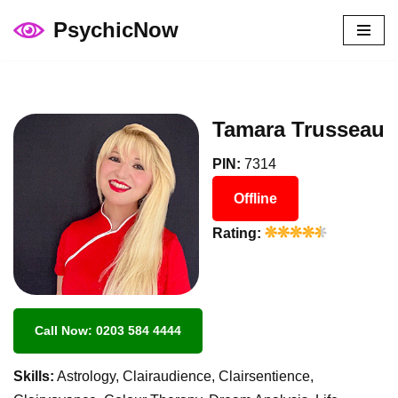
PsychicNow
Skip
to
content
Tamara Trusseau
PIN:
7314
Offline
Rating:
Call Now: 0203 584 4444
Skills:
Astrology, Clairaudience, Clairsentience,