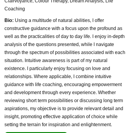
Clairvoyance, Colour Therapy, Dream Analysis, Life
Coaching
Bio:
Using a multitude of natural abilities, I offer
constructive guidance with a focus upon the profound as
well as the practicalities of day to day life. I enjoy in-depth
analysis of the questions presented, while I navigate
through the spectrum of possibilities associated with each
situation. Intuitive awareness is part of my natural
existence. I particularly enjoy focusing on love and
relationships. Where applicable, I combine intuitive
guidance with life coaching, encouraging empowerment
and development through every experience. Whether
reviewing short term possibilities or discussing long term
aspirations, my objective is to provide relevant detail and
insight, promoting effective application of choice while
setting the terrain for inspiration and enlightenment.