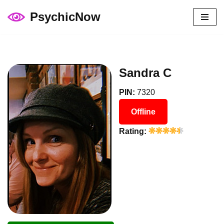
PsychicNow
Skip
to
content
Sandra C
PIN:
7320
Offline
Rating: