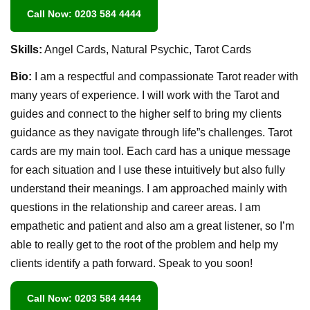
Call Now: 0203 584 4444
Skills:
Angel Cards, Natural Psychic, Tarot Cards
Bio:
I am a respectful and compassionate Tarot reader with
many years of experience. I will work with the Tarot and
guides and connect to the higher self to bring my clients
guidance as they navigate through life”s challenges. Tarot
cards are my main tool. Each card has a unique message
for each situation and I use these intuitively but also fully
understand their meanings. I am approached mainly with
questions in the relationship and career areas. I am
empathetic and patient and also am a great listener, so I’m
able to really get to the root of the problem and help my
clients identify a path forward. Speak to you soon!
Call Now: 0203 584 4444