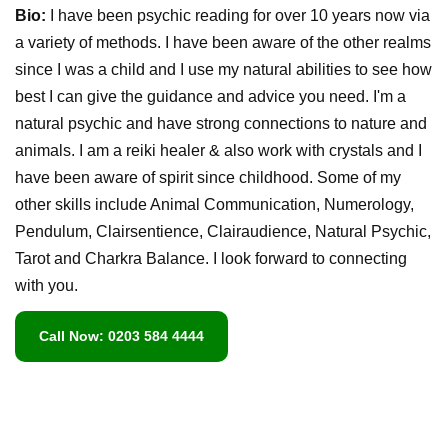
Bio:
I have been psychic reading for over 10 years now via
a variety of methods. I have been aware of the other realms
since I was a child and I use my natural abilities to see how
best I can give the guidance and advice you need. I'm a
natural psychic and have strong connections to nature and
animals. I am a reiki healer & also work with crystals and I
have been aware of spirit since childhood. Some of my
other skills include Animal Communication, Numerology,
Pendulum, Clairsentience, Clairaudience, Natural Psychic,
Tarot and Charkra Balance. I look forward to connecting
with you.
Call Now: 0203 584 4444