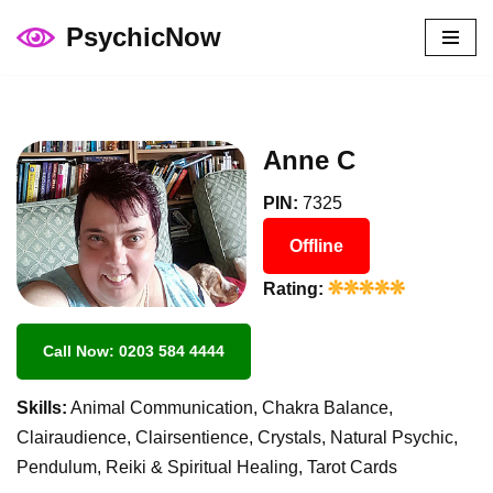
PsychicNow
Skip
to
content
Anne C
PIN:
7325
Offline
Rating:
Call Now: 0203 584 4444
Skills:
Animal Communication, Chakra Balance,
Clairaudience, Clairsentience, Crystals, Natural Psychic,
Pendulum, Reiki & Spiritual Healing, Tarot Cards