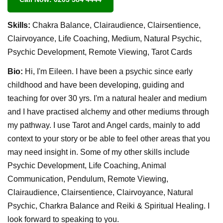
Skills:
Chakra Balance, Clairaudience, Clairsentience,
Clairvoyance, Life Coaching, Medium, Natural Psychic,
Psychic Development, Remote Viewing, Tarot Cards
Bio:
Hi, I'm Eileen. I have been a psychic since early
childhood and have been developing, guiding and
teaching for over 30 yrs. I'm a natural healer and medium
and I have practised alchemy and other mediums through
my pathway. I use Tarot and Angel cards, mainly to add
context to your story or be able to feel other areas that you
may need insight in. Some of my other skills include
Psychic Development, Life Coaching, Animal
Communication, Pendulum, Remote Viewing,
Clairaudience, Clairsentience, Clairvoyance, Natural
Psychic, Charkra Balance and Reiki & Spiritual Healing. I
look forward to speaking to you.