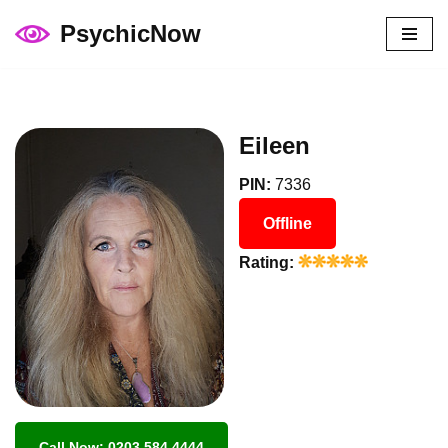
PsychicNow
Skip
to
content
Eileen
PIN:
7336
Offline
Rating:
Call Now: 0203 584 4444