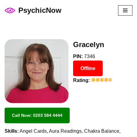
PsychicNow
Skip
to
content
Gracelyn
PIN:
7346
Offline
Rating:
Call Now: 0203 584 4444
Skills:
Angel Cards, Aura Readings, Chakra Balance,