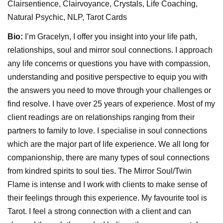
Clairsentience, Clairvoyance, Crystals, Life Coaching,
Natural Psychic, NLP, Tarot Cards
Bio:
I’m Gracelyn, I offer you insight into your life path,
relationships, soul and mirror soul connections. I approach
any life concerns or questions you have with compassion,
understanding and positive perspective to equip you with
the answers you need to move through your challenges or
find resolve. I have over 25 years of experience. Most of my
client readings are on relationships ranging from their
partners to family to love. I specialise in soul connections
which are the major part of life experience. We all long for
companionship, there are many types of soul connections
from kindred spirits to soul ties. The Mirror Soul/Twin
Flame is intense and I work with clients to make sense of
their feelings through this experience. My favourite tool is
Tarot. I feel a strong connection with a client and can