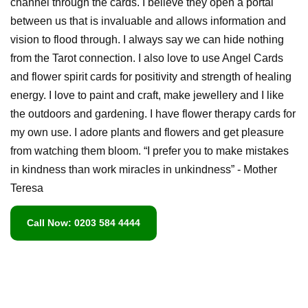
channel through the cards. I believe they open a portal
between us that is invaluable and allows information and
vision to flood through. I always say we can hide nothing
from the Tarot connection. I also love to use Angel Cards
and flower spirit cards for positivity and strength of healing
energy. I love to paint and craft, make jewellery and I like
the outdoors and gardening. I have flower therapy cards for
my own use. I adore plants and flowers and get pleasure
from watching them bloom. “I prefer you to make mistakes
in kindness than work miracles in unkindness” - Mother
Teresa
Call Now: 0203 584 4444