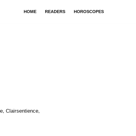
HOME
READERS
HOROSCOPES
, Clairsentience,