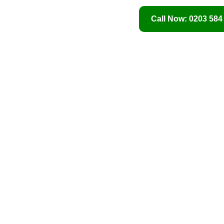
Call Now: 0203 584