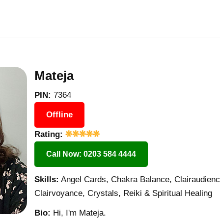
Mateja
PIN:
7364
Offline
Rating:
Call Now: 0203 584 4444
Skills:
Angel Cards, Chakra Balance, Clairaudience
Clairvoyance, Crystals, Reiki & Spiritual Healing
Bio:
Hi, I'm Mateja.