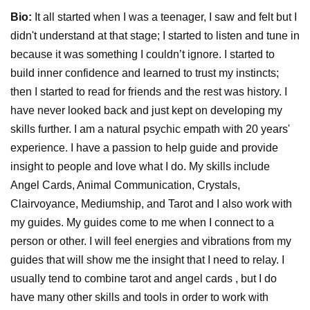
Bio:
It all started when I was a teenager, I saw and felt but I
didn't understand at that stage; I started to listen and tune in
because it was something I couldn’t ignore. I started to
build inner confidence and learned to trust my instincts;
then I started to read for friends and the rest was history. I
have never looked back and just kept on developing my
skills further. I am a natural psychic empath with 20 years'
experience. I have a passion to help guide and provide
insight to people and love what I do. My skills include
Angel Cards, Animal Communication, Crystals,
Clairvoyance, Mediumship, and Tarot and I also work with
my guides. My guides come to me when I connect to a
person or other. I will feel energies and vibrations from my
guides that will show me the insight that I need to relay. I
usually tend to combine tarot and angel cards , but I do
have many other skills and tools in order to work with