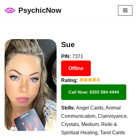
PsychicNow
Skip
to
content
Sue
PIN:
7371
Offline
Rating:
Call Now: 0203 584 4444
Skills:
Angel Cards, Animal
Communication, Clairvoyance,
Crystals, Medium, Reiki &
Spiritual Healing, Tarot Cards