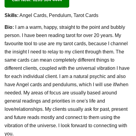
Skills:
Angel Cards, Pendulum, Tarot Cards
Bio:
I am a warm, happy, straight to the point and bubbly
person. I have been reading tarot for over 20 years. My
favourite tool to use are my tarot cards, because I channel
the insight I need to relay to my client through them. The
same cards can mean completely different things to
different clients, coupled with the universal vibration I have
for each individual client. I am a natural psychic and also
have Angel cards and pendulums, which I will use if/when
needed. My areas of focus are usually based around
general readings and priorities in one's life and
love/relationships. My clients usually ask for past, present
and future reads mostly and connect to them using the
vibration of the universe. I look forward to connecting with
you.