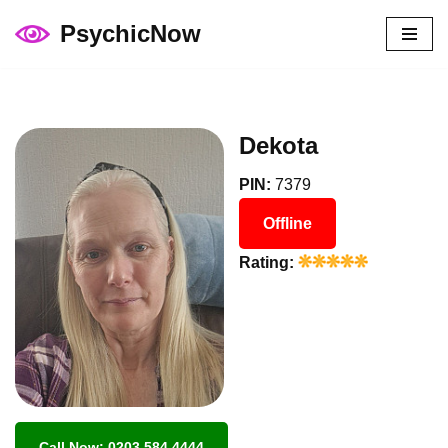
PsychicNow
Skip
to
content
Dekota
PIN:
7379
Offline
Rating:
Call Now: 0203 584 4444