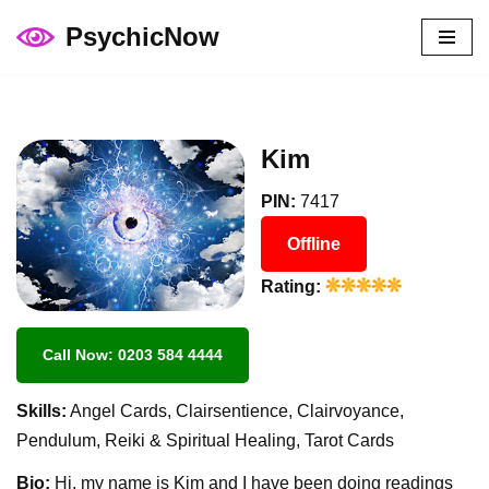
PsychicNow
Skip
to
content
Kim
PIN:
7417
Offline
Rating:
Call Now: 0203 584 4444
Skills:
Angel Cards, Clairsentience, Clairvoyance,
Pendulum, Reiki & Spiritual Healing, Tarot Cards
Bio:
Hi, my name is Kim and I have been doing readings