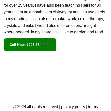
for over 25 years. I have also been teaching Reiki for 30
years. I am an empath, I am clairvoyant and I do use cards
in my readings. I can also do chakra work, colour therapy,
crystals and reiki. I would also offer emotional insight
where needed. In my spare time I like to garden and read.
Call Now: 0203 584 4444
© 2024 all rights reserved
| privacy policy
| terms