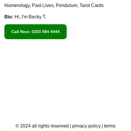
Numerology, Past Lives, Pendulum, Tarot Cards
Bio:
Hi, I'm Becky T.
Call Now: 0203 584 4444
© 2024 all rights reserved
| privacy policy
| terms