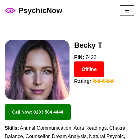
PsychicNow
Skip
to
content
Becky T
PIN:
7422
Offline
Rating:
Call Now: 0203 584 4444
Skills:
Animal Communication, Aura Readings, Chakra
Balance, Counsellor, Dream Analysis, Natural Psychic,