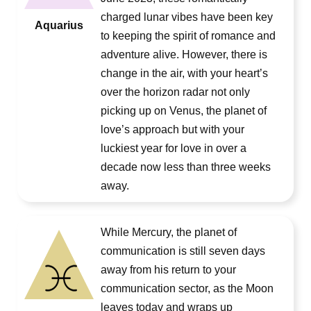
charged lunar vibes have been key
Aquarius
to keeping the spirit of romance and
adventure alive. However, there is
change in the air, with your heart’s
over the horizon radar not only
picking up on Venus, the planet of
love’s approach but with your
luckiest year for love in over a
decade now less than three weeks
away.
While Mercury, the planet of
communication is still seven days
away from his return to your
communication sector, as the Moon
leaves today and wraps up