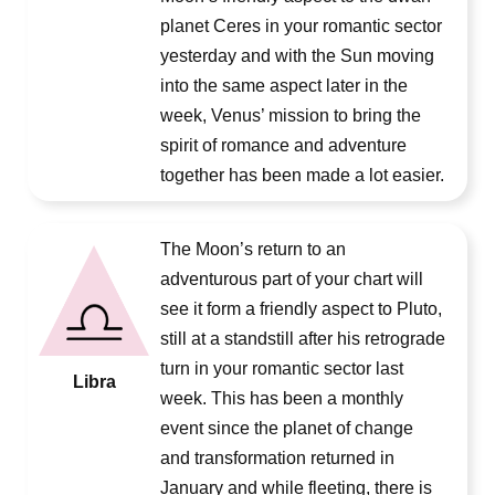
planet Ceres in your romantic sector
yesterday and with the Sun moving
into the same aspect later in the
week, Venus’ mission to bring the
spirit of romance and adventure
together has been made a lot easier.
The Moon’s return to an
adventurous part of your chart will
see it form a friendly aspect to Pluto,
still at a standstill after his retrograde
turn in your romantic sector last
Libra
week. This has been a monthly
event since the planet of change
and transformation returned in
January and while fleeting, there is