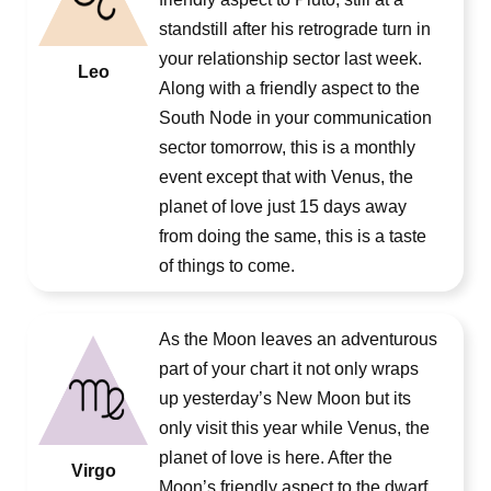
standstill after his retrograde turn in
your relationship sector last week.
Leo
Along with a friendly aspect to the
South Node in your communication
sector tomorrow, this is a monthly
event except that with Venus, the
planet of love just 15 days away
from doing the same, this is a taste
of things to come.
As the Moon leaves an adventurous
part of your chart it not only wraps
up yesterday’s New Moon but its
only visit this year while Venus, the
planet of love is here. After the
Virgo
Moon’s friendly aspect to the dwarf