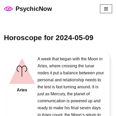
PsychicNow
Skip
to
content
Horoscope for 2024-05-09
A week that began with the Moon in
Aries, where crossing the lunar
nodes it put a balance between your
personal and relationship needs to
the test is fast turning around. It is
Aries
just as Mercury, the planet of
communication is powered up and
ready to make his final seven days
in Aries count, the Moon’s return to