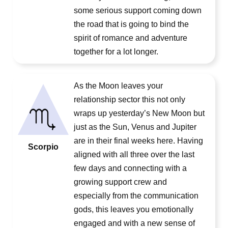
some serious support coming down
the road that is going to bind the
spirit of romance and adventure
together for a lot longer.
As the Moon leaves your
relationship sector this not only
wraps up yesterday’s New Moon but
just as the Sun, Venus and Jupiter
are in their final weeks here. Having
Scorpio
aligned with all three over the last
few days and connecting with a
growing support crew and
especially from the communication
gods, this leaves you emotionally
engaged and with a new sense of