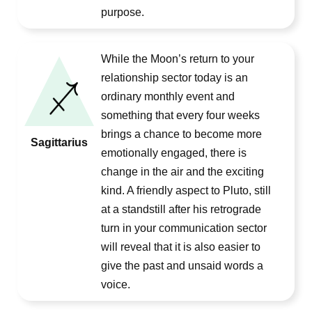
purpose.
While the Moon’s return to your
relationship sector today is an
ordinary monthly event and
something that every four weeks
brings a chance to become more
Sagittarius
emotionally engaged, there is
change in the air and the exciting
kind. A friendly aspect to Pluto, still
at a standstill after his retrograde
turn in your communication sector
will reveal that it is also easier to
give the past and unsaid words a
voice.