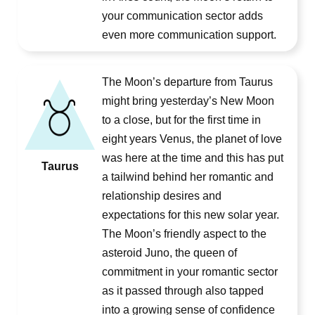
your communication sector adds
even more communication support.
The Moon’s departure from Taurus
might bring yesterday’s New Moon
to a close, but for the first time in
eight years Venus, the planet of love
was here at the time and this has put
Taurus
a tailwind behind her romantic and
relationship desires and
expectations for this new solar year.
The Moon’s friendly aspect to the
asteroid Juno, the queen of
commitment in your romantic sector
as it passed through also tapped
into a growing sense of confidence