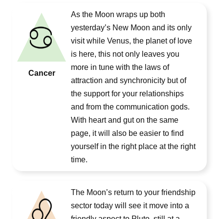
As the Moon wraps up both
yesterday’s New Moon and its only
visit while Venus, the planet of love
is here, this not only leaves you
more in tune with the laws of
Cancer
attraction and synchronicity but of
the support for your relationships
and from the communication gods.
With heart and gut on the same
page, it will also be easier to find
yourself in the right place at the right
time.
The Moon’s return to your friendship
sector today will see it move into a
friendly aspect to Pluto, still at a