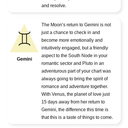
and resolve.
The Moon’s return to Gemini is not
just a chance to check in and
become more emotionally and
intuitively engaged, but a friendly
aspect to the South Node in your
Gemini
romantic sector and Pluto in an
adventurous part of your chart was
always going to bring the spirit of
romance and adventure together.
With Venus, the planet of love just
15 days away from her return to
Gemini, the difference this time is
that this is a taste of things to come.