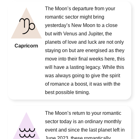
The Moon’s departure from your
romantic sector might bring
yesterday’s New Moon to a close
but with Venus and Jupiter, the
planets of love and luck are not only
Capricorn
staying on but are energised as they
move into their final weeks here, this
will have a lasting legacy. While this
was always going to give the spirit
of romance a boost, it was with the
best possible timing.
The Moon’s return to your romantic
sector today is an ordinary monthly
event and since the last planet left in
June 2023, these romantically