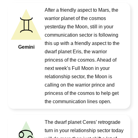
After a friendly aspect to Mars, the
warrior planet of the cosmos
yesterday the Moon, still in your
communication sector is following
this up with a friendly aspect to the
Gemini
dwarf planet Eris, the warrior
princess of the cosmos. Ahead of
next week’s Full Moon in your
relationship sector, the Moon is
calling on the warrior prince and
princess of the cosmos to help get
the communication lines open.
The dwarf planet Ceres’ retrograde
turn in your relationship sector today