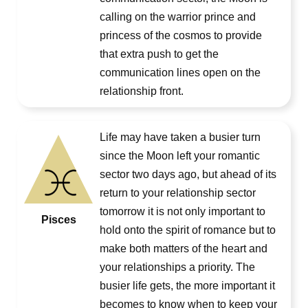
calling on the warrior prince and
princess of the cosmos to provide
that extra push to get the
communication lines open on the
relationship front.
Life may have taken a busier turn
since the Moon left your romantic
sector two days ago, but ahead of its
return to your relationship sector
tomorrow it is not only important to
Pisces
hold onto the spirit of romance but to
make both matters of the heart and
your relationships a priority. The
busier life gets, the more important it
becomes to know when to keep your