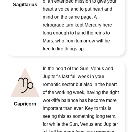
of an extended mission to give your
Sagittarius
heart a voice and to put heart and
mind on the same page. A
retrograde turn kept Mercury here
long enough to hand the reins to
Mars, who from tomorrow will be
free to fire things up.
In the heart of the Sun, Venus and
Jupiter’s last full week in your
romantic sector but also in the heart
of the working week, having the right
work/life balance has become more
Capricorn
important than ever. Key to this is
seeing this as something long term,
for while the Sun, Venus and Jupiter