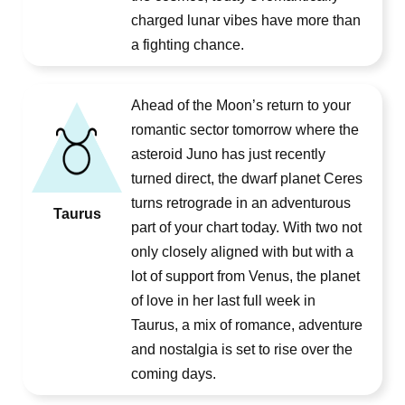
charged lunar vibes have more than
a fighting chance.
Ahead of the Moon’s return to your
romantic sector tomorrow where the
asteroid Juno has just recently
turned direct, the dwarf planet Ceres
turns retrograde in an adventurous
Taurus
part of your chart today. With two not
only closely aligned with but with a
lot of support from Venus, the planet
of love in her last full week in
Taurus, a mix of romance, adventure
and nostalgia is set to rise over the
coming days.