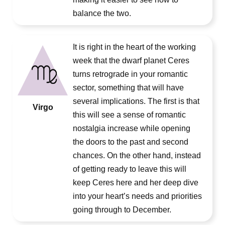
balance the two.
It is right in the heart of the working
week that the dwarf planet Ceres
turns retrograde in your romantic
sector, something that will have
several implications. The first is that
Virgo
this will see a sense of romantic
nostalgia increase while opening
the doors to the past and second
chances. On the other hand, instead
of getting ready to leave this will
keep Ceres here and her deep dive
into your heart’s needs and priorities
going through to December.