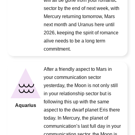
will all be gone from your romantic
sector by the end of next week, with
Mercury returning tomorrow, Mars
next month and Uranus here until
2026, keeping the spirit of romance
alive needs to be a long term
commitment.
After a friendly aspect to Mars in
your communication sector
yesterday, the Moon is not only still
in your relationship sector but is
following this up with the same
Aquarius
aspect to the dwarf planet Eris there
today. In Mercury, the planet of
communication’s last full day in your
communication sector, the Moon is