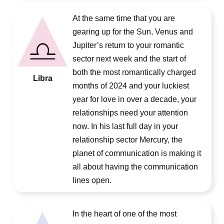
At the same time that you are
gearing up for the Sun, Venus and
Jupiter’s return to your romantic
sector next week and the start of
both the most romantically charged
Libra
months of 2024 and your luckiest
year for love in over a decade, your
relationships need your attention
now. In his last full day in your
relationship sector Mercury, the
planet of communication is making it
all about having the communication
lines open.
In the heart of one of the most