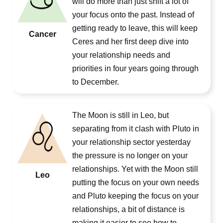
will do more than just shift a lot of
your focus onto the past. Instead of
getting ready to leave, this will keep
Cancer
Ceres and her first deep dive into
your relationship needs and
priorities in four years going through
to December.
The Moon is still in Leo, but
separating from it clash with Pluto in
your relationship sector yesterday
the pressure is no longer on your
relationships. Yet with the Moon still
Leo
putting the focus on your own needs
and Pluto keeping the focus on your
relationships, a bit of distance is
making it easier to see how to