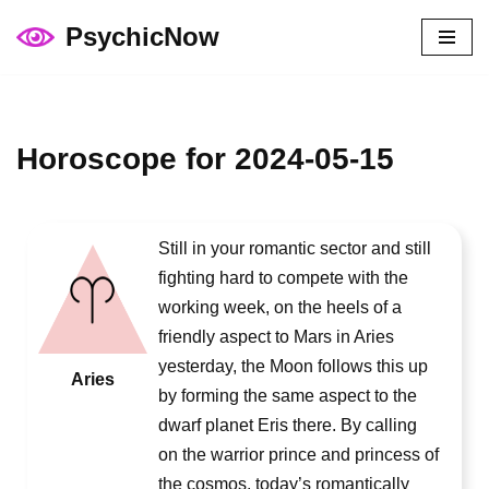
PsychicNow
Skip
to
content
Horoscope for 2024-05-15
Still in your romantic sector and still
fighting hard to compete with the
working week, on the heels of a
friendly aspect to Mars in Aries
yesterday, the Moon follows this up
Aries
by forming the same aspect to the
dwarf planet Eris there. By calling
on the warrior prince and princess of
the cosmos, today’s romantically