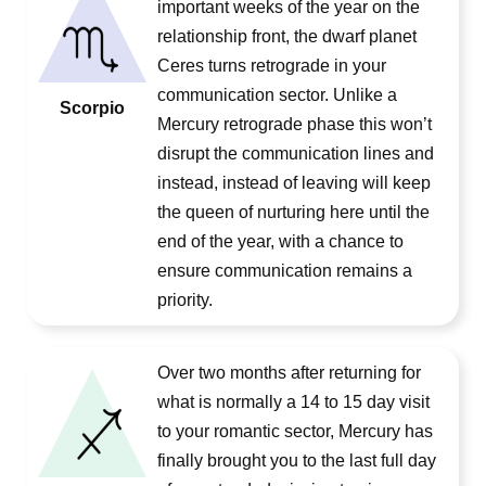
important weeks of the year on the
relationship front, the dwarf planet
Ceres turns retrograde in your
communication sector. Unlike a
Scorpio
Mercury retrograde phase this won’t
disrupt the communication lines and
instead, instead of leaving will keep
the queen of nurturing here until the
end of the year, with a chance to
ensure communication remains a
priority.
Over two months after returning for
what is normally a 14 to 15 day visit
to your romantic sector, Mercury has
finally brought you to the last full day