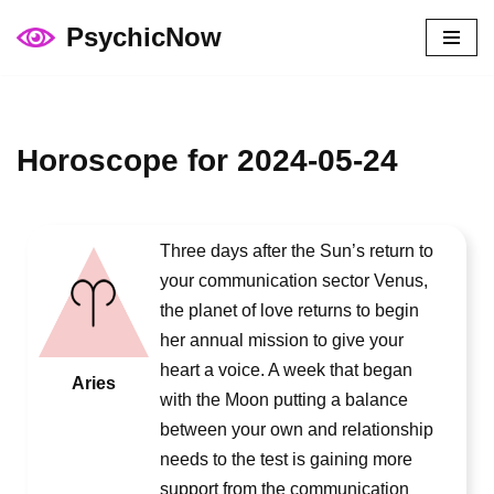
PsychicNow
Skip
to
content
Horoscope for 2024-05-24
Three days after the Sun’s return to
your communication sector Venus,
the planet of love returns to begin
her annual mission to give your
heart a voice. A week that began
Aries
with the Moon putting a balance
between your own and relationship
needs to the test is gaining more
support from the communication