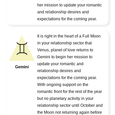
her mission to update your romantic
and relationship desires and
expectations for the coming year.
It is right in the heart of a Full Moon
in your relationship sector that
Venus, planet of love returns to
Gemini to begin her mission to
update your romantic and
Gemini
relationship desires and
expectations for the coming year.
With ongoing support on the
romantic front for the rest of the year
but no planetary activity in your
relationship sector until October and
the Moon not returning again before