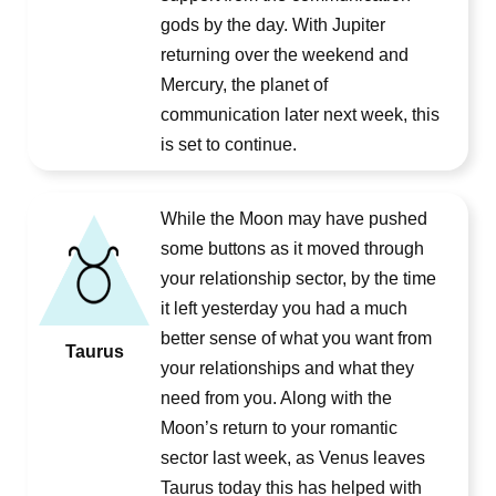
gods by the day. With Jupiter
returning over the weekend and
Mercury, the planet of
communication later next week, this
is set to continue.
While the Moon may have pushed
some buttons as it moved through
your relationship sector, by the time
it left yesterday you had a much
better sense of what you want from
Taurus
your relationships and what they
need from you. Along with the
Moon’s return to your romantic
sector last week, as Venus leaves
Taurus today this has helped with