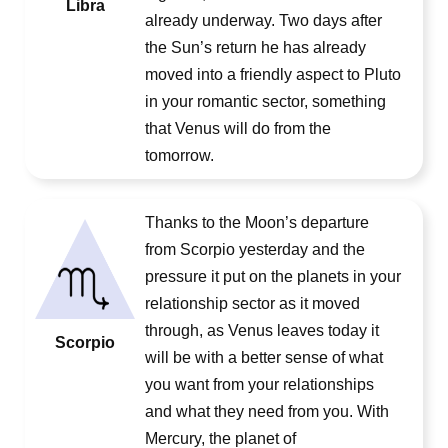
Libra
already underway. Two days after
the Sun’s return he has already
moved into a friendly aspect to Pluto
in your romantic sector, something
that Venus will do from the
tomorrow.
Thanks to the Moon’s departure
from Scorpio yesterday and the
pressure it put on the planets in your
relationship sector as it moved
through, as Venus leaves today it
Scorpio
will be with a better sense of what
you want from your relationships
and what they need from you. With
Mercury, the planet of