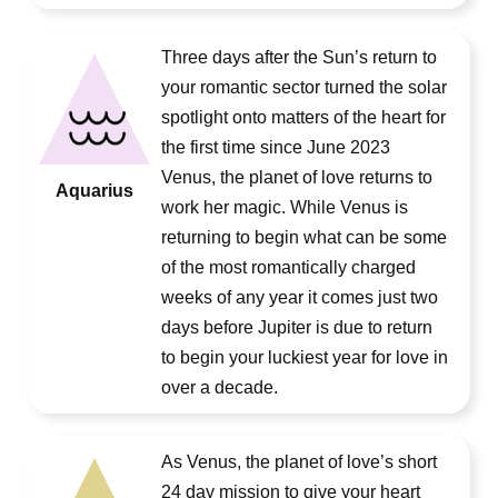
Three days after the Sun’s return to
your romantic sector turned the solar
spotlight onto matters of the heart for
the first time since June 2023
Venus, the planet of love returns to
Aquarius
work her magic. While Venus is
returning to begin what can be some
of the most romantically charged
weeks of any year it comes just two
days before Jupiter is due to return
to begin your luckiest year for love in
over a decade.
As Venus, the planet of love’s short
24 day mission to give your heart