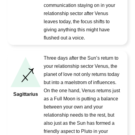
communication staying on in your
relationship sector after Venus
leaves today, the focus shifts to
giving anything this might have
flushed out a voice.
Three days after the Sun’s return to
your relationship sector Venus, the
planet of love not only returns today
but into a maelstrom of influences.
On the one hand, Venus returns just
Sagittarius
as a Full Moon is putting a balance
between your own and your
relationship needs to the rest, but
also just as the Sun has formed a
friendly aspect to Pluto in your