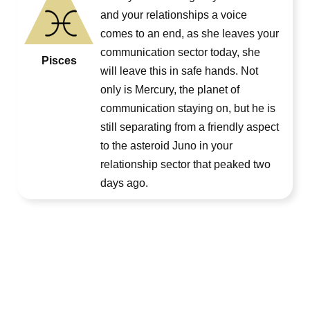
and your relationships a voice
comes to an end, as she leaves your
communication sector today, she
Pisces
will leave this in safe hands. Not
only is Mercury, the planet of
communication staying on, but he is
still separating from a friendly aspect
to the asteroid Juno in your
relationship sector that peaked two
days ago.