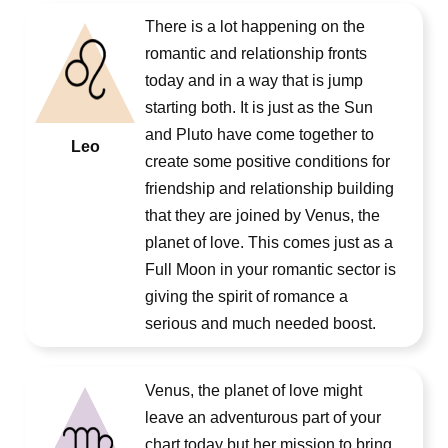
There is a lot happening on the
romantic and relationship fronts
today and in a way that is jump
starting both. It is just as the Sun
and Pluto have come together to
Leo
create some positive conditions for
friendship and relationship building
that they are joined by Venus, the
planet of love. This comes just as a
Full Moon in your romantic sector is
giving the spirit of romance a
serious and much needed boost.
Venus, the planet of love might
leave an adventurous part of your
chart today but her mission to bring