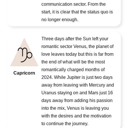
communication sector. From the
start, it is clear that the status quo is
no longer enough.
Three days after the Sun left your
romantic sector Venus, the planet of
love leaves today but this is far from
the end of what will be the most
romantically charged months of
Capricorn
2024. While Jupiter is just two days
away from leaving with Mercury and
Uranus staying on and Mars just 16
days away from adding his passion
into the mix, Venus is leaving you
with the desires and the motivation
to continue the journey.