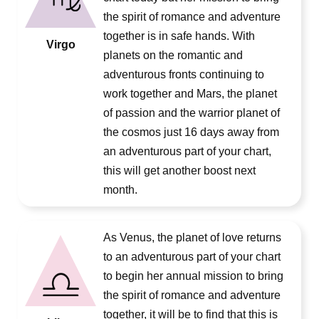
the spirit of romance and adventure
together is in safe hands. With
Virgo
planets on the romantic and
adventurous fronts continuing to
work together and Mars, the planet
of passion and the warrior planet of
the cosmos just 16 days away from
an adventurous part of your chart,
this will get another boost next
month.
As Venus, the planet of love returns
to an adventurous part of your chart
to begin her annual mission to bring
the spirit of romance and adventure
together, it will be to find that this is