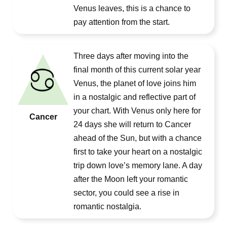
Venus leaves, this is a chance to
pay attention from the start.
Three days after moving into the
final month of this current solar year
Venus, the planet of love joins him
in a nostalgic and reflective part of
your chart. With Venus only here for
Cancer
24 days she will return to Cancer
ahead of the Sun, but with a chance
first to take your heart on a nostalgic
trip down love’s memory lane. A day
after the Moon left your romantic
sector, you could see a rise in
romantic nostalgia.