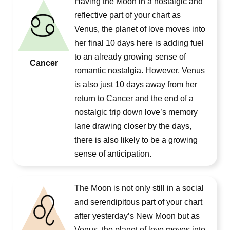
Having the Moon in a nostalgic and
reflective part of your chart as
Venus, the planet of love moves into
her final 10 days here is adding fuel
to an already growing sense of
Cancer
romantic nostalgia. However, Venus
is also just 10 days away from her
return to Cancer and the end of a
nostalgic trip down love’s memory
lane drawing closer by the days,
there is also likely to be a growing
sense of anticipation.
The Moon is not only still in a social
and serendipitous part of your chart
after yesterday’s New Moon but as
Venus, the planet of love moves into