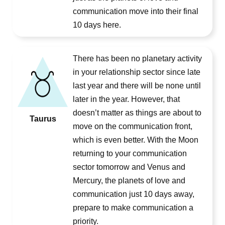
communication move into their final
10 days here.
There has been no planetary activity
in your relationship sector since late
last year and there will be none until
later in the year. However, that
doesn’t matter as things are about to
Taurus
move on the communication front,
which is even better. With the Moon
returning to your communication
sector tomorrow and Venus and
Mercury, the planets of love and
communication just 10 days away,
prepare to make communication a
priority.