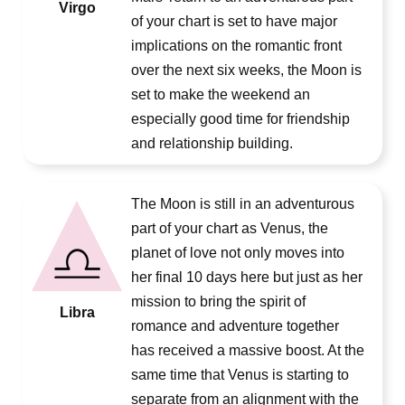
Virgo
of your chart is set to have major
implications on the romantic front
over the next six weeks, the Moon is
set to make the weekend an
especially good time for friendship
and relationship building.
The Moon is still in an adventurous
part of your chart as Venus, the
planet of love not only moves into
her final 10 days here but just as her
mission to bring the spirit of
Libra
romance and adventure together
has received a massive boost. At the
same time that Venus is starting to
separate from an alignment with the