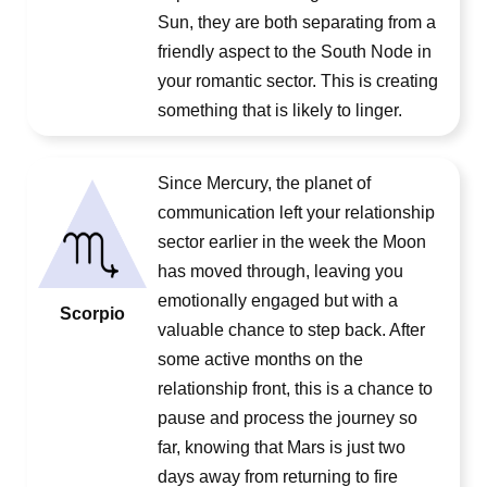
Sun, they are both separating from a
friendly aspect to the South Node in
your romantic sector. This is creating
something that is likely to linger.
Since Mercury, the planet of
communication left your relationship
sector earlier in the week the Moon
has moved through, leaving you
emotionally engaged but with a
Scorpio
valuable chance to step back. After
some active months on the
relationship front, this is a chance to
pause and process the journey so
far, knowing that Mars is just two
days away from returning to fire