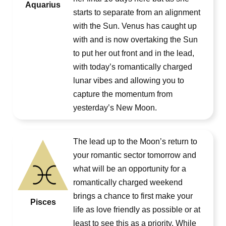
Aquarius
starts to separate from an alignment
with the Sun. Venus has caught up
with and is now overtaking the Sun
to put her out front and in the lead,
with today’s romantically charged
lunar vibes and allowing you to
capture the momentum from
yesterday’s New Moon.
The lead up to the Moon’s return to
your romantic sector tomorrow and
what will be an opportunity for a
romantically charged weekend
brings a chance to first make your
Pisces
life as love friendly as possible or at
least to see this as a priority. While