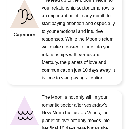
The lead up to the Moon’s return to
your relationship sector tomorrow is
an important point in any month to
start paying attention and especially
to your emotional and intuitive
Capricorn
responses. While the Moon’s return
will make it easier to tune into your
relationships with Venus and
Mercury, the planets of love and
communication just 10 days away, it
is time to start paying attention.
The Moon is not only still in your
romantic sector after yesterday’s
New Moon but just as Venus, the
planet of love not only moves into
her final 10 days here but as she