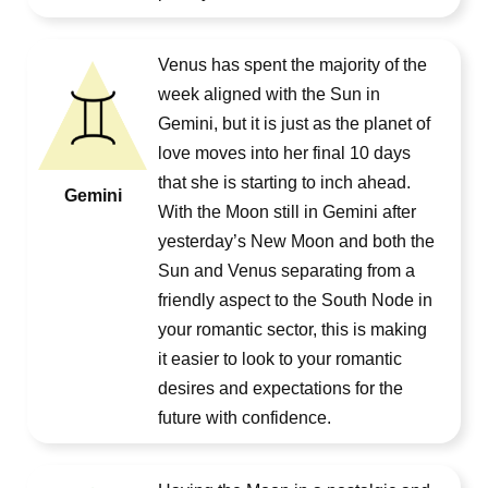
Venus has spent the majority of the
week aligned with the Sun in
Gemini, but it is just as the planet of
love moves into her final 10 days
that she is starting to inch ahead.
Gemini
With the Moon still in Gemini after
yesterday’s New Moon and both the
Sun and Venus separating from a
friendly aspect to the South Node in
your romantic sector, this is making
it easier to look to your romantic
desires and expectations for the
future with confidence.