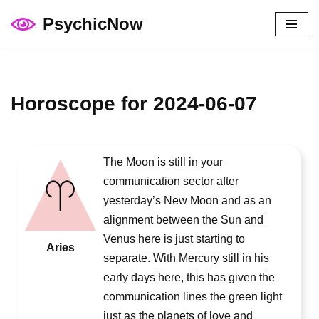
PsychicNow
Skip
to
content
Horoscope for 2024-06-07
The Moon is still in your
communication sector after
yesterday’s New Moon and as an
alignment between the Sun and
Venus here is just starting to
Aries
separate. With Mercury still in his
early days here, this has given the
communication lines the green light
just as the planets of love and