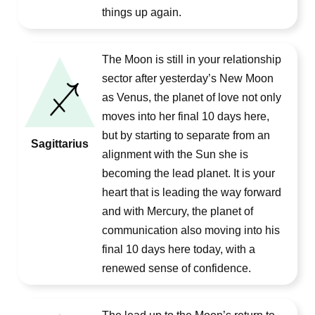
things up again.
The Moon is still in your relationship
sector after yesterday’s New Moon
as Venus, the planet of love not only
moves into her final 10 days here,
but by starting to separate from an
Sagittarius
alignment with the Sun she is
becoming the lead planet. It is your
heart that is leading the way forward
and with Mercury, the planet of
communication also moving into his
final 10 days here today, with a
renewed sense of confidence.