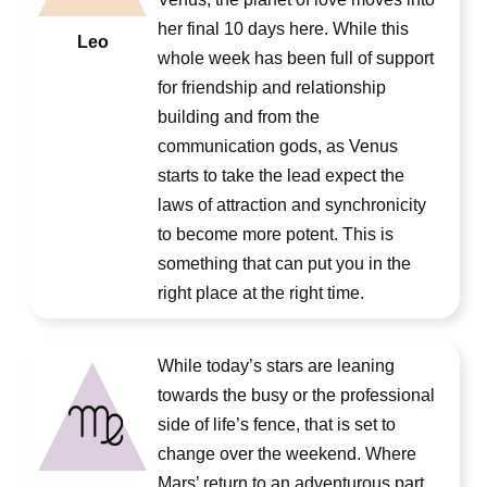
her final 10 days here. While this
Leo
whole week has been full of support
for friendship and relationship
building and from the
communication gods, as Venus
starts to take the lead expect the
laws of attraction and synchronicity
to become more potent. This is
something that can put you in the
right place at the right time.
While today’s stars are leaning
towards the busy or the professional
side of life’s fence, that is set to
change over the weekend. Where
Mars’ return to an adventurous part