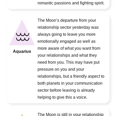
romantic passions and fighting spirit.
The Moon’s departure from your
relationship sector yesterday was
always going to leave you more
emotionally engaged as well as
more aware of what you want from
Aquarius
your relationships and what they
need from you. This may have put
pressure on you and your
relationships, but a friendly aspect to
both planets in your communication
sector before leaving is already
helping to give this a voice.
The Moon is still in your relationship