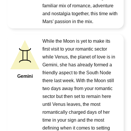
familiar mix of romance, adventure
and nostalgia together, this time with
Mars’ passion in the mix.
While the Moon is yet to make its
first visit to your romantic sector
while Venus, the planet of love is in
Gemini, she has already formed a
friendly aspect to the South Node
Gemini
there last week. With the Moon still
two days away from your romantic
sector but then set to remain here
until Venus leaves, the most
romantically charged days of her
time in your sign and the most
defining when it comes to setting