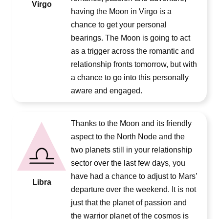
Virgo
having the Moon in Virgo is a
chance to get your personal
bearings. The Moon is going to act
as a trigger across the romantic and
relationship fronts tomorrow, but with
a chance to go into this personally
aware and engaged.
Thanks to the Moon and its friendly
aspect to the North Node and the
two planets still in your relationship
sector over the last few days, you
have had a chance to adjust to Mars’
Libra
departure over the weekend. It is not
just that the planet of passion and
the warrior planet of the cosmos is