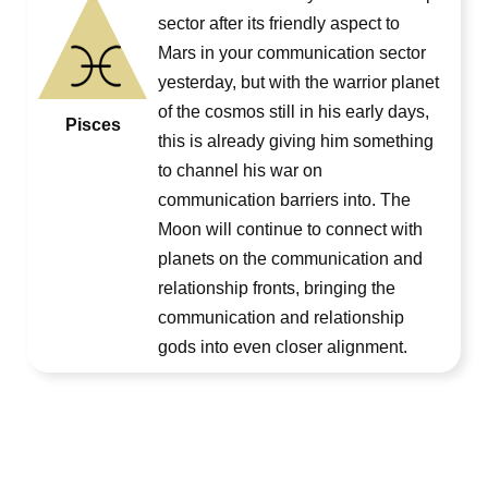
sector after its friendly aspect to
Mars in your communication sector
yesterday, but with the warrior planet
of the cosmos still in his early days,
Pisces
this is already giving him something
to channel his war on
communication barriers into. The
Moon will continue to connect with
planets on the communication and
relationship fronts, bringing the
communication and relationship
gods into even closer alignment.