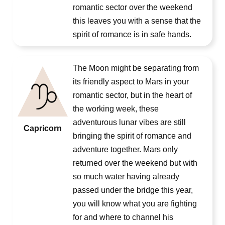
romantic sector over the weekend
this leaves you with a sense that the
spirit of romance is in safe hands.
The Moon might be separating from
its friendly aspect to Mars in your
romantic sector, but in the heart of
the working week, these
adventurous lunar vibes are still
Capricorn
bringing the spirit of romance and
adventure together. Mars only
returned over the weekend but with
so much water having already
passed under the bridge this year,
you will know what you are fighting
for and where to channel his