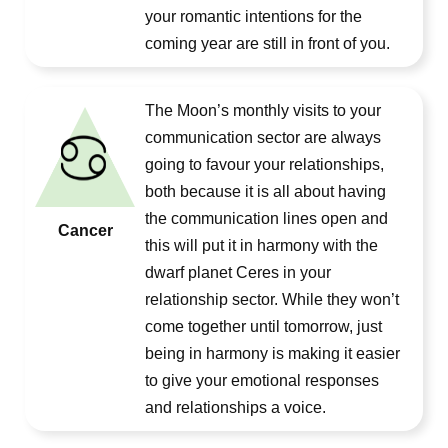
your romantic intentions for the
coming year are still in front of you.
The Moon’s monthly visits to your
communication sector are always
going to favour your relationships,
both because it is all about having
the communication lines open and
Cancer
this will put it in harmony with the
dwarf planet Ceres in your
relationship sector. While they won’t
come together until tomorrow, just
being in harmony is making it easier
to give your emotional responses
and relationships a voice.