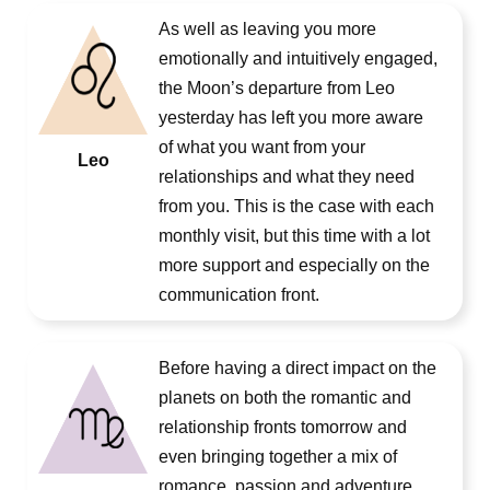
As well as leaving you more
emotionally and intuitively engaged,
the Moon’s departure from Leo
yesterday has left you more aware
of what you want from your
Leo
relationships and what they need
from you. This is the case with each
monthly visit, but this time with a lot
more support and especially on the
communication front.
Before having a direct impact on the
planets on both the romantic and
relationship fronts tomorrow and
even bringing together a mix of
romance, passion and adventure,