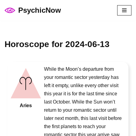
PsychicNow
Skip
to
content
Horoscope for 2024-06-13
While the Moon’s departure from
your romantic sector yesterday has
left it empty, unlike every other visit
this year it is for the last time since
last October. While the Sun won’t
Aries
return to your romantic sector until
later next month, this last visit before
the first planets to reach your
romantic sector this year arrive saw