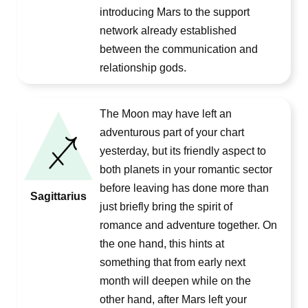
introducing Mars to the support
network already established
between the communication and
relationship gods.
The Moon may have left an
adventurous part of your chart
yesterday, but its friendly aspect to
both planets in your romantic sector
before leaving has done more than
Sagittarius
just briefly bring the spirit of
romance and adventure together. On
the one hand, this hints at
something that from early next
month will deepen while on the
other hand, after Mars left your