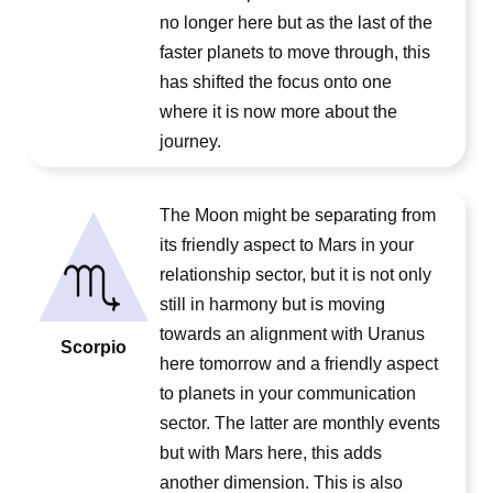
no longer here but as the last of the
faster planets to move through, this
has shifted the focus onto one
where it is now more about the
journey.
The Moon might be separating from
its friendly aspect to Mars in your
relationship sector, but it is not only
still in harmony but is moving
towards an alignment with Uranus
Scorpio
here tomorrow and a friendly aspect
to planets in your communication
sector. The latter are monthly events
but with Mars here, this adds
another dimension. This is also