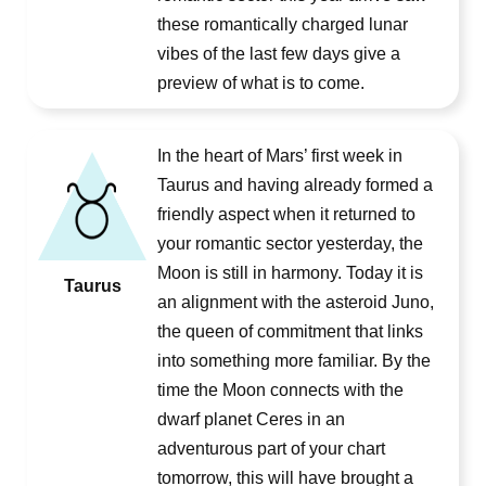
these romantically charged lunar
vibes of the last few days give a
preview of what is to come.
In the heart of Mars’ first week in
Taurus and having already formed a
friendly aspect when it returned to
your romantic sector yesterday, the
Moon is still in harmony. Today it is
Taurus
an alignment with the asteroid Juno,
the queen of commitment that links
into something more familiar. By the
time the Moon connects with the
dwarf planet Ceres in an
adventurous part of your chart
tomorrow, this will have brought a