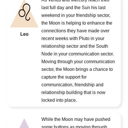
last full day and the Sun his last
weekend in your friendship sector,
the Moon is helping to enhance the
connections they have made over
Leo
recent weeks with Pluto in your
relationship sector and the South
Node in your communication sector.
Moving through your communication
sector, the Moon brings a chance to
capture the support for
communication, friendship and
relationship building that is now
locked into place.
While the Moon may have pushed
some buttons as moving through