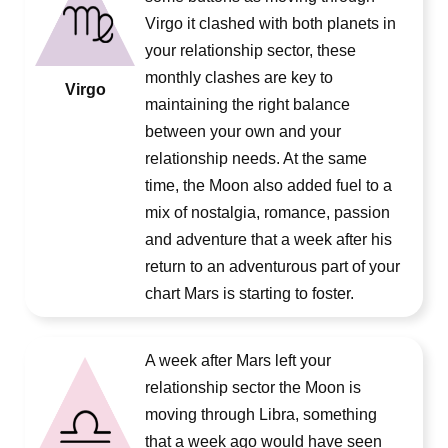
Virgo it clashed with both planets in
your relationship sector, these
monthly clashes are key to
Virgo
maintaining the right balance
between your own and your
relationship needs. At the same
time, the Moon also added fuel to a
mix of nostalgia, romance, passion
and adventure that a week after his
return to an adventurous part of your
chart Mars is starting to foster.
A week after Mars left your
relationship sector the Moon is
moving through Libra, something
that a week ago would have seen