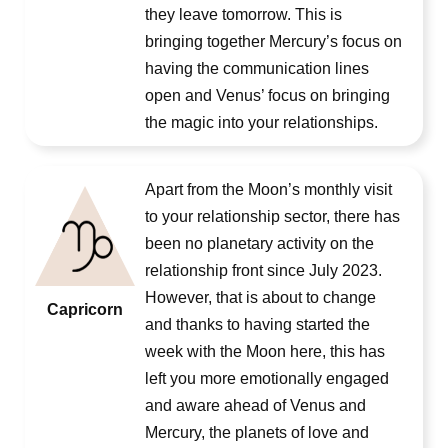
they leave tomorrow. This is
bringing together Mercury’s focus on
having the communication lines
open and Venus’ focus on bringing
the magic into your relationships.
Apart from the Moon’s monthly visit
to your relationship sector, there has
been no planetary activity on the
relationship front since July 2023.
However, that is about to change
Capricorn
and thanks to having started the
week with the Moon here, this has
left you more emotionally engaged
and aware ahead of Venus and
Mercury, the planets of love and