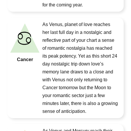
for the coming year.
As Venus, planet of love reaches
her last full day in a nostalgic and
reflective part of your chart a sense
of romantic nostalgia has reached
its peak potency. Yet as this short 24
Cancer
day nostalgic trip down love’s
memory lane draws to a close and
with Venus not only returning to
Cancer tomorrow but the Moon to
your romantic sector just a few
minutes later, there is also a growing
sense of anticipation.
As Venus and Mercury reach their