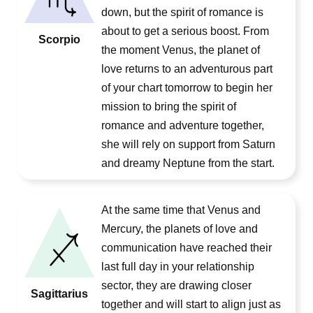
down, but the spirit of romance is
about to get a serious boost. From
Scorpio
the moment Venus, the planet of
love returns to an adventurous part
of your chart tomorrow to begin her
mission to bring the spirit of
romance and adventure together,
she will rely on support from Saturn
and dreamy Neptune from the start.
At the same time that Venus and
Mercury, the planets of love and
communication have reached their
last full day in your relationship
sector, they are drawing closer
Sagittarius
together and will start to align just as