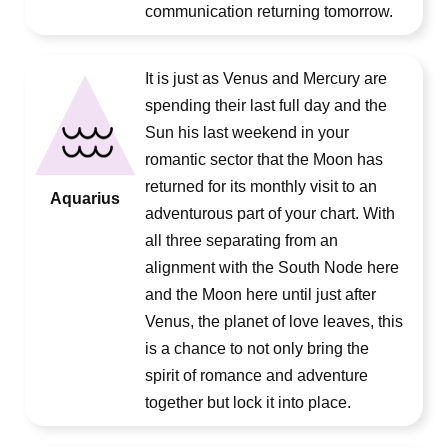
communication returning tomorrow.
It is just as Venus and Mercury are
spending their last full day and the
Sun his last weekend in your
romantic sector that the Moon has
returned for its monthly visit to an
Aquarius
adventurous part of your chart. With
all three separating from an
alignment with the South Node here
and the Moon here until just after
Venus, the planet of love leaves, this
is a chance to not only bring the
spirit of romance and adventure
together but lock it into place.