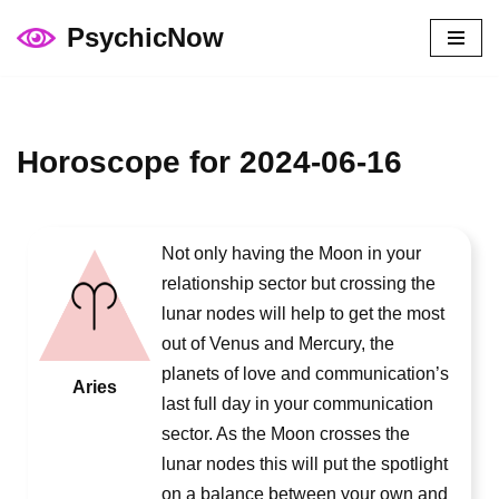
PsychicNow
Skip
to
content
Horoscope for 2024-06-16
Not only having the Moon in your
relationship sector but crossing the
lunar nodes will help to get the most
out of Venus and Mercury, the
planets of love and communication’s
Aries
last full day in your communication
sector. As the Moon crosses the
lunar nodes this will put the spotlight
on a balance between your own and