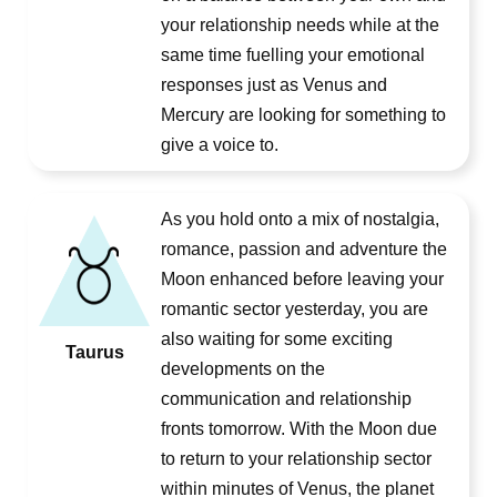
your relationship needs while at the
same time fuelling your emotional
responses just as Venus and
Mercury are looking for something to
give a voice to.
As you hold onto a mix of nostalgia,
romance, passion and adventure the
Moon enhanced before leaving your
romantic sector yesterday, you are
also waiting for some exciting
Taurus
developments on the
communication and relationship
fronts tomorrow. With the Moon due
to return to your relationship sector
within minutes of Venus, the planet