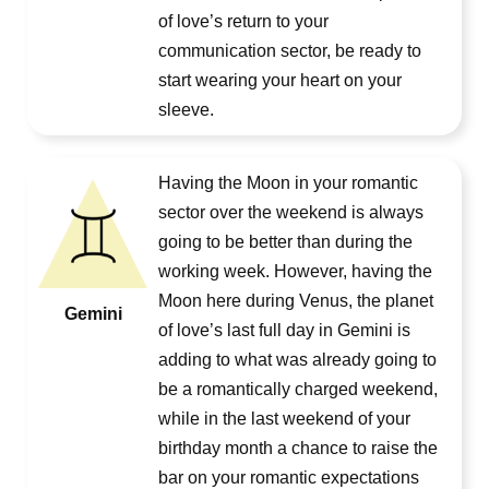
of love’s return to your
communication sector, be ready to
start wearing your heart on your
sleeve.
Having the Moon in your romantic
sector over the weekend is always
going to be better than during the
working week. However, having the
Moon here during Venus, the planet
Gemini
of love’s last full day in Gemini is
adding to what was already going to
be a romantically charged weekend,
while in the last weekend of your
birthday month a chance to raise the
bar on your romantic expectations