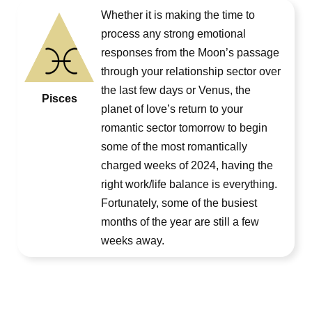
Whether it is making the time to
process any strong emotional
responses from the Moon’s passage
through your relationship sector over
the last few days or Venus, the
Pisces
planet of love’s return to your
romantic sector tomorrow to begin
some of the most romantically
charged weeks of 2024, having the
right work/life balance is everything.
Fortunately, some of the busiest
months of the year are still a few
weeks away.