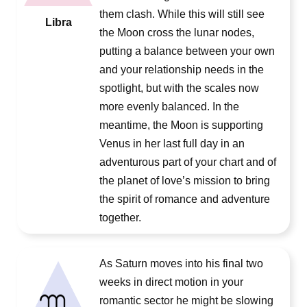
them clash. While this will still see
Libra
the Moon cross the lunar nodes,
putting a balance between your own
and your relationship needs in the
spotlight, but with the scales now
more evenly balanced. In the
meantime, the Moon is supporting
Venus in her last full day in an
adventurous part of your chart and of
the planet of love’s mission to bring
the spirit of romance and adventure
together.
As Saturn moves into his final two
weeks in direct motion in your
romantic sector he might be slowing