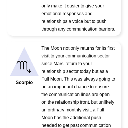
only make it easier to give your
emotional responses and
relationships a voice but to push
through any communication barriers.
The Moon not only returns for its first
visit to your communication sector
since Mars’ return to your
relationship sector today but as a
Full Moon. This was always going to
Scorpio
be an important chance to ensure
the communication lines are open
on the relationship front, but unlikely
an ordinary monthly visit, a Full
Moon has the additional push
needed to get past communication