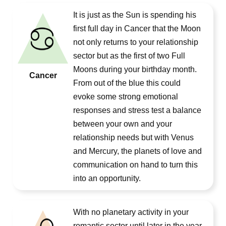
It is just as the Sun is spending his
first full day in Cancer that the Moon
not only returns to your relationship
sector but as the first of two Full
Moons during your birthday month.
Cancer
From out of the blue this could
evoke some strong emotional
responses and stress test a balance
between your own and your
relationship needs but with Venus
and Mercury, the planets of love and
communication on hand to turn this
into an opportunity.
With no planetary activity in your
romantic sector until later in the year