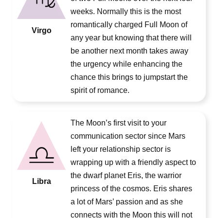
weeks. Normally this is the most
romantically charged Full Moon of
Virgo
any year but knowing that there will
be another next month takes away
the urgency while enhancing the
chance this brings to jumpstart the
spirit of romance.
The Moon’s first visit to your
communication sector since Mars
left your relationship sector is
wrapping up with a friendly aspect to
the dwarf planet Eris, the warrior
Libra
princess of the cosmos. Eris shares
a lot of Mars’ passion and as she
connects with the Moon this will not