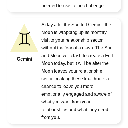
needed to rise to the challenge.
A day after the Sun left Gemini, the
Moon is wrapping up its monthly
visit to your relationship sector
without the fear of a clash. The Sun
and Moon will clash to create a Full
Gemini
Moon today, but it will be after the
Moon leaves your relationship
sector, making these final hours a
chance to leave you more
emotionally engaged and aware of
what you want from your
relationships and what they need
from you.