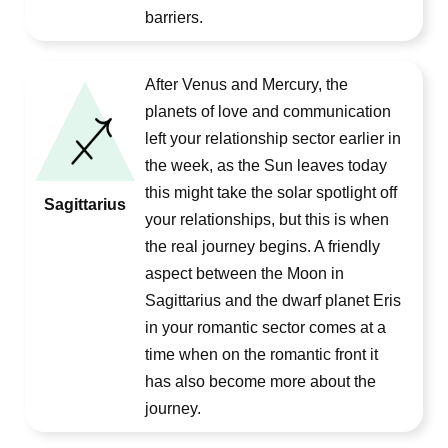
barriers.
After Venus and Mercury, the
planets of love and communication
left your relationship sector earlier in
the week, as the Sun leaves today
this might take the solar spotlight off
Sagittarius
your relationships, but this is when
the real journey begins. A friendly
aspect between the Moon in
Sagittarius and the dwarf planet Eris
in your romantic sector comes at a
time when on the romantic front it
has also become more about the
journey.