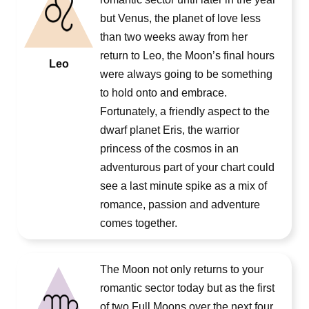
but Venus, the planet of love less
than two weeks away from her
return to Leo, the Moon’s final hours
Leo
were always going to be something
to hold onto and embrace.
Fortunately, a friendly aspect to the
dwarf planet Eris, the warrior
princess of the cosmos in an
adventurous part of your chart could
see a last minute spike as a mix of
romance, passion and adventure
comes together.
The Moon not only returns to your
romantic sector today but as the first
of two Full Moons over the next four