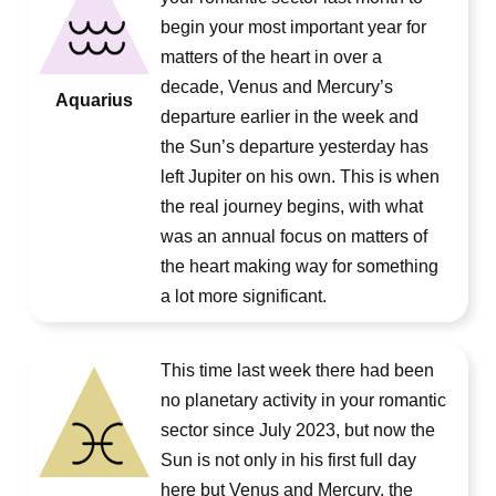
begin your most important year for
matters of the heart in over a
decade, Venus and Mercury’s
Aquarius
departure earlier in the week and
the Sun’s departure yesterday has
left Jupiter on his own. This is when
the real journey begins, with what
was an annual focus on matters of
the heart making way for something
a lot more significant.
This time last week there had been
no planetary activity in your romantic
sector since July 2023, but now the
Sun is not only in his first full day
here but Venus and Mercury, the