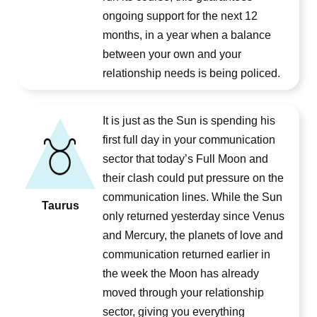
ongoing support for the next 12
months, in a year when a balance
between your own and your
relationship needs is being policed.
It is just as the Sun is spending his
first full day in your communication
sector that today’s Full Moon and
their clash could put pressure on the
communication lines. While the Sun
Taurus
only returned yesterday since Venus
and Mercury, the planets of love and
communication returned earlier in
the week the Moon has already
moved through your relationship
sector, giving you everything