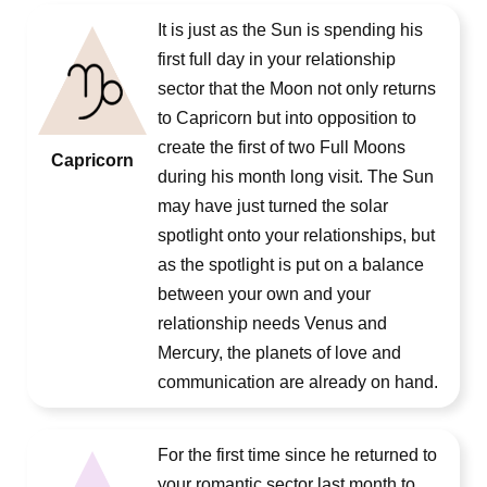
It is just as the Sun is spending his
first full day in your relationship
sector that the Moon not only returns
to Capricorn but into opposition to
create the first of two Full Moons
Capricorn
during his month long visit. The Sun
may have just turned the solar
spotlight onto your relationships, but
as the spotlight is put on a balance
between your own and your
relationship needs Venus and
Mercury, the planets of love and
communication are already on hand.
For the first time since he returned to
your romantic sector last month to