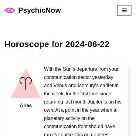
PsychicNow
Skip
to
content
Horoscope for 2024-06-22
With the Sun’s departure from your
communication sector yesterday
and Venus and Mercury’s earlier in
the week, for the first time since
returning last month Jupiter is on his
Aries
own. At a point in the year when all
planetary activity on the
communication front should have
run its course, this guarantees