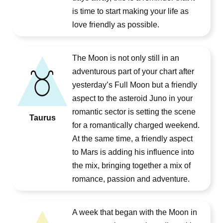
is time to start making your life as
love friendly as possible.
The Moon is not only still in an
adventurous part of your chart after
yesterday’s Full Moon but a friendly
aspect to the asteroid Juno in your
romantic sector is setting the scene
Taurus
for a romantically charged weekend.
At the same time, a friendly aspect
to Mars is adding his influence into
the mix, bringing together a mix of
romance, passion and adventure.
A week that began with the Moon in