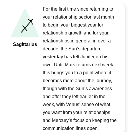
For the first time since returning to
your relationship sector last month
to begin your biggest year for
relationship growth and for your
relationships in general in over a
Sagittarius
decade, the Sun’s departure
yesterday has left Jupiter on his
own. Until Mars returns next week
this brings you to a point where it
becomes more about the journey,
though with the Sun’s awareness
and after they left earlier in the
week, with Venus’ sense of what
you want from your relationships
and Mercury’s focus on keeping the
communication lines open.