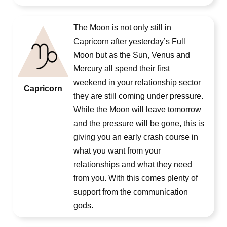
The Moon is not only still in
Capricorn after yesterday’s Full
Moon but as the Sun, Venus and
Mercury all spend their first
weekend in your relationship sector
Capricorn
they are still coming under pressure.
While the Moon will leave tomorrow
and the pressure will be gone, this is
giving you an early crash course in
what you want from your
relationships and what they need
from you. With this comes plenty of
support from the communication
gods.