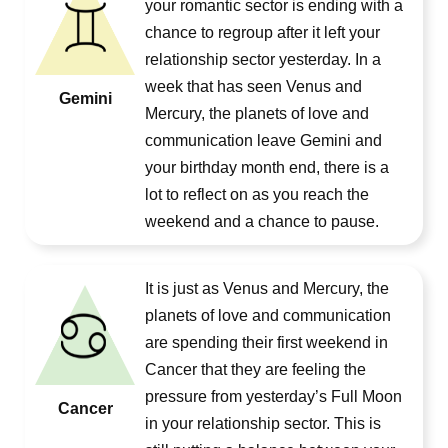
your romantic sector is ending with a
chance to regroup after it left your
relationship sector yesterday. In a
week that has seen Venus and
Gemini
Mercury, the planets of love and
communication leave Gemini and
your birthday month end, there is a
lot to reflect on as you reach the
weekend and a chance to pause.
It is just as Venus and Mercury, the
planets of love and communication
are spending their first weekend in
Cancer that they are feeling the
pressure from yesterday’s Full Moon
Cancer
in your relationship sector. This is