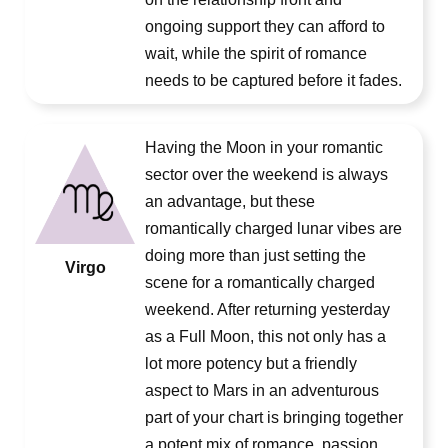
ongoing support they can afford to
wait, while the spirit of romance
needs to be captured before it fades.
Having the Moon in your romantic
sector over the weekend is always
an advantage, but these
romantically charged lunar vibes are
doing more than just setting the
Virgo
scene for a romantically charged
weekend. After returning yesterday
as a Full Moon, this not only has a
lot more potency but a friendly
aspect to Mars in an adventurous
part of your chart is bringing together
a potent mix of romance, passion