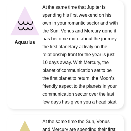
At the same time that Jupiter is
spending his first weekend on his
own in your romantic sector and with
the Sun, Venus and Mercury gone it
has become more about the journey,
Aquarius
the first planetary activity on the
relationship front for the year is just
10 days away. With Mercury, the
planet of communication set to be
the first planet to return, the Moon’s
friendly aspect to the planets in your
communication sector over the last
few days has given you a head start.
At the same time the Sun, Venus
and Mercury are spending their first