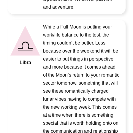
and adventure.
While a Full Moon is putting your
work/life balance to the test, the
timing couldn’t be better. Less
because over the weekend it will be
easier to put things in perspective
Libra
and more because it comes ahead
of the Moon’s return to your romantic
sector tomorrow, something that will
see these romantically charged
lunar vibes having to compete with
the new working week. This comes
at a time when there is something
special that is worth holding onto on
the communication and relationship