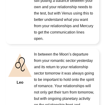
still putting a balance between your
own and your relationship needs to
the test, but with Venus using this to
better understand what you want
from your relationships and Mercury
to get the communication lines
open.
In between the Moon’s departure
from your romantic sector yesterday
and its return to your relationship
sector tomorrow it was always going
to be important to hold onto the spirit
Leo
of romance. Your relationships will
not only get their turn from tomorrow,
but with ongoing planetary activity
on the relationship front and