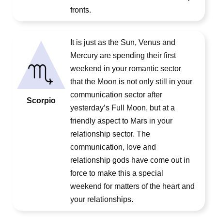
fronts.
It is just as the Sun, Venus and
Mercury are spending their first
weekend in your romantic sector
that the Moon is not only still in your
communication sector after
Scorpio
yesterday’s Full Moon, but at a
friendly aspect to Mars in your
relationship sector. The
communication, love and
relationship gods have come out in
force to make this a special
weekend for matters of the heart and
your relationships.