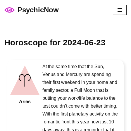
PsychicNow
Skip
to
content
Horoscope for 2024-06-23
At the same time that the Sun,
Venus and Mercury are spending
their first weekend in your home and
family sector, a Full Moon that is
putting your work/life balance to the
Aries
test couldn’t come with better timing.
With the first planetary activity on the
romantic front this year now just 10
days away, this is a reminder that it