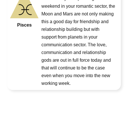
weekend in your romantic sector, the
Moon and Mars are not only making
this a good day for friendship and
Pisces
relationship building but with
support from planets in your
communication sector. The love,
communication and relationship
gods are out in full force today and
that will continue to be the case
even when you move into the new
working week.