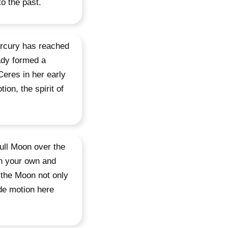
o the past.
ercury has reached
eady formed a
Ceres in her early
ion, the spirit of
ull Moon over the
n your own and
g the Moon not only
ade motion here