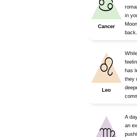
roman
in yo
Moon 
Cancer
back
While
feeli
has l
they 
deepe
Leo
commu
A day
an ex
pushi