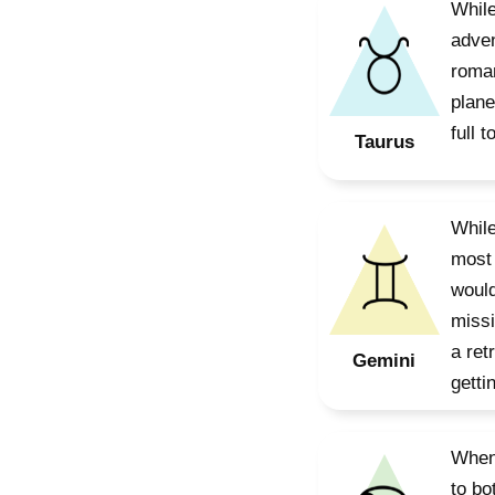
While
adven
roman
plane
full t
Taurus
While
most 
would
missi
a ret
Gemini
gettin
When 
to bo