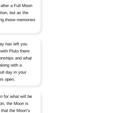
after a Full Moon
tion, but as the
ring those memories
ay has left you
with Pluto there
ionships and what
along with a
ull day in your
es open.
n for what will be
ion, the Moon is
 that the Moon’s