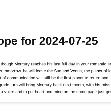
pe for 2024-07-25
though Mercury reaches his last full day in your romantic 
s tomorrow, he will leave the Sun and Venus, the planet of l
t of communication will still be the first planet to return and t
grade turn will bring Mercury back next month, with his miss
 a voice and to put heart and mind on the same page just get