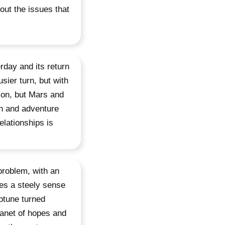
 out the issues that
rday and its return
sier turn, but with
 on, but Mars and
on and adventure
elationships is
problem, with an
bes a steely sense
eptune turned
lanet of hopes and