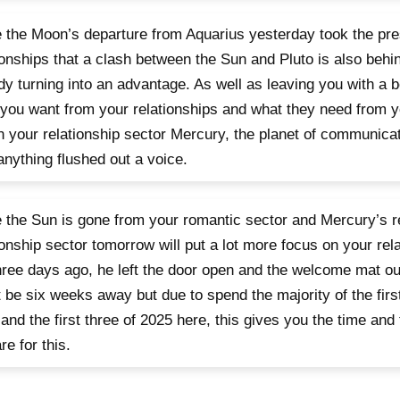
 the Moon’s departure from Aquarius yesterday took the pre
ionships that a clash between the Sun and Pluto is also behin
dy turning into an advantage. As well as leaving you with a b
you want from your relationships and what they need from you
n your relationship sector Mercury, the planet of communicat
anything flushed out a voice.
 the Sun is gone from your romantic sector and Mercury’s re
ionship sector tomorrow will put a lot more focus on your rel
three days ago, he left the door open and the welcome mat o
 be six weeks away but due to spend the majority of the firs
and the first three of 2025 here, this gives you the time an
re for this.