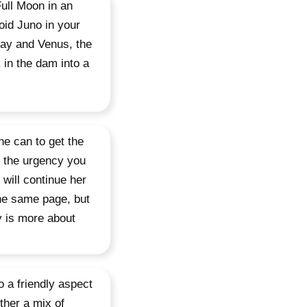
Full Moon in an
oid Juno in your
day and Venus, the
k in the dam into a
he can to get the
t the urgency you
 will continue her
the same page, but
y is more about
 a friendly aspect
ther a mix of