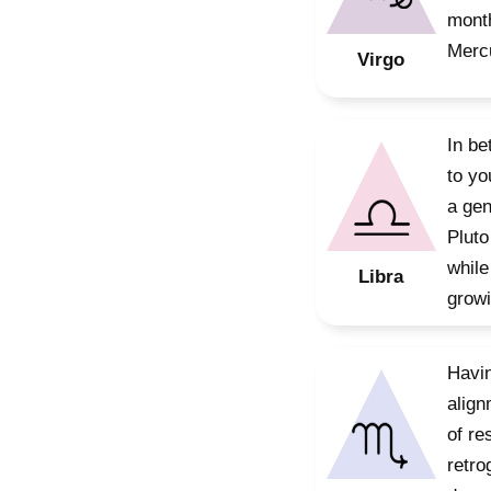
month
Mercu
Virgo
In be
to yo
a gen
Pluto
while
Libra
growi
Havin
align
of re
retro