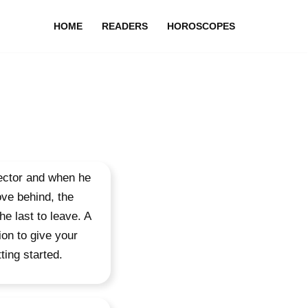
HOME
READERS
HOROSCOPES
sector and when he
ove behind, the
he last to leave. A
ion to give your
ting started.