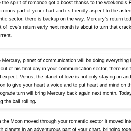
 the spirit of romance got a boost thanks to the weekend’s 
turous part of your chart and its friendly aspect to the aster
tic sector, there is backup on the way. Mercury’s return to
t of love’s return early next month is about to turn that crac
orrent.
 Mercury, planet of communication will be doing everything 
out of his final day in your communication sector, there isn’
 expect. Venus, the planet of love is not only staying on and
on to give your heart a voice and to put heart and mind on 
rograde turn will bring Mercury back again next month. Toda
g the ball rolling.
the Moon moved through your romantic sector it moved into
th planets in an adventurous part of your chart, bringing toge