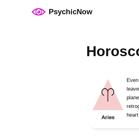
PsychicNow
Skip
to
content
Horosco
Even 
leave
plane
retro
heart
Aries