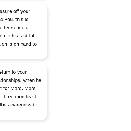
ssure off your
d you, this is
etter sense of
 in his last full
ion is on hand to
turn to your
ationships, when he
ut for Mars. Mars
t three months of
d the awareness to