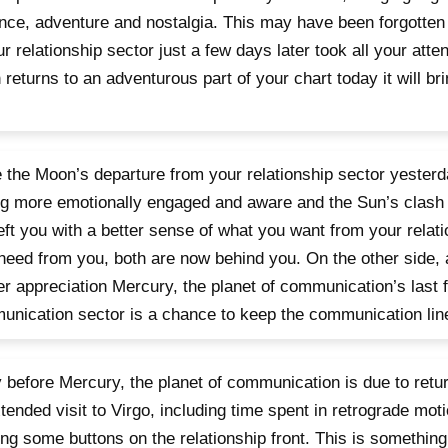
ce, adventure and nostalgia. This may have been forgotten 
ur relationship sector just a few days later took all your atten
returns to an adventurous part of your chart today it will b
.
 the Moon’s departure from your relationship sector yesterd
ng more emotionally engaged and aware and the Sun’s clash 
eft you with a better sense of what you want from your relat
need from you, both are now behind you. On the other side, 
r appreciation Mercury, the planet of communication’s last f
nication sector is a chance to keep the communication lin
 before Mercury, the planet of communication is due to retur
tended visit to Virgo, including time spent in retrograde mot
ng some buttons on the relationship front. This is something