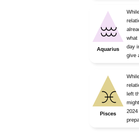
While
relat
alrea
what 
day i
Aquarius
give 
While
relat
left 
might
2024 
Pisces
prepa