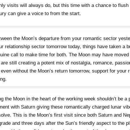
ly visits will always do, but this time with a chance to flush
ry can give a voice to from the start.
tween the Moon’s departure from your romantic sector yeste
ur relationship sector tomorrow today, things have taken a bu
uine call to make time for both. The Moon may have moved
 are still creating a potent mix of nostalgia, romance, passi
 even without the Moon’s return tomorrow, support for your r
ng.
g the Moon in the heart of the working week shouldn’t be a 
ment with Saturn giving these romantically charged lunar vi
solve. This is the Moon’s first visit since both Saturn and N
grade and three days after the Sun’s friendly aspect to the p