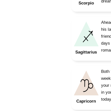
dream
Scorpio
Ahead
his l
frien
days 
roman
Sagittarius
Both 
weeke
your 
in yo
today
Capricorn