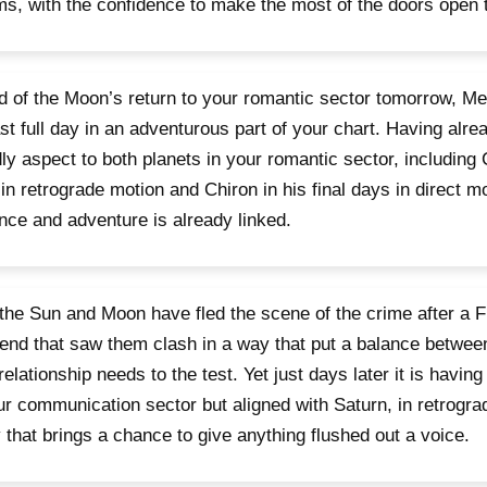
s, with the confidence to make the most of the doors open t
 of the Moon’s return to your romantic sector tomorrow, M
ast full day in an adventurous part of your chart. Having alr
dly aspect to both planets in your romantic sector, including 
in retrograde motion and Chiron in his final days in direct mot
ce and adventure is already linked.
the Sun and Moon have fled the scene of the crime after a F
nd that saw them clash in a way that put a balance betwee
relationship needs to the test. Yet just days later it is havin
ur communication sector but aligned with Saturn, in retrogr
 that brings a chance to give anything flushed out a voice.