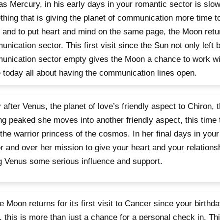
as Mercury, in his early days in your romantic sector is slo
hing that is giving the planet of communication more time to
 and to put heart and mind on the same page, the Moon retu
nication sector. This first visit since the Sun not only left b
nication sector empty gives the Moon a chance to work wi
today all about having the communication lines open.
 after Venus, the planet of love’s friendly aspect to Chiron, t
ng peaked she moves into another friendly aspect, this time 
 the warrior princess of the cosmos. In her final days in yo
r and over her mission to give your heart and your relationsh
g Venus some serious influence and support.
e Moon returns for its first visit to Cancer since your birth
 this is more than just a chance for a personal check in. This