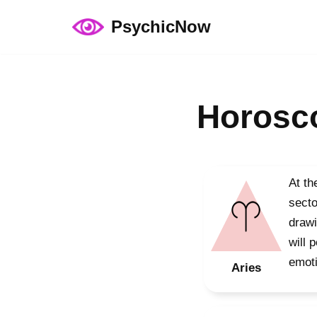
PsychicNow
Skip
to
content
Horosco
At th
secto
drawi
will 
emoti
Aries