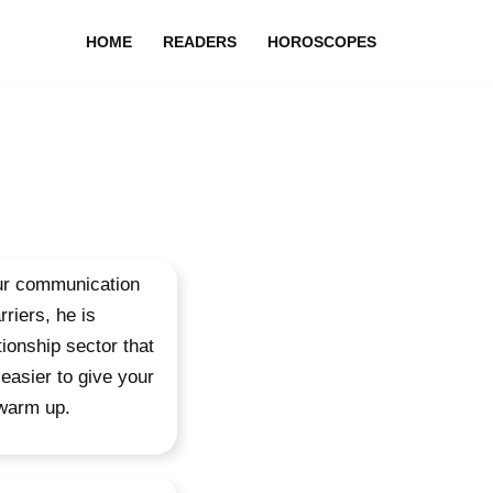
HOME
READERS
HOROSCOPES
your communication
riers, he is
tionship sector that
easier to give your
 warm up.