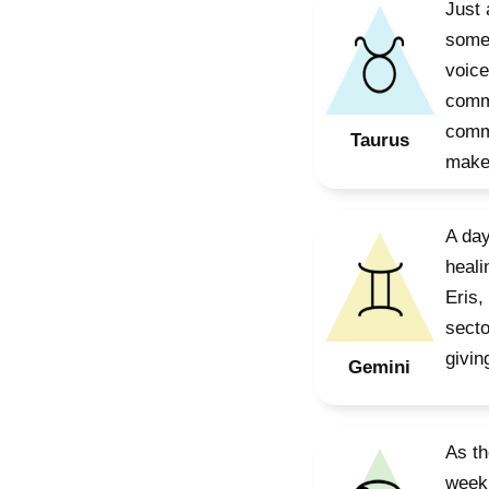
Just 
somet
voice
commu
commu
Taurus
make 
A day
heali
Eris,
secto
givin
Gemini
As th
week,