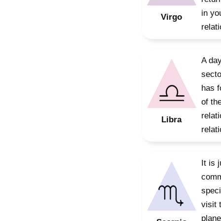
in yo
Virgo
relat
A day
secto
has f
of th
relat
Libra
relat
It is
commi
speci
visit
plane