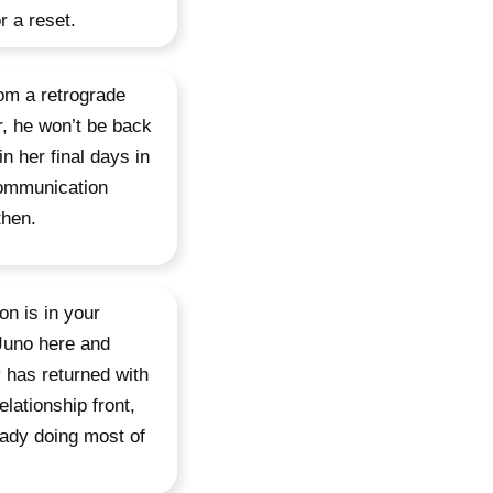
r a reset.
om a retrograde
r, he won’t be back
in her final days in
communication
then.
on is in your
Juno here and
 has returned with
lationship front,
eady doing most of