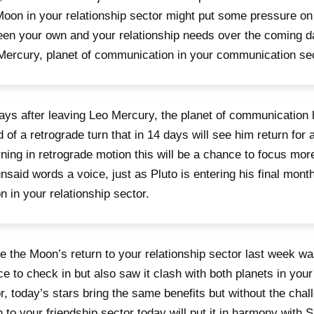
Moon in your relationship sector might put some pressure on
en your own and your relationship needs over the coming da
Mercury, planet of communication in your communication sec
ays after leaving Leo Mercury, the planet of communication
 of a retrograde turn that in 14 days will see him return for a
ning in retrograde motion this will be a chance to focus more
nsaid words a voice, just as Pluto is entering his final month
n in your relationship sector.
 the Moon’s return to your relationship sector last week wa
e to check in but also saw it clash with both planets in your
r, today’s stars bring the same benefits but without the cha
n to your friendship sector today will put it in harmony with