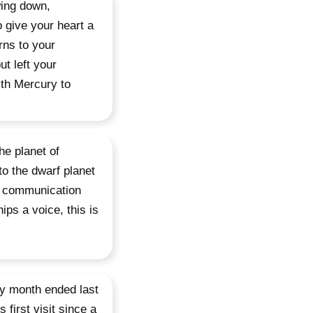
wing down,
 give your heart a
rns to your
ut left your
th Mercury to
he planet of
to the dwarf planet
ur communication
ips a voice, this is
day month ended last
 first visit since a