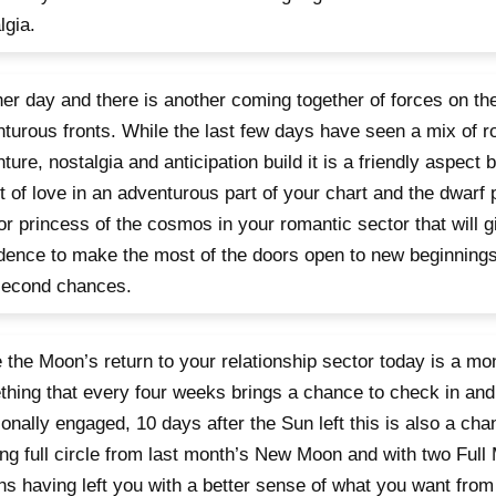
lgia.
er day and there is another coming together of forces on th
turous fronts. While the last few days have seen a mix of 
ture, nostalgia and anticipation build it is a friendly aspect
t of love in an adventurous part of your chart and the dwarf p
or princess of the cosmos in your romantic sector that will g
dence to make the most of the doors open to new beginnings
second chances.
 the Moon’s return to your relationship sector today is a mo
hing that every four weeks brings a chance to check in a
onally engaged, 10 days after the Sun left this is also a cha
g full circle from last month’s New Moon and with two Full
s having left you with a better sense of what you want from