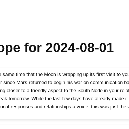
pe for 2024-08-01
e same time that the Moon is wrapping up its first visit to 
r since Mars returned to begin his war on communication bar
ng closer to a friendly aspect to the South Node in your rela
peak tomorrow. While the last few days have already made it 
onal responses and relationships a voice, this was just the