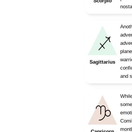
Scorpio
nosta
Anoth
adven
adven
plane
warri
Sagittarius
confi
and 
While
somet
emoti
Comin
month
Capricorn