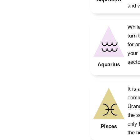
and w
While
turn 
for a
your 
secto
Aquarius
It is
commu
Uranu
the s
only 
Pisces
the h