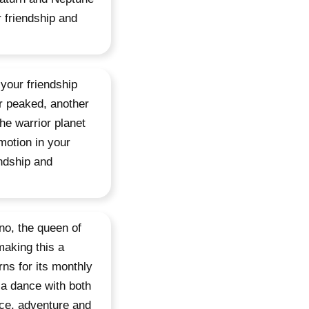
r friendship and
 your friendship
or peaked, another
he warrior planet
motion in your
endship and
no, the queen of
aking this a
rns for its monthly
 a dance with both
nce, adventure and