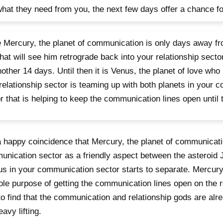
hat they need from you, the next few days offer a chance fo
 Mercury, the planet of communication is only days away fr
that will see him retrograde back into your relationship secto
nother 14 days. Until then it is Venus, the planet of love who 
relationship sector is teaming up with both planets in your 
r that is helping to keep the communication lines open until 
 a happy coincidence that Mercury, the planet of communicati
nication sector as a friendly aspect between the asteroid 
s in your communication sector starts to separate. Mercury
ole purpose of getting the communication lines open on the re
to find that the communication and relationship gods are alr
eavy lifting.