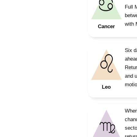
Full 
betwe
with 
Cancer
Six d
ahead
Retur
and u
motio
Leo
Where
chanc
secto
retur