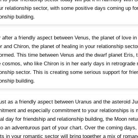
ur relationship sector, with some positive days coming up fo
ionship building.
 after a friendly aspect between Venus, the planet of love in
r and Chiron, the planet of healing in your relationship sect
ormed. This time between Venus and the dwarf planet Eris, t
e cosmos, who like Chiron is in her early days in retrograde 
ionship sector. This is creating some serious support for fri
ionship building.
 just as a friendly aspect between Uranus and the asteroid Ju
tment and especially commitment to your relationships is m
al day for friendship and relationship building, the Moon retu
 to an adventurous part of your chart. Over the coming days,
ts in your romantic sector will bring together a mix of roma