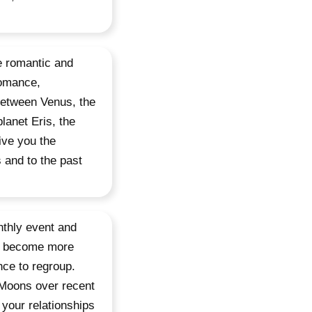
e romantic and
romance,
 between Venus, the
lanet Eris, the
ive you the
 and to the past
nthly event and
nd become more
nce to regroup.
 Moons over recent
 your relationships