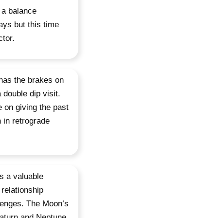
 a balance
ys but this time
tor.
 has the brakes on
 double dip visit.
 on giving the past
 in retrograde
s a valuable
 relationship
llenges. The Moon’s
 Saturn and Neptune