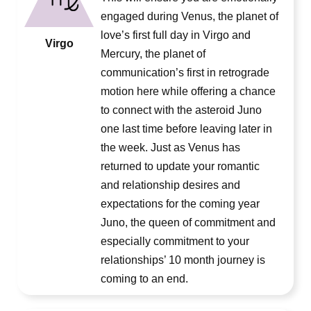
engaged during Venus, the planet of
love’s first full day in Virgo and
Virgo
Mercury, the planet of
communication’s first in retrograde
motion here while offering a chance
to connect with the asteroid Juno
one last time before leaving later in
the week. Just as Venus has
returned to update your romantic
and relationship desires and
expectations for the coming year
Juno, the queen of commitment and
especially commitment to your
relationships’ 10 month journey is
coming to an end.