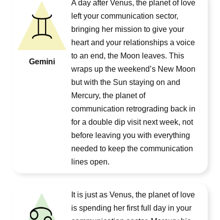
A day after Venus, the planet of love
left your communication sector,
bringing her mission to give your
heart and your relationships a voice
to an end, the Moon leaves. This
Gemini
wraps up the weekend’s New Moon
but with the Sun staying on and
Mercury, the planet of
communication retrograding back in
for a double dip visit next week, not
before leaving you with everything
needed to keep the communication
lines open.
It is just as Venus, the planet of love
is spending her first full day in your