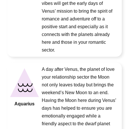
vibes will get the early days of
Venus’ mission to bring the spirit of
romance and adventure off to a
positive start and especially as it
connects with the planets already
here and those in your romantic
sector.
A day after Venus, the planet of love
your relationship sector the Moon
not only leaves today but brings the
weekend’s New Moon to an end.
Having the Moon here during Venus’
Aquarius
days has helped to ensure you are
emotionally engaged while a
friendly aspect to the dwarf planet