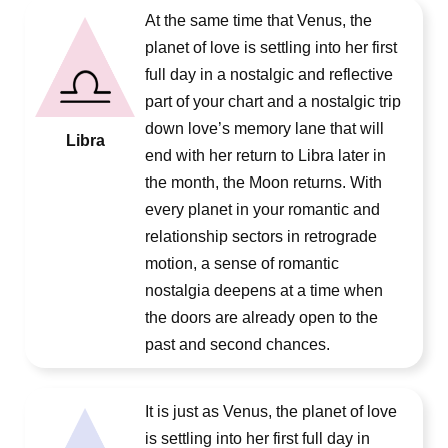
At the same time that Venus, the
planet of love is settling into her first
full day in a nostalgic and reflective
part of your chart and a nostalgic trip
down love’s memory lane that will
Libra
end with her return to Libra later in
the month, the Moon returns. With
every planet in your romantic and
relationship sectors in retrograde
motion, a sense of romantic
nostalgia deepens at a time when
the doors are already open to the
past and second chances.
It is just as Venus, the planet of love
is settling into her first full day in