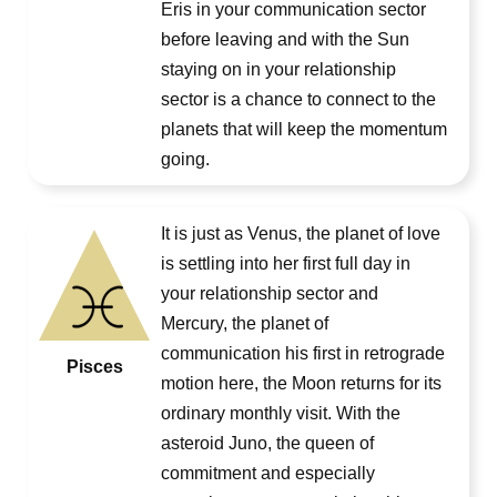
Eris in your communication sector
before leaving and with the Sun
staying on in your relationship
sector is a chance to connect to the
planets that will keep the momentum
going.
It is just as Venus, the planet of love
is settling into her first full day in
your relationship sector and
Mercury, the planet of
communication his first in retrograde
Pisces
motion here, the Moon returns for its
ordinary monthly visit. With the
asteroid Juno, the queen of
commitment and especially