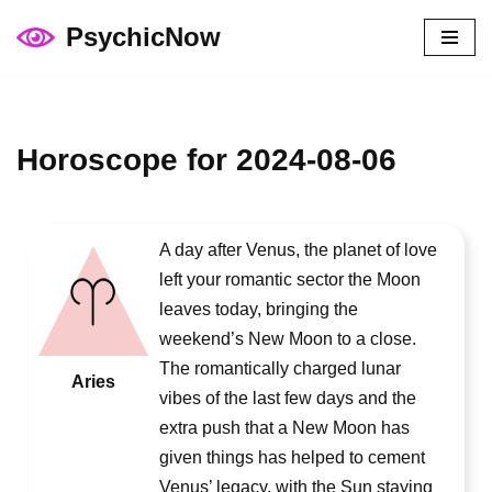
PsychicNow
Skip
to
content
Horoscope for 2024-08-06
A day after Venus, the planet of love
left your romantic sector the Moon
leaves today, bringing the
weekend’s New Moon to a close.
The romantically charged lunar
Aries
vibes of the last few days and the
extra push that a New Moon has
given things has helped to cement
Venus’ legacy, with the Sun staying