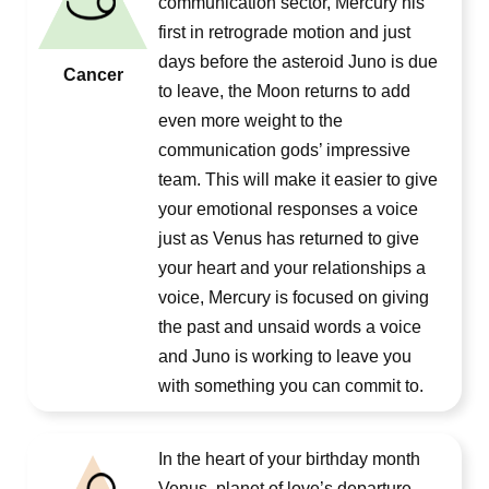
communication sector, Mercury his
first in retrograde motion and just
days before the asteroid Juno is due
Cancer
to leave, the Moon returns to add
even more weight to the
communication gods’ impressive
team. This will make it easier to give
your emotional responses a voice
just as Venus has returned to give
your heart and your relationships a
voice, Mercury is focused on giving
the past and unsaid words a voice
and Juno is working to leave you
with something you can commit to.
In the heart of your birthday month
Venus, planet of love’s departure