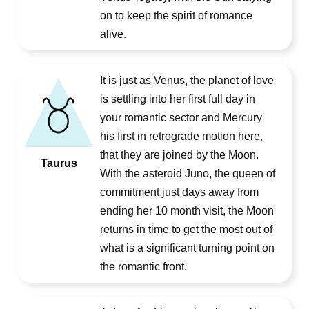
on to keep the spirit of romance
alive.
It is just as Venus, the planet of love
is settling into her first full day in
your romantic sector and Mercury
his first in retrograde motion here,
that they are joined by the Moon.
Taurus
With the asteroid Juno, the queen of
commitment just days away from
ending her 10 month visit, the Moon
returns in time to get the most out of
what is a significant turning point on
the romantic front.