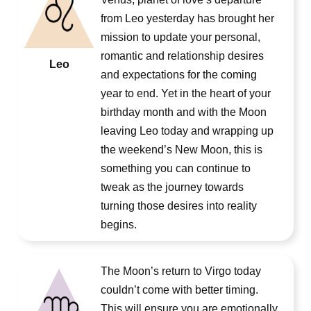
from Leo yesterday has brought her
mission to update your personal,
romantic and relationship desires
Leo
and expectations for the coming
year to end. Yet in the heart of your
birthday month and with the Moon
leaving Leo today and wrapping up
the weekend’s New Moon, this is
something you can continue to
tweak as the journey towards
turning those desires into reality
begins.
The Moon’s return to Virgo today
couldn’t come with better timing.
This will ensure you are emotionally