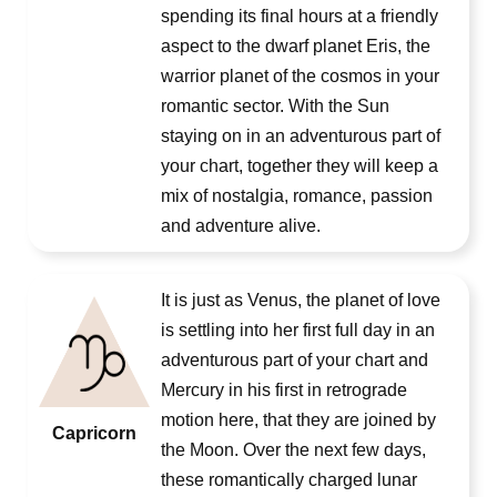
spending its final hours at a friendly
aspect to the dwarf planet Eris, the
warrior planet of the cosmos in your
romantic sector. With the Sun
staying on in an adventurous part of
your chart, together they will keep a
mix of nostalgia, romance, passion
and adventure alive.
It is just as Venus, the planet of love
is settling into her first full day in an
adventurous part of your chart and
Mercury in his first in retrograde
motion here, that they are joined by
Capricorn
the Moon. Over the next few days,
these romantically charged lunar