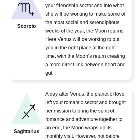
your friendship sector and into what
she will be working to make some of
the most social and serendipitous
Scorpio
weeks of the year, the Moon returns.
Here Venus will be working to put
you in the right place at the right
time, with the Moon’s return creating
a more direct link between heart and
gut.
A day after Venus, the planet of love
left your romantic sector and brought
her mission to bring the spirit of
romance and adventure together to
an end, the Moon wraps up its
Sagittarius
monthly visit. However, not before