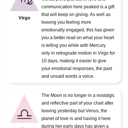
communication here peaked is a gift
that will keep on giving. As well as
Virgo
leaving you feeling more
emotionally engaged, this has given
you a better read on what your heart
is telling you while with Mercury
only in retrograde motion in Virgo for
10 days, making it easier to give
your emotional responses, the past
and unsaid words a voice.
The Moon is no longer in a nostalgic
and reflective part of your chart after
leaving yesterday but Venus, the
planet of love is and having it here
during her early days has given a