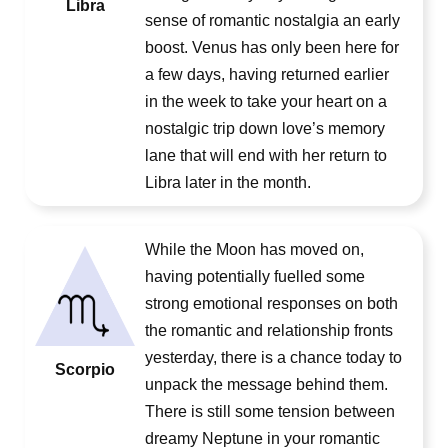
Libra
sense of romantic nostalgia an early
boost. Venus has only been here for
a few days, having returned earlier
in the week to take your heart on a
nostalgic trip down love’s memory
lane that will end with her return to
Libra later in the month.
While the Moon has moved on,
having potentially fuelled some
strong emotional responses on both
the romantic and relationship fronts
yesterday, there is a chance today to
Scorpio
unpack the message behind them.
There is still some tension between
dreamy Neptune in your romantic