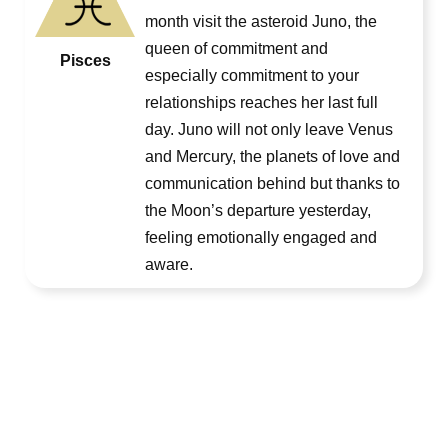
month visit the asteroid Juno, the
queen of commitment and
Pisces
especially commitment to your
relationships reaches her last full
day. Juno will not only leave Venus
and Mercury, the planets of love and
communication behind but thanks to
the Moon’s departure yesterday,
feeling emotionally engaged and
aware.