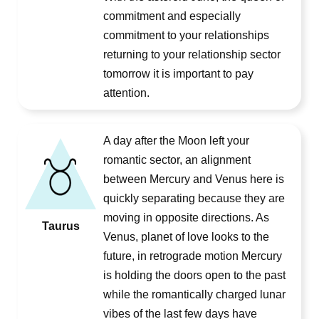
commitment and especially
commitment to your relationships
returning to your relationship sector
tomorrow it is important to pay
attention.
A day after the Moon left your
romantic sector, an alignment
between Mercury and Venus here is
quickly separating because they are
moving in opposite directions. As
Taurus
Venus, planet of love looks to the
future, in retrograde motion Mercury
is holding the doors open to the past
while the romantically charged lunar
vibes of the last few days have