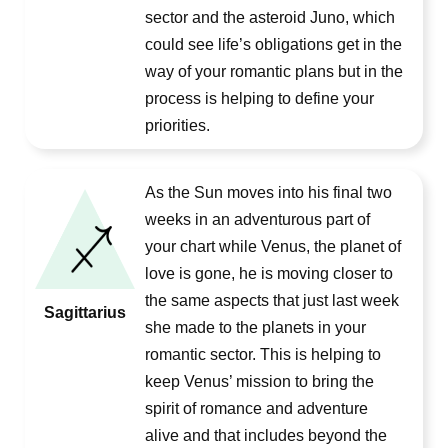
sector and the asteroid Juno, which
could see life’s obligations get in the
way of your romantic plans but in the
process is helping to define your
priorities.
As the Sun moves into his final two
weeks in an adventurous part of
your chart while Venus, the planet of
love is gone, he is moving closer to
the same aspects that just last week
Sagittarius
she made to the planets in your
romantic sector. This is helping to
keep Venus’ mission to bring the
spirit of romance and adventure
alive and that includes beyond the