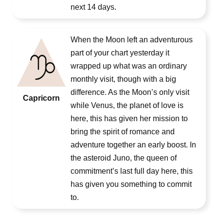
next 14 days.
When the Moon left an adventurous
part of your chart yesterday it
wrapped up what was an ordinary
monthly visit, though with a big
difference. As the Moon’s only visit
Capricorn
while Venus, the planet of love is
here, this has given her mission to
bring the spirit of romance and
adventure together an early boost. In
the asteroid Juno, the queen of
commitment’s last full day here, this
has given you something to commit
to.