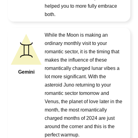
helped you to more fully embrace
both.
While the Moon is making an
ordinary monthly visit to your
romantic sector, it is the timing that
makes the influence of these
romantically charged lunar vibes a
Gemini
lot more significant. With the
asteroid Juno returning to your
romantic sector tomorrow and
Venus, the planet of love later in the
month, the most romantically
charged months of 2024 are just
around the corner and this is the
perfect warmup.