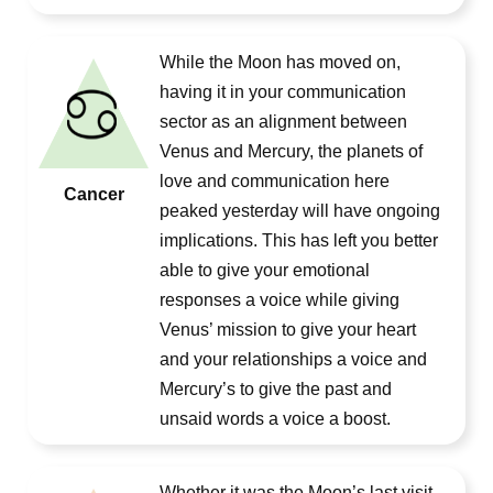
While the Moon has moved on,
having it in your communication
sector as an alignment between
Venus and Mercury, the planets of
love and communication here
Cancer
peaked yesterday will have ongoing
implications. This has left you better
able to give your emotional
responses a voice while giving
Venus’ mission to give your heart
and your relationships a voice and
Mercury’s to give the past and
unsaid words a voice a boost.
Whether it was the Moon’s last visit