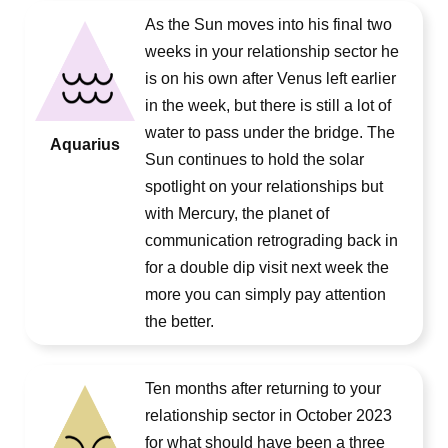
As the Sun moves into his final two
weeks in your relationship sector he
is on his own after Venus left earlier
in the week, but there is still a lot of
water to pass under the bridge. The
Aquarius
Sun continues to hold the solar
spotlight on your relationships but
with Mercury, the planet of
communication retrograding back in
for a double dip visit next week the
more you can simply pay attention
the better.
Ten months after returning to your
relationship sector in October 2023
for what should have been a three