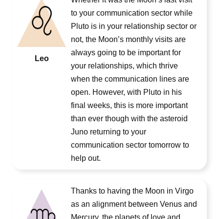
to your communication sector while
Pluto is in your relationship sector or
not, the Moon’s monthly visits are
always going to be important for
Leo
your relationships, which thrive
when the communication lines are
open. However, with Pluto in his
final weeks, this is more important
than ever though with the asteroid
Juno returning to your
communication sector tomorrow to
help out.
Thanks to having the Moon in Virgo
as an alignment between Venus and
Mercury, the planets of love and