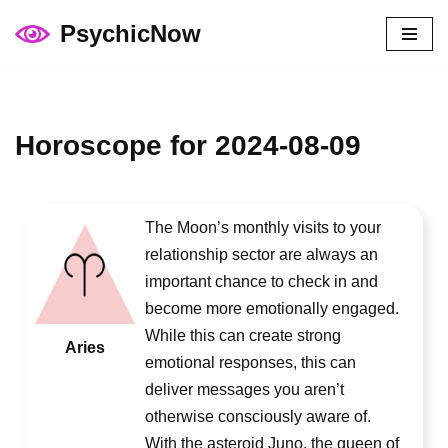
PsychicNow
Skip
to
content
Horoscope for 2024-08-09
The Moon’s monthly visits to your
relationship sector are always an
important chance to check in and
become more emotionally engaged.
While this can create strong
Aries
emotional responses, this can
deliver messages you aren’t
otherwise consciously aware of.
With the asteroid Juno, the queen of