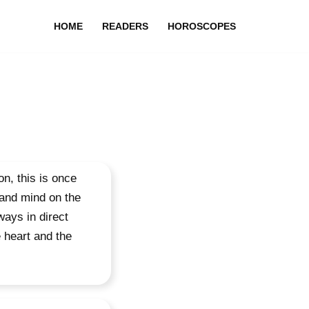
HOME
READERS
HOROSCOPES
n, this is once
 and mind on the
ways in direct
e heart and the