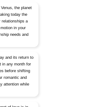
 Venus, the planet
making today the
 relationships a
 motion in your
ionship needs and
y and its return to
t in any month for
es before shifting
ur romantic and
y attention while