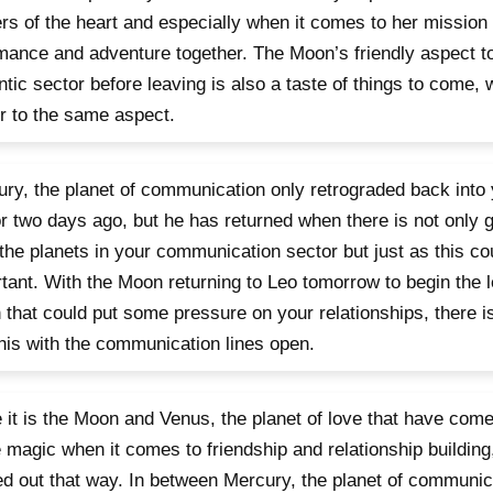
rs of the heart and especially when it comes to her mission t
mance and adventure together. The Moon’s friendly aspect to
tic sector before leaving is also a taste of things to come,
r to the same aspect.
ry, the planet of communication only retrograded back into 
r two days ago, but he has returned when there is not only 
the planets in your communication sector but just as this co
tant. With the Moon returning to Leo tomorrow to begin the l
that could put some pressure on your relationships, there i
this with the communication lines open.
 it is the Moon and Venus, the planet of love that have come
magic when it comes to friendship and relationship building,
ed out that way. In between Mercury, the planet of communic