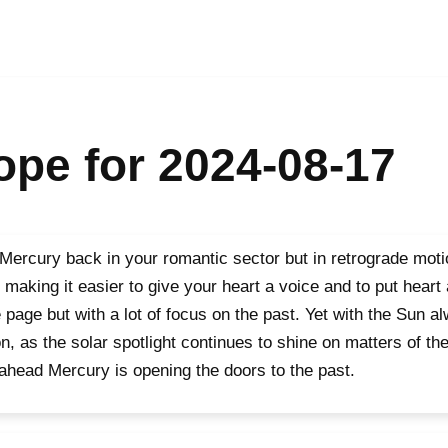
pe for 2024-08-17
Mercury back in your romantic sector but in retrograde motio
 making it easier to give your heart a voice and to put heart
page but with a lot of focus on the past. Yet with the Sun al
n, as the solar spotlight continues to shine on matters of th
ahead Mercury is opening the doors to the past.