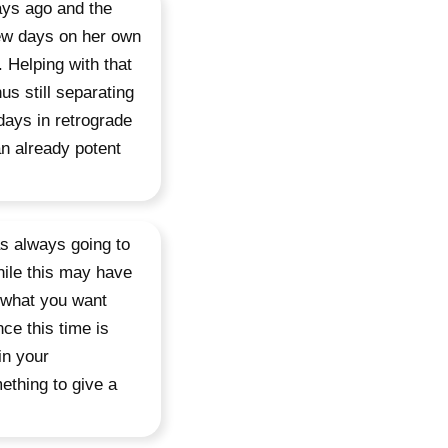
ays ago and the
few days on her own
 Helping with that
us still separating
 days in retrograde
an already potent
s always going to
hile this may have
 what you want
ce this time is
in your
ething to give a