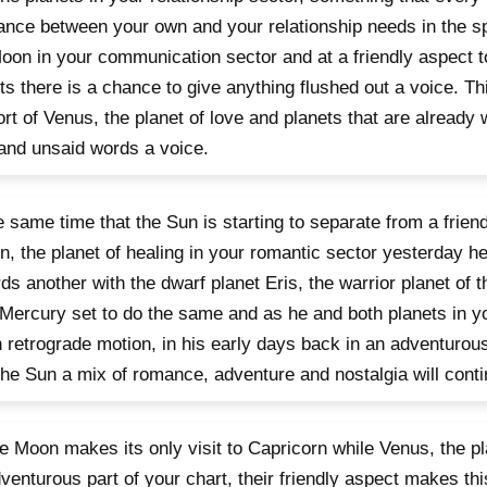
ance between your own and your relationship needs in the sp
oon in your communication sector and at a friendly aspect 
ts there is a chance to give anything flushed out a voice. Th
rt of Venus, the planet of love and planets that are already 
and unsaid words a voice.
e same time that the Sun is starting to separate from a frien
n, the planet of healing in your romantic sector yesterday h
ds another with the dwarf planet Eris, the warrior planet of 
Mercury set to do the same and as he and both planets in y
n retrograde motion, in his early days back in an adventurous
the Sun a mix of romance, adventure and nostalgia will contin
e Moon makes its only visit to Capricorn while Venus, the pla
venturous part of your chart, their friendly aspect makes thi