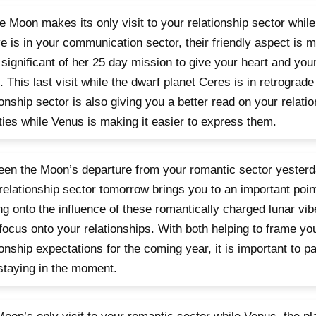
e Moon makes its only visit to your relationship sector while
ve is in your communication sector, their friendly aspect is 
significant of her 25 day mission to give your heart and your
. This last visit while the dwarf planet Ceres is in retrograde
ionship sector is also giving you a better read on your relat
ities while Venus is making it easier to express them.
en the Moon’s departure from your romantic sector yesterda
relationship sector tomorrow brings you to an important poin
ng onto the influence of these romantically charged lunar vib
focus onto your relationships. With both helping to frame yo
ionship expectations for the coming year, it is important to pa
staying in the moment.