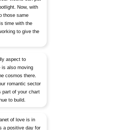
otlight. Now, with
to those same
is time with the
working to give the
dly aspect to
e is also moving
the cosmos there.
our romantic sector
 part of your chart
ue to build.
net of love is in
s a positive day for