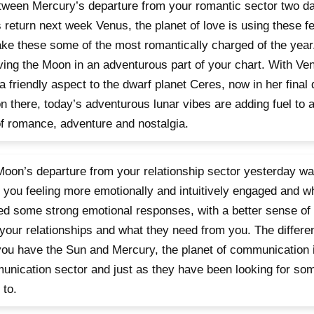
tween Mercury’s departure from your romantic sector two d
 return next week Venus, the planet of love is using these 
ke these some of the most romantically charged of the year.
ving the Moon in an adventurous part of your chart. With Ven
a friendly aspect to the dwarf planet Ceres, now in her final
n there, today’s adventurous lunar vibes are adding fuel to 
f romance, adventure and nostalgia.
oon’s departure from your relationship sector yesterday wa
 you feeling more emotionally and intuitively engaged and w
d some strong emotional responses, with a better sense of
your relationships and what they need from you. The differen
you have the Sun and Mercury, the planet of communication 
nication sector and just as they have been looking for som
 to.