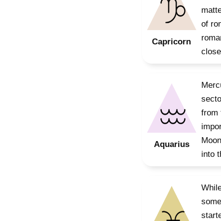
matte
of ro
roman
Capricorn
close
Mercu
secto
from 
impor
Moon 
Aquarius
into 
While
some 
start