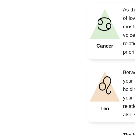
As th
of lo
most 
voice
relat
Cancer
prior
Betwe
your 
holdi
your 
relat
Leo
also 