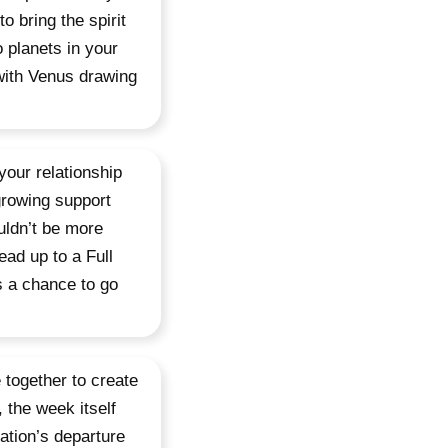
o bring the spirit
 planets in your
 with Venus drawing
your relationship
growing support
uldn’t be more
ead up to a Full
s a chance to go
 together to create
 the week itself
ation’s departure