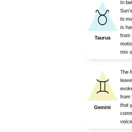
In be
Sun’s
to ma
is ha
from 
Taurus
motio
mix o
The M
leave
evoke
from 
that 
Gemini
commu
voice