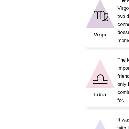
The M
Virgo
two d
conne
doesn
Virgo
mome
The l
impor
frien
only 
comin
Libra
for.
It wa
with 