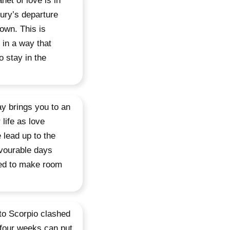
net of love is in
ury’s departure
own. This is
 in a way that
o stay in the
ay brings you to an
life as love
 lead up to the
avourable days
need to make room
 to Scorpio clashed
 four weeks can put