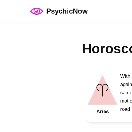
PsychicNow
Skip
to
content
Horosco
With 
again
same 
motio
road 
Aries