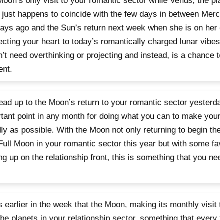
oon’s only visit to your romantic sector while Venus, the pla
 just happens to coincide with the few days in between Merc
ays ago and the Sun’s return next week when she is on her 
cting your heart to today’s romantically charged lunar vibes
’t need overthinking or projecting and instead, is a chance t
nt.
ead up to the Moon’s return to your romantic sector yesterd
tant point in any month for doing what you can to make your 
dly as possible. With the Moon not only returning to begin the
Full Moon in your romantic sector this year but with some f
g up on the relationship front, this is something that you 
s earlier in the week that the Moon, making its monthly visit
the planets in your relationship sector, something that every