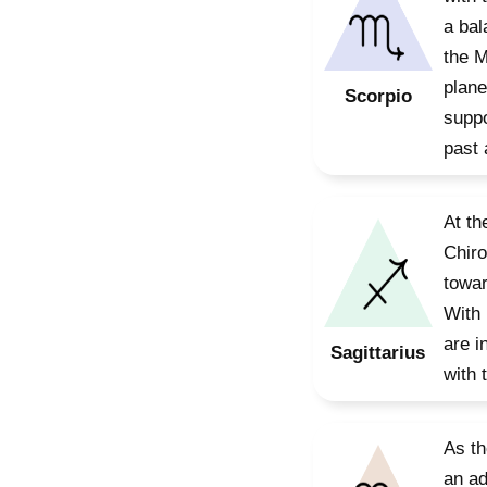
a bal
the M
plane
Scorpio
suppo
past 
At th
Chiro
towar
With 
are i
Sagittarius
with 
As th
an ad