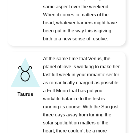
same aspect over the weekend.
When it comes to matters of the
heart, whatever barriers might have
been put in the way this is giving
birth to a new sense of resolve.
At the same time that Venus, the
planet of love is working to make her
last full week in your romantic sector
as romantically charged as possible,
a Full Moon that has put your
Taurus
work/life balance to the test is
running its course. With the Sun just
three days away from turning the
solar spotlight on matters of the
heart, there couldn’t be a more