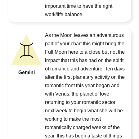
important time to have the right
work/life balance.
As the Moon leaves an adventurous
part of your chart this might bring the
Full Moon here to a close but not the
impact that this has had on the spirit
of romance and adventure. Ten days
Gemini
after the first planetary activity on the
romantic front this year began and
with Venus, the planet of love
returning to your romantic sector
next week to begin what she will be
working to make the most
romantically charged weeks of the
year, this has been a taste of things