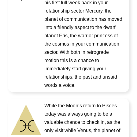
his first full week back in your
relationship sector Mercury, the
planet of communication has moved
into a friendly aspect to the dwarf
planet Eris, the warrior princess of
the cosmos in your communication
sector. With both in retrograde
motion this is a chance to
immediately start giving your
relationships, the past and unsaid
words a voice.
While the Moon’s return to Pisces
today was always going to be a
valuable chance to check in, as the
only visit while Venus, the planet of