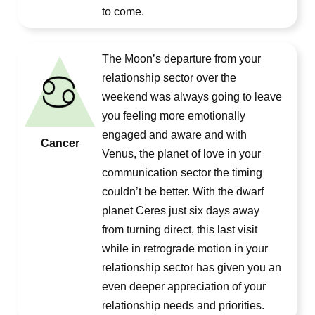
to come.
The Moon’s departure from your
relationship sector over the
weekend was always going to leave
you feeling more emotionally
engaged and aware and with
Cancer
Venus, the planet of love in your
communication sector the timing
couldn’t be better. With the dwarf
planet Ceres just six days away
from turning direct, this last visit
while in retrograde motion in your
relationship sector has given you an
even deeper appreciation of your
relationship needs and priorities.