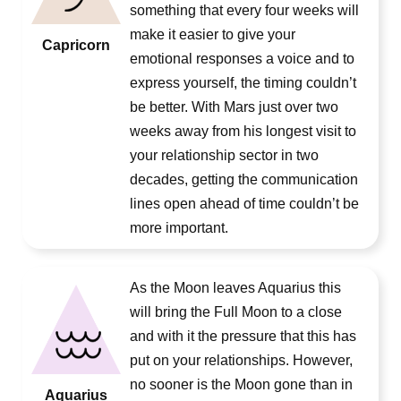
something that every four weeks will
make it easier to give your
Capricorn
emotional responses a voice and to
express yourself, the timing couldn’t
be better. With Mars just over two
weeks away from his longest visit to
your relationship sector in two
decades, getting the communication
lines open ahead of time couldn’t be
more important.
As the Moon leaves Aquarius this
will bring the Full Moon to a close
and with it the pressure that this has
put on your relationships. However,
no sooner is the Moon gone than in
Aquarius