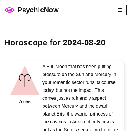
PsychicNow
Skip
to
content
Horoscope for 2024-08-20
A Full Moon that has been putting
pressure on the Sun and Mercury in
your romantic sector runs its course
today, but not the impact. This
comes just as a friendly aspect
Aries
between Mercury and the dwarf
planet Eris, the warrior princess of
the cosmos in Aries not only peaks
but as the Sun is separating from the