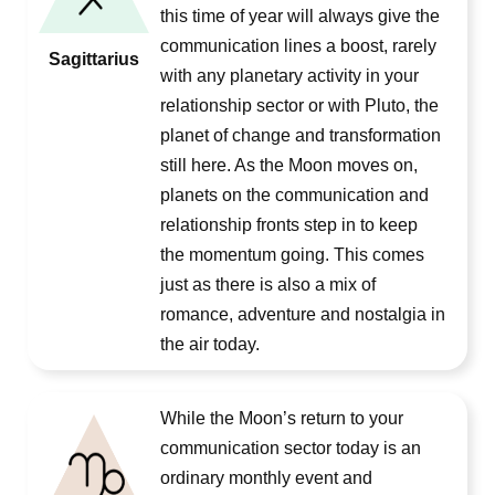
this time of year will always give the
communication lines a boost, rarely
Sagittarius
with any planetary activity in your
relationship sector or with Pluto, the
planet of change and transformation
still here. As the Moon moves on,
planets on the communication and
relationship fronts step in to keep
the momentum going. This comes
just as there is also a mix of
romance, adventure and nostalgia in
the air today.
While the Moon’s return to your
communication sector today is an
ordinary monthly event and