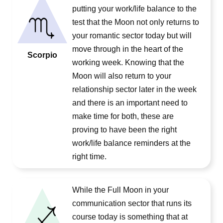
putting your work/life balance to the
test that the Moon not only returns to
your romantic sector today but will
move through in the heart of the
Scorpio
working week. Knowing that the
Moon will also return to your
relationship sector later in the week
and there is an important need to
make time for both, these are
proving to have been the right
work/life balance reminders at the
right time.
While the Full Moon in your
communication sector that runs its
course today is something that at