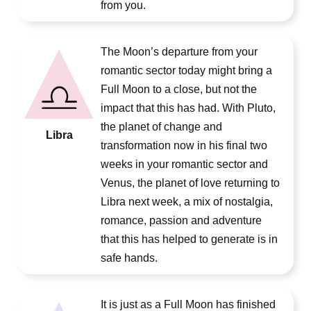
from you.
The Moon’s departure from your
romantic sector today might bring a
Full Moon to a close, but not the
impact that this has had. With Pluto,
the planet of change and
Libra
transformation now in his final two
weeks in your romantic sector and
Venus, the planet of love returning to
Libra next week, a mix of nostalgia,
romance, passion and adventure
that this has helped to generate is in
safe hands.
It is just as a Full Moon has finished