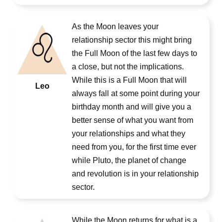
As the Moon leaves your
relationship sector this might bring
the Full Moon of the last few days to
a close, but not the implications.
While this is a Full Moon that will
Leo
always fall at some point during your
birthday month and will give you a
better sense of what you want from
your relationships and what they
need from you, for the first time ever
while Pluto, the planet of change
and revolution is in your relationship
sector.
While the Moon returns for what is a