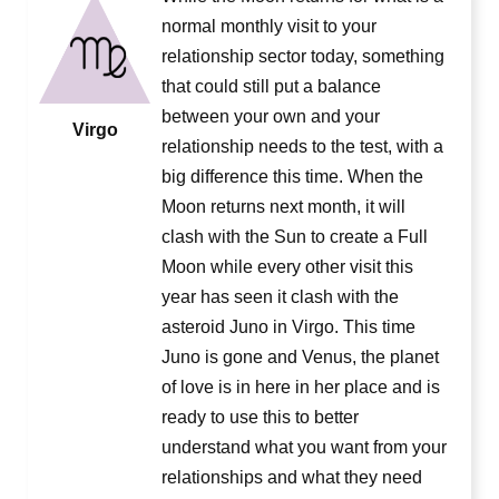
normal monthly visit to your
relationship sector today, something
that could still put a balance
between your own and your
Virgo
relationship needs to the test, with a
big difference this time. When the
Moon returns next month, it will
clash with the Sun to create a Full
Moon while every other visit this
year has seen it clash with the
asteroid Juno in Virgo. This time
Juno is gone and Venus, the planet
of love is in here in her place and is
ready to use this to better
understand what you want from your
relationships and what they need