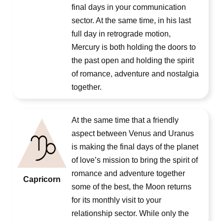
final days in your communication
sector. At the same time, in his last
full day in retrograde motion,
Mercury is both holding the doors to
the past open and holding the spirit
of romance, adventure and nostalgia
together.
At the same time that a friendly
aspect between Venus and Uranus
is making the final days of the planet
of love’s mission to bring the spirit of
romance and adventure together
Capricorn
some of the best, the Moon returns
for its monthly visit to your
relationship sector. While only the