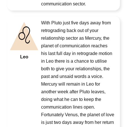
communication sector.
With Pluto just five days away from
retrograding back out of your
relationship sector as Mercury, the
planet of communication reaches
his last full day in retrograde motion
Leo
in Leo there is a chance to utilise
both to give your relationships, the
past and unsaid words a voice.
Mercury will remain in Leo for
another week after Pluto leaves,
doing what he can to keep the
communication lines open.
Fortunately Venus, the planet of love
is just two days away from her return