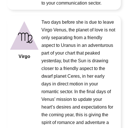
to your communication sector.
Two days before she is due to leave
Virgo Venus, the planet of love is not
only separating from a friendly
aspect to Uranus in an adventurous
part of your chart that peaked
Virgo
yesterday, but the Sun is drawing
closer to a friendly aspect to the
dwarf planet Ceres, in her early
days in direct motion in your
romantic sector. In the final days of
Venus’ mission to update your
heart’s desires and expectations for
the coming year, this is giving the
spirit of romance and adventure a