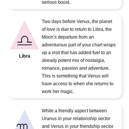
serious boost.
Two days before Venus, the planet
of love is due to return to Libra, the
Moon’s departure from an
adventurous part of your chart wraps
up a visit that has added fuel to an
Libra
already potent mix of nostalgia,
romance, passion and adventure.
This is something that Venus will
have access to when she returns to
work her magic.
While a friendly aspect between
Uranus in your relationship sector
and Venus in your friendship sector