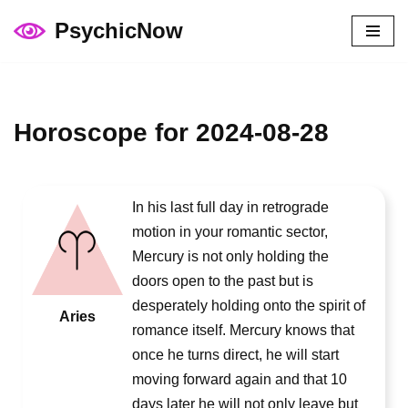
PsychicNow
Skip
to
content
Horoscope for 2024-08-28
In his last full day in retrograde
motion in your romantic sector,
Mercury is not only holding the
doors open to the past but is
desperately holding onto the spirit of
Aries
romance itself. Mercury knows that
once he turns direct, he will start
moving forward again and that 10
days later he will not only leave but