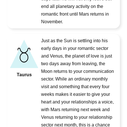
end all planetary activity on the
romantic front until Mars returns in
November.
Just as the Sun is settling into his
early days in your romantic sector
and Venus, the planet of love is just
two days away from leaving, the
Moon returns to your communication
Taurus
sector. While an ordinary monthly
visit and something that every four
weeks makes it easier to give your
heart and your relationships a voice,
with Mars returning next week and
Venus returning to your relationship
sector next month, this is a chance