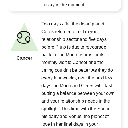
to stay in the moment.
Two days after the dwarf planet
Ceres returned direct in your
relationship sector and five days
before Pluto is due to retrograde
back in, the Moon returns for its
Cancer
monthly visit to Cancer and the
timing couldn’t be better. As they do
every four weeks, over the next few
days the Moon and Ceres will clash,
putting a balance between your own
and your relationship needs in the
spotlight. This time with the Sun in
his early and Venus, the planet of
love in her final days in your