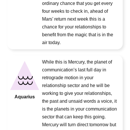
ordinary chance that you get every
four weeks to check in, ahead of
Mars’ return next week this is a
chance for your relationships to
benefit from the magic that is in the
air today.
While this is Mercury, the planet of
communication’s last full day in
retrograde motion in your
relationship sector and he will be
working to give your relationships,
Aquarius
the past and unsaid words a voice, it
is the planets in your communication
sector that can keep this going.
Mercury will turn direct tomorrow but