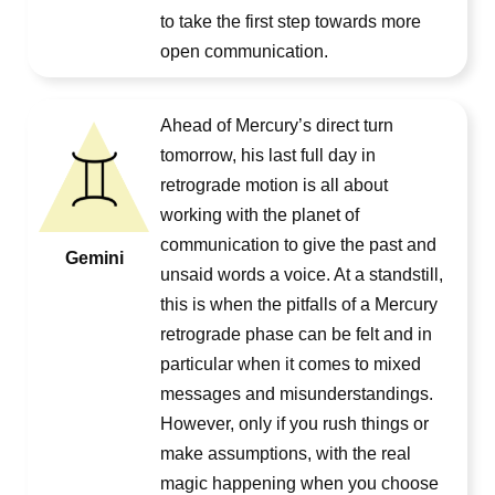
to take the first step towards more
open communication.
Ahead of Mercury’s direct turn
tomorrow, his last full day in
retrograde motion is all about
working with the planet of
communication to give the past and
Gemini
unsaid words a voice. At a standstill,
this is when the pitfalls of a Mercury
retrograde phase can be felt and in
particular when it comes to mixed
messages and misunderstandings.
However, only if you rush things or
make assumptions, with the real
magic happening when you choose