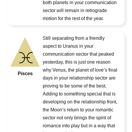
both planets in your communication
sector will remain in retrograde
motion for the rest of the year.
Still separating from a friendly
aspect to Uranus in your
communication sector that peaked
yesterday, this is just one reason
why Venus, the planet of love’s final
Pisces
days in your relationship sector are
proving to be some of the best.
Adding to something special that is
developing on the relationship front,
the Moon’s return to your romantic
sector not only brings the spirit of
romance into play but in a way that