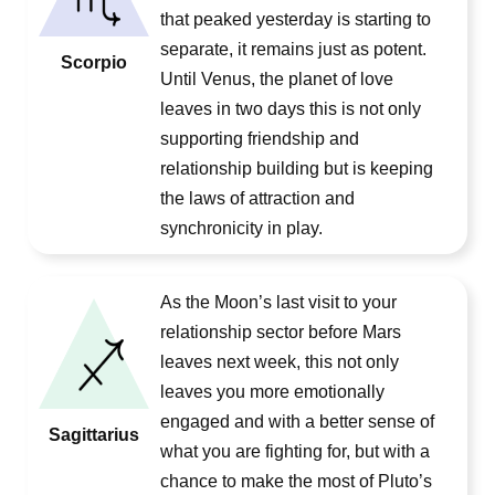
that peaked yesterday is starting to
separate, it remains just as potent.
Scorpio
Until Venus, the planet of love
leaves in two days this is not only
supporting friendship and
relationship building but is keeping
the laws of attraction and
synchronicity in play.
As the Moon’s last visit to your
relationship sector before Mars
leaves next week, this not only
leaves you more emotionally
engaged and with a better sense of
Sagittarius
what you are fighting for, but with a
chance to make the most of Pluto’s