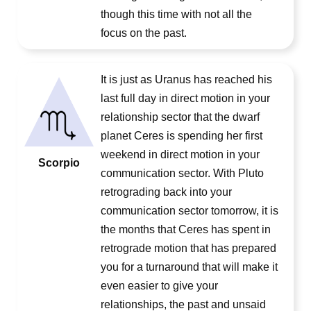
though this time with not all the
focus on the past.
It is just as Uranus has reached his
last full day in direct motion in your
relationship sector that the dwarf
planet Ceres is spending her first
weekend in direct motion in your
Scorpio
communication sector. With Pluto
retrograding back into your
communication sector tomorrow, it is
the months that Ceres has spent in
retrograde motion that has prepared
you for a turnaround that will make it
even easier to give your
relationships, the past and unsaid