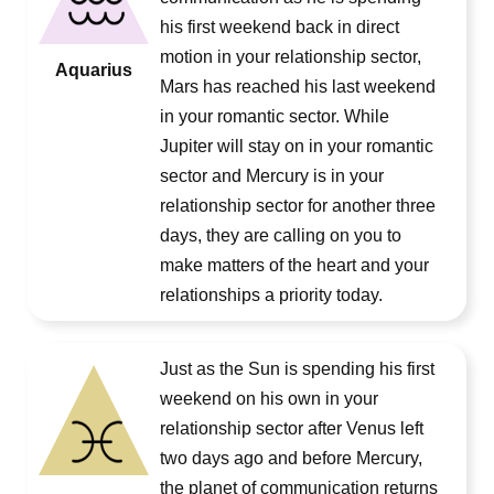
his first weekend back in direct
motion in your relationship sector,
Aquarius
Mars has reached his last weekend
in your romantic sector. While
Jupiter will stay on in your romantic
sector and Mercury is in your
relationship sector for another three
days, they are calling on you to
make matters of the heart and your
relationships a priority today.
Just as the Sun is spending his first
weekend on his own in your
relationship sector after Venus left
two days ago and before Mercury,
the planet of communication returns