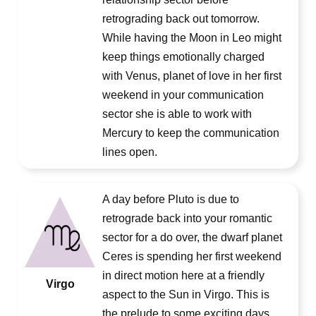
retrograding back out tomorrow.
While having the Moon in Leo might
keep things emotionally charged
with Venus, planet of love in her first
weekend in your communication
sector she is able to work with
Mercury to keep the communication
lines open.
A day before Pluto is due to
retrograde back into your romantic
sector for a do over, the dwarf planet
Ceres is spending her first weekend
in direct motion here at a friendly
Virgo
aspect to the Sun in Virgo. This is
the prelude to some exciting days