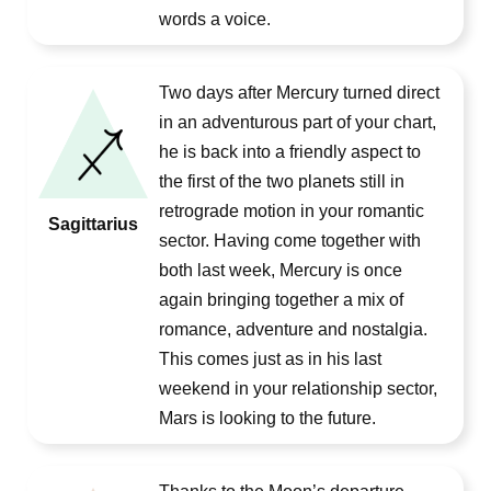
words a voice.
Two days after Mercury turned direct
in an adventurous part of your chart,
he is back into a friendly aspect to
the first of the two planets still in
retrograde motion in your romantic
Sagittarius
sector. Having come together with
both last week, Mercury is once
again bringing together a mix of
romance, adventure and nostalgia.
This comes just as in his last
weekend in your relationship sector,
Mars is looking to the future.