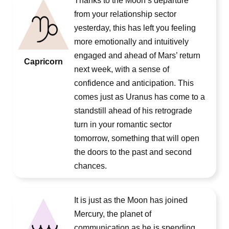
Thanks to the Moon’s departure
from your relationship sector
yesterday, this has left you feeling
more emotionally and intuitively
engaged and ahead of Mars’ return
Capricorn
next week, with a sense of
confidence and anticipation. This
comes just as Uranus has come to a
standstill ahead of his retrograde
turn in your romantic sector
tomorrow, something that will open
the doors to the past and second
chances.
It is just as the Moon has joined
Mercury, the planet of
communication as he is spending