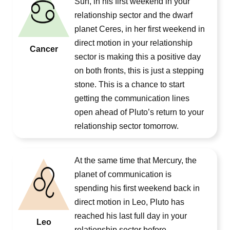
Sun, in his first weekend in your
relationship sector and the dwarf
planet Ceres, in her first weekend in
direct motion in your relationship
Cancer
sector is making this a positive day
on both fronts, this is just a stepping
stone. This is a chance to start
getting the communication lines
open ahead of Pluto’s return to your
relationship sector tomorrow.
At the same time that Mercury, the
planet of communication is
spending his first weekend back in
direct motion in Leo, Pluto has
reached his last full day in your
Leo
relationship sector before