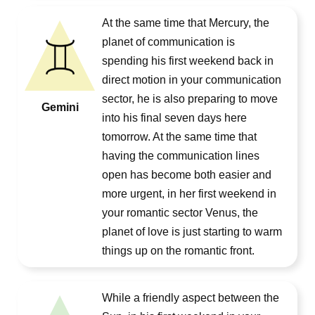
At the same time that Mercury, the
planet of communication is
spending his first weekend back in
direct motion in your communication
sector, he is also preparing to move
Gemini
into his final seven days here
tomorrow. At the same time that
having the communication lines
open has become both easier and
more urgent, in her first weekend in
your romantic sector Venus, the
planet of love is just starting to warm
things up on the romantic front.
While a friendly aspect between the