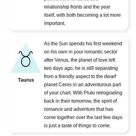
relationship fronts and the year
itself, with both becoming a lot more
important.
As the Sun spends his first weekend
on his own in your romantic sector
after Venus, the planet of love left
two days ago, he is still separating
from a friendly aspect to the dwarf
Taurus
planet Ceres in an adventurous part
of your chart. With Pluto retrograding
back in their tomorrow, the spirit of
romance and adventure that has
come together over the last few days
is just a taste of things to come.