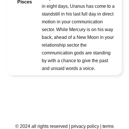
Pisces
in eight days, Uranus has come to a
standstill in his last full day in direct
motion in your communication
sector. While Mercury is on his way
back, ahead of a New Moon in your
relationship sector the
communication gods are standing
by with a chance to give the past
and unsaid words a voice.
© 2024 all rights reserved
| privacy policy
| terms