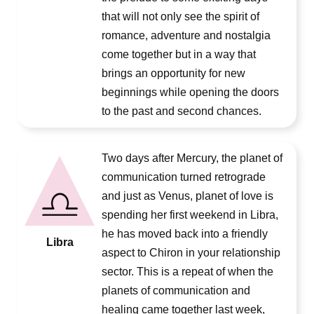
that will not only see the spirit of
romance, adventure and nostalgia
come together but in a way that
brings an opportunity for new
beginnings while opening the doors
to the past and second chances.
Two days after Mercury, the planet of
communication turned retrograde
and just as Venus, planet of love is
spending her first weekend in Libra,
he has moved back into a friendly
Libra
aspect to Chiron in your relationship
sector. This is a repeat of when the
planets of communication and
healing came together last week,