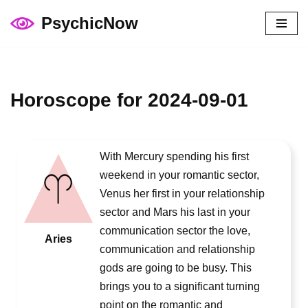
PsychicNow
Skip
to
content
Horoscope for 2024-09-01
With Mercury spending his first
weekend in your romantic sector,
Venus her first in your relationship
sector and Mars his last in your
communication sector the love,
Aries
communication and relationship
gods are going to be busy. This
brings you to a significant turning
point on the romantic and