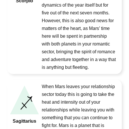
Scorpio
dynamics of the year itself but for
five out of the next seven months.
However, this is also good news for
matters of the heart, as Mars’ time
here will be spent in partnership
with both planets in your romantic
sector, bringing the spirit of romance
and adventure together in a way that
is anything but fleeting.
When Mars leaves your relationship
sector today this is going to take the
heat and intensity out of your
relationships while leaving you with
something that you can continue to
Sagittarius
fight for. Mars is a planet that is