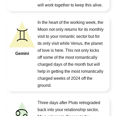
will work together to keep this alive.
In the heart of the working week, the
Moon not only returns for its monthly
visit to your romantic sector but for
its only visit while Venus, the planet
of love is here. This not only kicks
Gemini
off some of the most romantically
charged days of the month but will
help in getting the most romantically
charged weeks of 2024 off the
ground.
Three days after Pluto retrograded
back into your relationship sector,