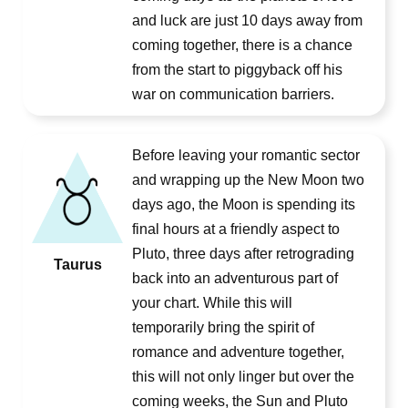
and luck are just 10 days away from
coming together, there is a chance
from the start to piggyback off his
war on communication barriers.
Before leaving your romantic sector
and wrapping up the New Moon two
days ago, the Moon is spending its
final hours at a friendly aspect to
Pluto, three days after retrograding
Taurus
back into an adventurous part of
your chart. While this will
temporarily bring the spirit of
romance and adventure together,
this will not only linger but over the
coming weeks, the Sun and Pluto