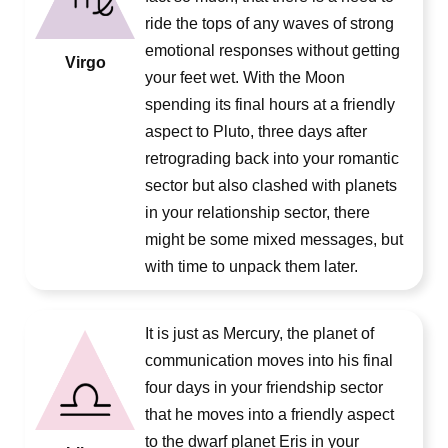
ride the tops of any waves of strong
emotional responses without getting
Virgo
your feet wet. With the Moon
spending its final hours at a friendly
aspect to Pluto, three days after
retrograding back into your romantic
sector but also clashed with planets
in your relationship sector, there
might be some mixed messages, but
with time to unpack them later.
It is just as Mercury, the planet of
communication moves into his final
four days in your friendship sector
that he moves into a friendly aspect
to the dwarf planet Eris in your