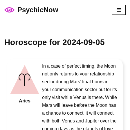
PsychicNow
Skip
to
content
Horoscope for 2024-09-05
In a case of perfect timing, the Moon
not only returns to your relationship
sector during Mars’ final hours in
your communication sector but for its
only visit while Venus is there. While
Aries
Mars will leave before the Moon has
a chance to connect, it will connect
with both Venus and Jupiter over the
coming days as the planets of love