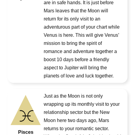
are in safe hands. It is just before
Mars leaves that the Moon will
return for its only visit to an
adventurous part of your chart while
Venus is here. This will give Venus’
mission to bring the spirit of
romance and adventure together a
boost 10 days before a friendly
aspect to Jupiter will bring the
planets of love and luck together.
Just as the Moon is not only
wrapping up its monthly visit to your
relationship sector but the New
Moon here two days ago, Mars
returns to your romantic sector.
Pisces