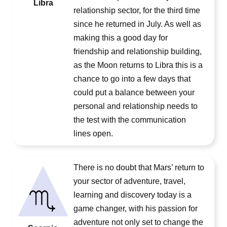
Libra
relationship sector, for the third time
since he returned in July. As well as
making this a good day for
friendship and relationship building,
as the Moon returns to Libra this is a
chance to go into a few days that
could put a balance between your
personal and relationship needs to
the test with the communication
lines open.
There is no doubt that Mars’ return to
your sector of adventure, travel,
learning and discovery today is a
game changer, with his passion for
adventure not only set to change the