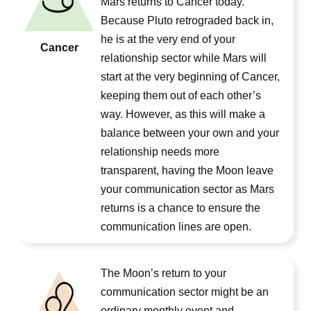
Mars returns to Cancer today.
Because Pluto retrograded back in,
he is at the very end of your
Cancer
relationship sector while Mars will
start at the very beginning of Cancer,
keeping them out of each other’s
way. However, as this will make a
balance between your own and your
relationship needs more
transparent, having the Moon leave
your communication sector as Mars
returns is a chance to ensure the
communication lines are open.
The Moon’s return to your
communication sector might be an
ordinary monthly event and