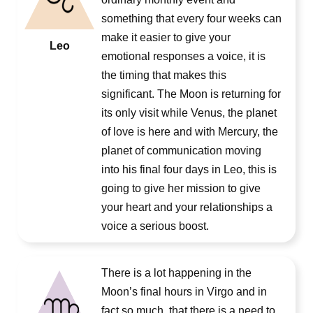
something that every four weeks can
make it easier to give your
Leo
emotional responses a voice, it is
the timing that makes this
significant. The Moon is returning for
its only visit while Venus, the planet
of love is here and with Mercury, the
planet of communication moving
into his final four days in Leo, this is
going to give her mission to give
your heart and your relationships a
voice a serious boost.
There is a lot happening in the
Moon’s final hours in Virgo and in
fact so much, that there is a need to