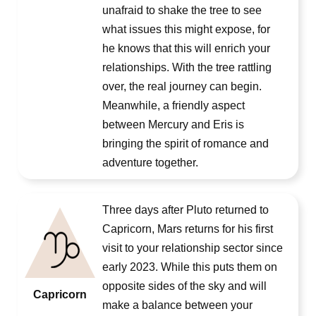
unafraid to shake the tree to see
what issues this might expose, for
he knows that this will enrich your
relationships. With the tree rattling
over, the real journey can begin.
Meanwhile, a friendly aspect
between Mercury and Eris is
bringing the spirit of romance and
adventure together.
Three days after Pluto returned to
Capricorn, Mars returns for his first
visit to your relationship sector since
early 2023. While this puts them on
opposite sides of the sky and will
Capricorn
make a balance between your