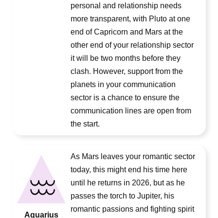
personal and relationship needs
more transparent, with Pluto at one
end of Capricorn and Mars at the
other end of your relationship sector
it will be two months before they
clash. However, support from the
planets in your communication
sector is a chance to ensure the
communication lines are open from
the start.
As Mars leaves your romantic sector
today, this might end his time here
until he returns in 2026, but as he
passes the torch to Jupiter, his
romantic passions and fighting spirit
Aquarius