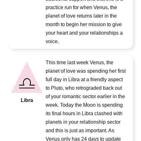
practice run for when Venus, the
planet of love returns later in the
month to begin her mission to give
your heart and your relationships a
voice.
This time last week Venus, the
planet of love was spending her first
full day in Libra at a friendly aspect
to Pluto, who retrograded back out
of your romantic sector earlier in the
Libra
week. Today the Moon is spending
its final hours in Libra clashed with
planets in your relationship sector
and this is just as important. As
Venus only has 24 days to update