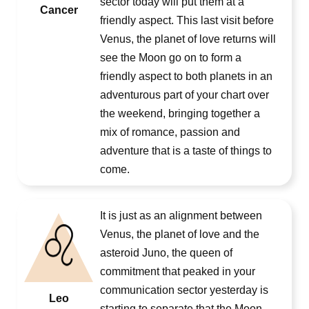
sector today will put them at a
Cancer
friendly aspect. This last visit before
Venus, the planet of love returns will
see the Moon go on to form a
friendly aspect to both planets in an
adventurous part of your chart over
the weekend, bringing together a
mix of romance, passion and
adventure that is a taste of things to
come.
It is just as an alignment between
Venus, the planet of love and the
asteroid Juno, the queen of
commitment that peaked in your
communication sector yesterday is
Leo
starting to separate that the Moon