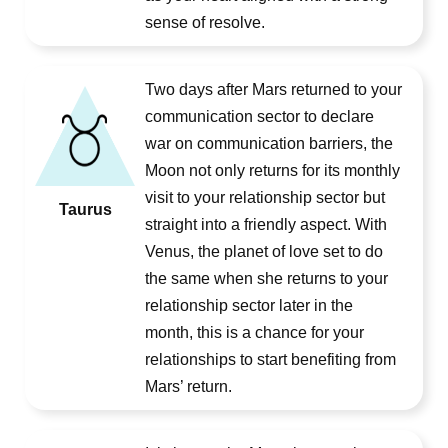
sense of resolve.
Two days after Mars returned to your
communication sector to declare
war on communication barriers, the
Moon not only returns for its monthly
visit to your relationship sector but
Taurus
straight into a friendly aspect. With
Venus, the planet of love set to do
the same when she returns to your
relationship sector later in the
month, this is a chance for your
relationships to start benefiting from
Mars’ return.