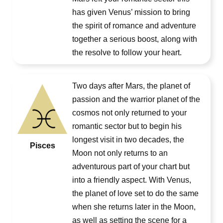
has given Venus’ mission to bring
the spirit of romance and adventure
together a serious boost, along with
the resolve to follow your heart.
Two days after Mars, the planet of
passion and the warrior planet of the
cosmos not only returned to your
romantic sector but to begin his
longest visit in two decades, the
Pisces
Moon not only returns to an
adventurous part of your chart but
into a friendly aspect. With Venus,
the planet of love set to do the same
when she returns later in the Moon,
as well as setting the scene for a