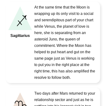
At the same time that the Moon is
wrapping up its only visit to a social
and serendipitous part of your chart
while Venus, the planet of love is
here, she is separating from an
Sagittarius
asteroid Juno, the queen of
commitment. Where the Moon has
helped to put heart and gut on the
same page just as Venus is working
to put you in the right place at the
right time, this has also amplified the
resolve to follow both.
Two days after Mars returned to your
relationship sector and just as he is