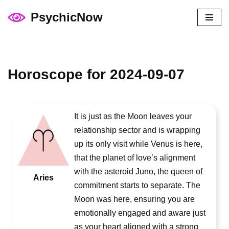
PsychicNow
Skip
to
content
Horoscope for 2024-09-07
It is just as the Moon leaves your
relationship sector and is wrapping
up its only visit while Venus is here,
that the planet of love’s alignment
with the asteroid Juno, the queen of
Aries
commitment starts to separate. The
Moon was here, ensuring you are
emotionally engaged and aware just
as your heart aligned with a strong