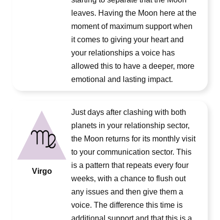
leaves. Having the Moon here at the
moment of maximum support when
it comes to giving your heart and
your relationships a voice has
allowed this to have a deeper, more
emotional and lasting impact.
Just days after clashing with both
planets in your relationship sector,
the Moon returns for its monthly visit
to your communication sector. This
is a pattern that repeats every four
Virgo
weeks, with a chance to flush out
any issues and then give them a
voice. The difference this time is
additional support and that this is a