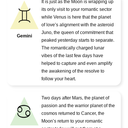
It is just as the Moon is wrapping up
its only visit to your romantic sector
while Venus is here that the planet
of love’s alignment with the asteroid
Juno, the queen of commitment that
Gemini
peaked yesterday starts to separate.
The romantically charged lunar
vibes of the last few days have
helped to capture and even amplify
the awakening of the resolve to
follow your heart.
Two days after Mars, the planet of
passion and the warrior planet of the
cosmos returned to Cancer, the
Moon’s return to your romantic