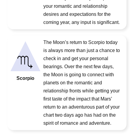
your romantic and relationship
desires and expectations for the
coming year, any input is significant.
The Moon’s return to Scorpio today
is always more than just a chance to
check in and get your personal
bearings. Over the next few days,
the Moon is going to connect with
Scorpio
planets on the romantic and
relationship fronts while getting your
first taste of the impact that Mars’
return to an adventurous part of your
chart two days ago has had on the
spirit of romance and adventure.