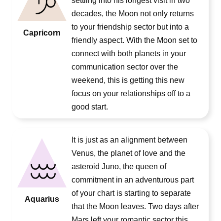
settling into his longest visit in two
decades, the Moon not only returns
to your friendship sector but into a
Capricorn
friendly aspect. With the Moon set to
connect with both planets in your
communication sector over the
weekend, this is getting this new
focus on your relationships off to a
good start.
It is just as an alignment between
Venus, the planet of love and the
asteroid Juno, the queen of
commitment in an adventurous part
of your chart is starting to separate
Aquarius
that the Moon leaves. Two days after
Mars left your romantic sector this