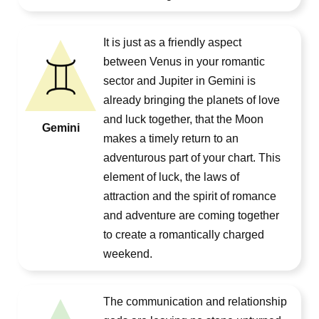
It is just as a friendly aspect
between Venus in your romantic
sector and Jupiter in Gemini is
already bringing the planets of love
and luck together, that the Moon
Gemini
makes a timely return to an
adventurous part of your chart. This
element of luck, the laws of
attraction and the spirit of romance
and adventure are coming together
to create a romantically charged
weekend.
The communication and relationship