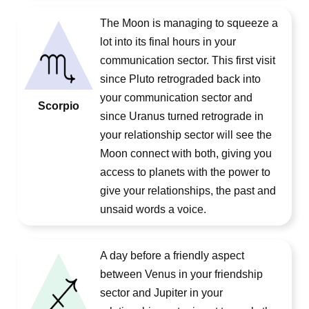
The Moon is managing to squeeze a
lot into its final hours in your
communication sector. This first visit
since Pluto retrograded back into
your communication sector and
Scorpio
since Uranus turned retrograde in
your relationship sector will see the
Moon connect with both, giving you
access to planets with the power to
give your relationships, the past and
unsaid words a voice.
A day before a friendly aspect
between Venus in your friendship
sector and Jupiter in your