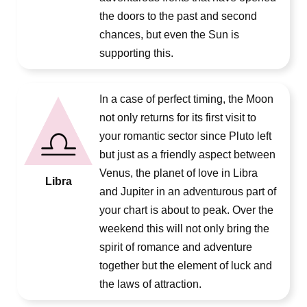
the doors to the past and second
chances, but even the Sun is
supporting this.
In a case of perfect timing, the Moon
not only returns for its first visit to
your romantic sector since Pluto left
but just as a friendly aspect between
Venus, the planet of love in Libra
Libra
and Jupiter in an adventurous part of
your chart is about to peak. Over the
weekend this will not only bring the
spirit of romance and adventure
together but the element of luck and
the laws of attraction.