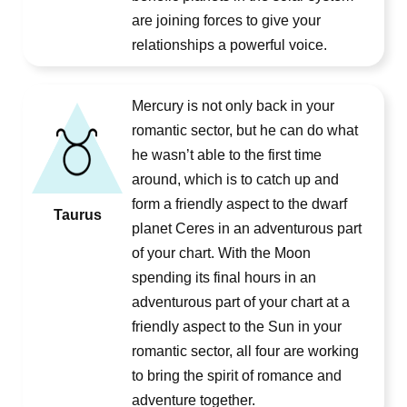
are joining forces to give your
relationships a powerful voice.
Mercury is not only back in your
romantic sector, but he can do what
he wasn’t able to the first time
around, which is to catch up and
form a friendly aspect to the dwarf
Taurus
planet Ceres in an adventurous part
of your chart. With the Moon
spending its final hours in an
adventurous part of your chart at a
friendly aspect to the Sun in your
romantic sector, all four are working
to bring the spirit of romance and
adventure together.