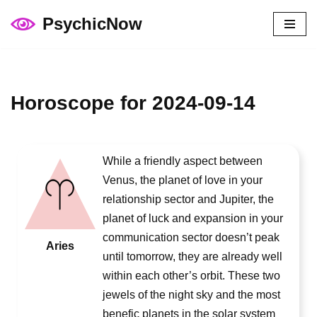
PsychicNow
Skip
to
content
Horoscope for 2024-09-14
While a friendly aspect between
Venus, the planet of love in your
relationship sector and Jupiter, the
planet of luck and expansion in your
communication sector doesn’t peak
Aries
until tomorrow, they are already well
within each other’s orbit. These two
jewels of the night sky and the most
benefic planets in the solar system