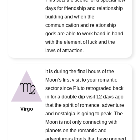
days for friendship and relationship
building and when the
communication and relationship
gods are able to work hand in hand
with the element of luck and the
laws of attraction.
It is during the final hours of the
Moon’s first visit to your romantic
sector since Pluto retrograded back
in for a double dip visit 12 days ago
that the spirit of romance, adventure
Virgo
and nostalgia is going to peak. The
Moon is not only connecting with
planets on the romantic and
adventurous fronts that have opened