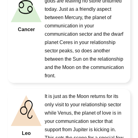
gods are leaving no stone unturned
today. Just as a friendly aspect
between Mercury, the planet of
communication in your
Cancer
communication sector and the dwarf
planet Ceres in your relationship
sector peaks, so does another
between the Sun on the relationship
and the Moon on the communication
front.
It is just as the Moon returns for its
only visit to your relationship sector
while Venus, the planet of love is in
your communication sector that
support from Jupiter is kicking in.
Leo
This sets the scene for a special few