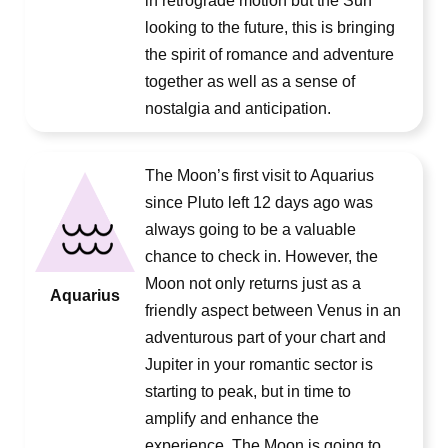
in retrograde motion but the Sun
looking to the future, this is bringing
the spirit of romance and adventure
together as well as a sense of
nostalgia and anticipation.
The Moon’s first visit to Aquarius
since Pluto left 12 days ago was
always going to be a valuable
chance to check in. However, the
Moon not only returns just as a
Aquarius
friendly aspect between Venus in an
adventurous part of your chart and
Jupiter in your romantic sector is
starting to peak, but in time to
amplify and enhance the
experience. The Moon is going to