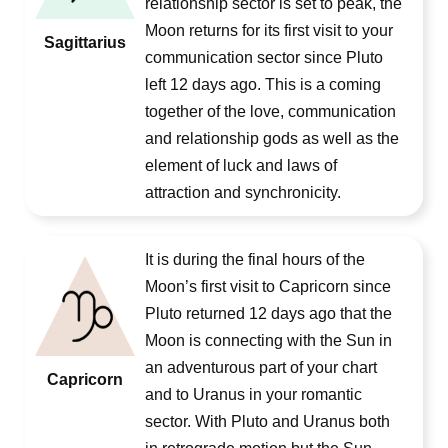
relationship sector is set to peak, the
Moon returns for its first visit to your
Sagittarius
communication sector since Pluto
left 12 days ago. This is a coming
together of the love, communication
and relationship gods as well as the
element of luck and laws of
attraction and synchronicity.
It is during the final hours of the
Moon’s first visit to Capricorn since
Pluto returned 12 days ago that the
Moon is connecting with the Sun in
an adventurous part of your chart
Capricorn
and to Uranus in your romantic
sector. With Pluto and Uranus both