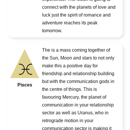
connect with the planets of love and
luck just the spirit of romance and
adventure reaches its peak
tomorrow.
The is a mass coming together of
the Sun, Moon and stars to not only
make this a positive day for
friendship and relationship building
but with the communication gods in
Pisces
the centre of things. This is
favouring Mercury, the planet of
communication in your relationship
sector as well as Uranus, who in
retrograde motion in your
communication sector is making it