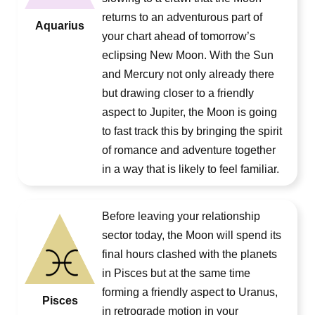
returns to an adventurous part of
Aquarius
your chart ahead of tomorrow’s
eclipsing New Moon. With the Sun
and Mercury not only already there
but drawing closer to a friendly
aspect to Jupiter, the Moon is going
to fast track this by bringing the spirit
of romance and adventure together
in a way that is likely to feel familiar.
Before leaving your relationship
sector today, the Moon will spend its
final hours clashed with the planets
in Pisces but at the same time
forming a friendly aspect to Uranus,
Pisces
in retrograde motion in your