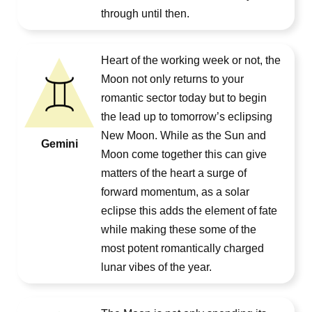
through until then.
Heart of the working week or not, the
Moon not only returns to your
romantic sector today but to begin
the lead up to tomorrow’s eclipsing
New Moon. While as the Sun and
Gemini
Moon come together this can give
matters of the heart a surge of
forward momentum, as a solar
eclipse this adds the element of fate
while making these some of the
most potent romantically charged
lunar vibes of the year.