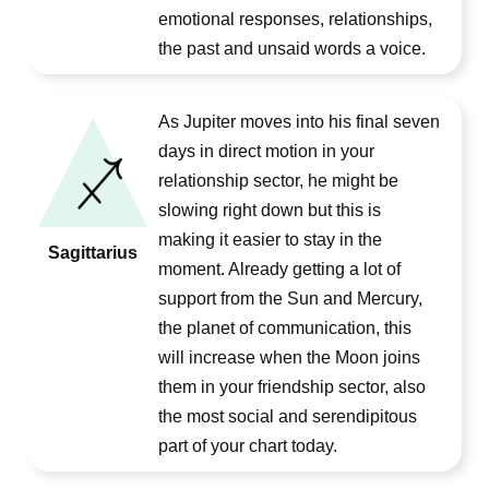
emotional responses, relationships,
the past and unsaid words a voice.
As Jupiter moves into his final seven
days in direct motion in your
relationship sector, he might be
slowing right down but this is
making it easier to stay in the
Sagittarius
moment. Already getting a lot of
support from the Sun and Mercury,
the planet of communication, this
will increase when the Moon joins
them in your friendship sector, also
the most social and serendipitous
part of your chart today.