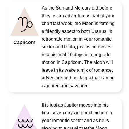
As the Sun and Mercury did before
they left an adventurous part of your
chart last week, the Moon is forming
a friendly aspect to both Uranus, in
retrograde motion in your romantic
Capricorn
sector and Pluto, just as he moves
into his final 10 days in retrograde
motion in Capricorn. The Moon will
leave in its wake a mix of romance,
adventure and nostalgia that can be
captured and savoured.
It is just as Jupiter moves into his
final seven days in direct motion in
your romantic sector and as he is
slowing to a crawl that the Moon