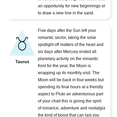
an opportunity for new beginnings or
to draw a new line in the sand.
Five days after the Sun left your
romantic sector, taking the solar
spotlight off matters of the heart and
six days after Mercury ended all
planetary activity on the romantic
Taurus
front for the year, the Moon is
wrapping up its monthly visit. The
Moon will be back in four weeks but
spending its final hours at a friendly
aspect to Pluto an adventurous part
of your chart this is giving the spirit
of romance, adventure and nostalgia
the kind of boost that can last you