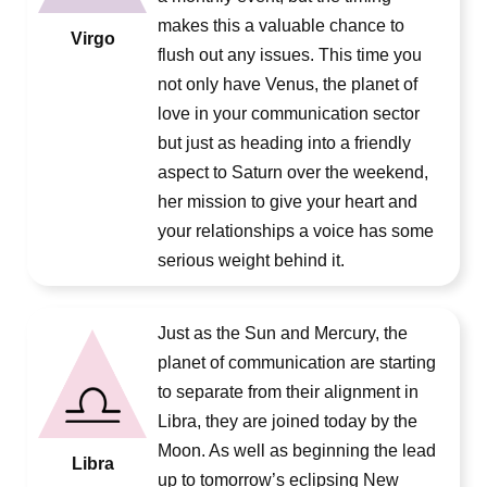
makes this a valuable chance to
Virgo
flush out any issues. This time you
not only have Venus, the planet of
love in your communication sector
but just as heading into a friendly
aspect to Saturn over the weekend,
her mission to give your heart and
your relationships a voice has some
serious weight behind it.
Just as the Sun and Mercury, the
planet of communication are starting
to separate from their alignment in
Libra, they are joined today by the
Moon. As well as beginning the lead
Libra
up to tomorrow’s eclipsing New