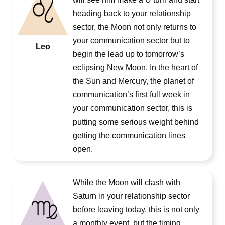
heading back to your relationship
sector, the Moon not only returns to
your communication sector but to
Leo
begin the lead up to tomorrow’s
eclipsing New Moon. In the heart of
the Sun and Mercury, the planet of
communication’s first full week in
your communication sector, this is
putting some serious weight behind
getting the communication lines
open.
While the Moon will clash with
Saturn in your relationship sector
before leaving today, this is not only
a monthly event, but the timing