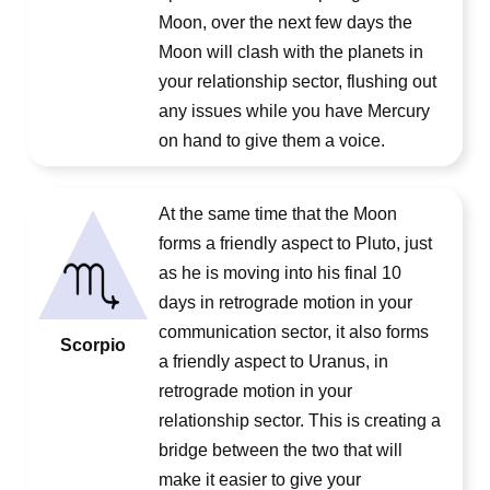
Moon, over the next few days the
Moon will clash with the planets in
your relationship sector, flushing out
any issues while you have Mercury
on hand to give them a voice.
At the same time that the Moon
forms a friendly aspect to Pluto, just
as he is moving into his final 10
days in retrograde motion in your
communication sector, it also forms
Scorpio
a friendly aspect to Uranus, in
retrograde motion in your
relationship sector. This is creating a
bridge between the two that will
make it easier to give your