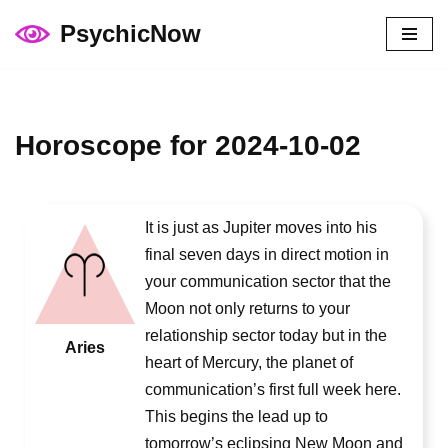
PsychicNow
Skip
to
content
Horoscope for 2024-10-02
It is just as Jupiter moves into his
final seven days in direct motion in
your communication sector that the
Moon not only returns to your
relationship sector today but in the
Aries
heart of Mercury, the planet of
communication’s first full week here.
This begins the lead up to
tomorrow’s eclipsing New Moon and