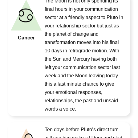
The Moon is not only spending its
final hours in your communication
sector at a friendly aspect to Pluto in
your relationship sector but just as
the planet of change and
Cancer
transformation moves into his final
10 days in retrograde motion. With
the Sun and Mercury having both
left your communication sector last
week and the Moon leaving today
this a last minute chance to give
your emotional responses,
relationships, the past and unsaid
words a voice.
Ten days before Pluto’s direct turn
will see him make a U turn and start