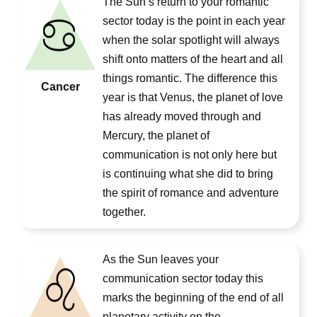
The Sun’s return to your romantic
sector today is the point in each year
when the solar spotlight will always
shift onto matters of the heart and all
things romantic. The difference this
Cancer
year is that Venus, the planet of love
has already moved through and
Mercury, the planet of
communication is not only here but
is continuing what she did to bring
the spirit of romance and adventure
together.
As the Sun leaves your
communication sector today this
marks the beginning of the end of all
planetary activity on the