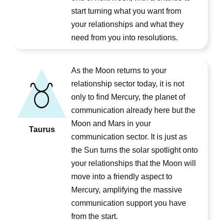
start turning what you want from
your relationships and what they
need from you into resolutions.
As the Moon returns to your
relationship sector today, it is not
only to find Mercury, the planet of
communication already here but the
Moon and Mars in your
Taurus
communication sector. It is just as
the Sun turns the solar spotlight onto
your relationships that the Moon will
move into a friendly aspect to
Mercury, amplifying the massive
communication support you have
from the start.