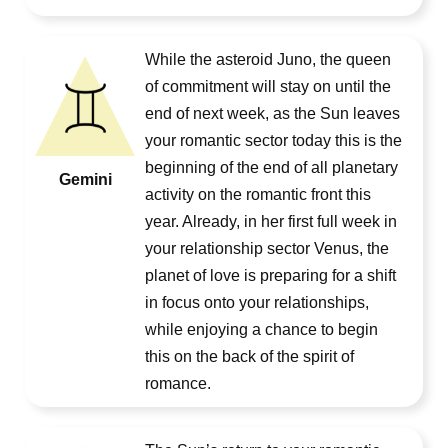
While the asteroid Juno, the queen
of commitment will stay on until the
end of next week, as the Sun leaves
your romantic sector today this is the
beginning of the end of all planetary
Gemini
activity on the romantic front this
year. Already, in her first full week in
your relationship sector Venus, the
planet of love is preparing for a shift
in focus onto your relationships,
while enjoying a chance to begin
this on the back of the spirit of
romance.