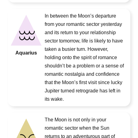
In between the Moon’s departure
from your romantic sector yesterday
and its return to your relationship
sector tomorrow, life is likely to have
taken a busier turn. However,
Aquarius
holding onto the spirit of romance
shouldn’t be a problem or a sense of
romantic nostalgia and confidence
that the Moon’s first visit since lucky
Jupiter turned retrograde has left in
its wake.
The Moon is not only in your
romantic sector when the Sun
returns to an adventurous part of