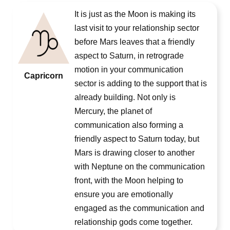
It is just as the Moon is making its
last visit to your relationship sector
before Mars leaves that a friendly
aspect to Saturn, in retrograde
motion in your communication
Capricorn
sector is adding to the support that is
already building. Not only is
Mercury, the planet of
communication also forming a
friendly aspect to Saturn today, but
Mars is drawing closer to another
with Neptune on the communication
front, with the Moon helping to
ensure you are emotionally
engaged as the communication and
relationship gods come together.