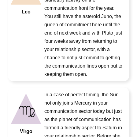
communication front for the year.
Leo
You still have the asteroid Juno, the
queen of commitment here until the
end of next week and with Pluto just
four weeks away from returning to
your relationship sector, with a
chance to not just commit to getting
the communication lines open but to
keeping them open.
In a case of perfect timing, the Sun
not only joins Mercury in your
communication sector today but just
as the planet of communication has
formed a friendly aspect to Saturn in
Virgo
your relationship sector. Before she