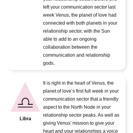
left your communication sector last
week Venus, the planet of love had
connected with both planets in your
relationship sector, with the Sun
able to add to an ongoing
collaboration between the
communication and relationship
gods.
It is right in the heart of Venus, the
planet of love’s first full week in your
communication sector that a friendly
aspect to the North Node in your
relationship sector peaks. As well as
Libra
giving Venus’ mission to give your
heart and your relationships a voice