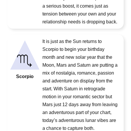
a serious boost, it comes just as
tension between your own and your
relationship needs is dropping back.
It is just as the Sun returns to
Scorpio to begin your birthday
month and new solar year that the
Moon, Mars and Saturn are putting a
mix of nostalgia, romance, passion
Scorpio
and adventure on display from the
start. With Saturn in retrograde
motion in your romantic sector but
Mars just 12 days away from leaving
an adventurous part of your chart,
today’s adventurous lunar vibes are
a chance to capture both.