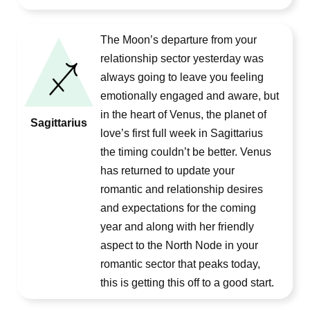
The Moon’s departure from your
relationship sector yesterday was
always going to leave you feeling
emotionally engaged and aware, but
in the heart of Venus, the planet of
Sagittarius
love’s first full week in Sagittarius
the timing couldn’t be better. Venus
has returned to update your
romantic and relationship desires
and expectations for the coming
year and along with her friendly
aspect to the North Node in your
romantic sector that peaks today,
this is getting this off to a good start.