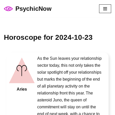
PsychicNow
Skip
to
content
Horoscope for 2024-10-23
As the Sun leaves your relationship
sector today, this not only takes the
solar spotlight off your relationships
but marks the beginning of the end
of all planetary activity on the
Aries
relationship front this year. The
asteroid Juno, the queen of
commitment will stay on until the
end of next week, with a chance to