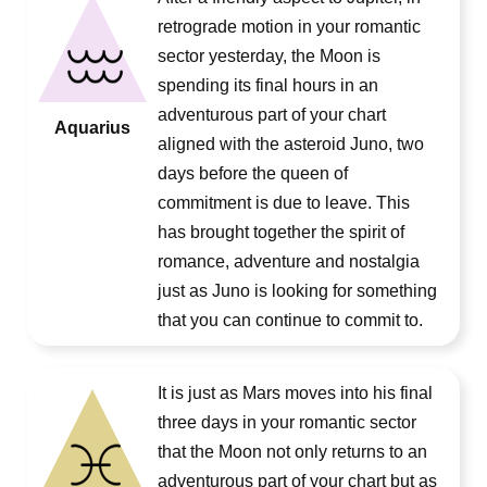
retrograde motion in your romantic
sector yesterday, the Moon is
spending its final hours in an
adventurous part of your chart
Aquarius
aligned with the asteroid Juno, two
days before the queen of
commitment is due to leave. This
has brought together the spirit of
romance, adventure and nostalgia
just as Juno is looking for something
that you can continue to commit to.
It is just as Mars moves into his final
three days in your romantic sector
that the Moon not only returns to an
adventurous part of your chart but as