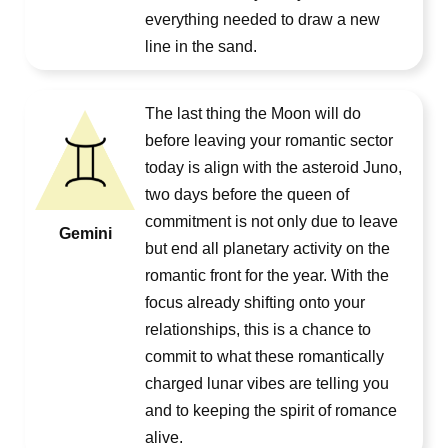
everything needed to draw a new
line in the sand.
The last thing the Moon will do
before leaving your romantic sector
today is align with the asteroid Juno,
two days before the queen of
commitment is not only due to leave
Gemini
but end all planetary activity on the
romantic front for the year. With the
focus already shifting onto your
relationships, this is a chance to
commit to what these romantically
charged lunar vibes are telling you
and to keeping the spirit of romance
alive.