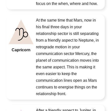
focus on the when, where and how.
At the same time that Mars, now in
his final three days in your
relationship sector is still separating
from a friendly aspect to Neptune, in
retrograde motion in your
Capricorn
communication sector Mercury, the
planet of communication moves into
the same aspect. This is making it
even easier to keep the
communication lines open as Mars
continues to energise things on the
relationship front.
After a friendly aspect to Jupiter, in