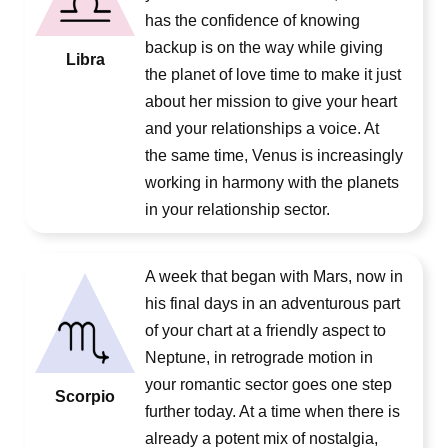
has the confidence of knowing
backup is on the way while giving
Libra
the planet of love time to make it just
about her mission to give your heart
and your relationships a voice. At
the same time, Venus is increasingly
working in harmony with the planets
in your relationship sector.
A week that began with Mars, now in
his final days in an adventurous part
of your chart at a friendly aspect to
Neptune, in retrograde motion in
your romantic sector goes one step
Scorpio
further today. At a time when there is
already a potent mix of nostalgia,