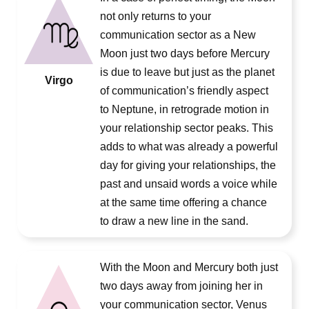
not only returns to your
communication sector as a New
Moon just two days before Mercury
is due to leave but just as the planet
Virgo
of communication’s friendly aspect
to Neptune, in retrograde motion in
your relationship sector peaks. This
adds to what was already a powerful
day for giving your relationships, the
past and unsaid words a voice while
at the same time offering a chance
to draw a new line in the sand.
With the Moon and Mercury both just
two days away from joining her in
your communication sector, Venus