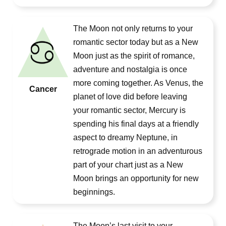
The Moon not only returns to your
romantic sector today but as a New
Moon just as the spirit of romance,
adventure and nostalgia is once
more coming together. As Venus, the
Cancer
planet of love did before leaving
your romantic sector, Mercury is
spending his final days at a friendly
aspect to dreamy Neptune, in
retrograde motion in an adventurous
part of your chart just as a New
Moon brings an opportunity for new
beginnings.
The Moon’s last visit to your