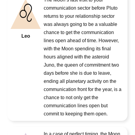
communication sector before Pluto
returns to your relationship sector
was always going to be a valuable
chance to get the communication
Leo
lines open ahead of time. However,
with the Moon spending its final
hours aligned with the asteroid
Juno, the queen of commitment two
days before she is due to leave,
ending all planetary activity on the
communication front for the year, is a
chance to not only get the
communication lines open but
commit to keeping them open.
In a case of perfect timing, the Moon