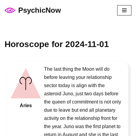
PsychicNow
Skip
to
content
Horoscope for 2024-11-01
The last thing the Moon will do
before leaving your relationship
sector today is align with the
asteroid Juno, just two days before
the queen of commitment is not only
Aries
due to leave but end all planetary
activity on the relationship front for
the year. Juno was the first planet to
return in August and she is the last