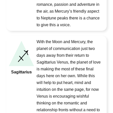
romance, passion and adventure in
the air, as Mercury’s friendly aspect
to Neptune peaks there is a chance
to give this a voice.
With the Moon and Mercury, the
planet of communication just two
days away from their return to
Sagittarius Venus, the planet of love
is making the most of these final
Sagittarius
days here on her own. While this
will help to put heart, mind and
intuition on the same page, for now
Venus is encouraging wishful
thinking on the romantic and
relationship fronts without a need to