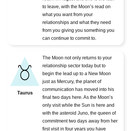
to leave, with the Moon’s read on
what you want from your
relationships and what they need
from you giving you something you
can continue to commit to.
The Moon not only returns to your
relationship sector today but to
begin the lead up to a New Moon
just as Mercury, the planet of
communication has moved into his
Taurus
final two days here. As the Moon’s
only visit while the Sun is here and
with the asteroid Juno, the queen of
commitment two days away from her
first visit in four years you have