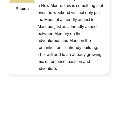
a New Moon. This is something that
Pisces
over the weekend will not only put
the Moon at a friendly aspect to
Mars but just as a friendly aspect
between Mercury on the
adventurous and Mars on the
romantic front is already building.
This will add to an already growing
mix of romance, passion and
adventure.