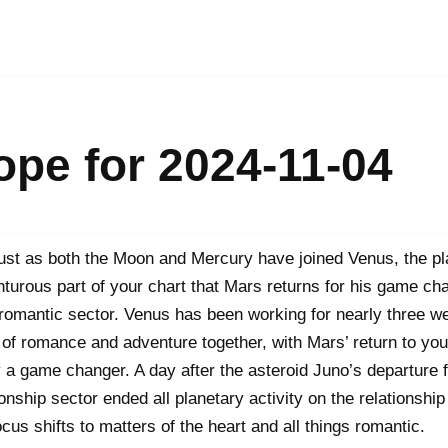
pe for 2024-11-04
 just as both the Moon and Mercury have joined Venus, the pla
turous part of your chart that Mars returns for his game cha
romantic sector. Venus has been working for nearly three we
t of romance and adventure together, with Mars’ return to yo
 a game changer. A day after the asteroid Juno’s departure 
ionship sector ended all planetary activity on the relationship 
ocus shifts to matters of the heart and all things romantic.