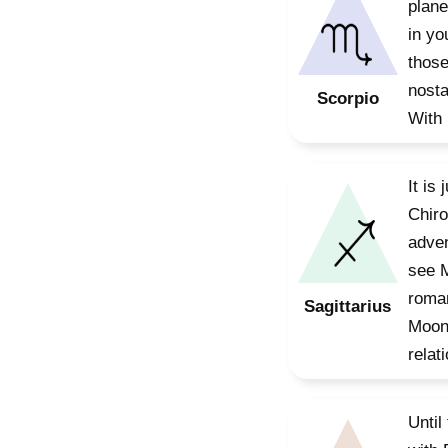
plane
in yo
those
nosta
Scorpio
With 
It is
Chiro
adven
see M
roman
Sagittarius
Moon 
relat
Until