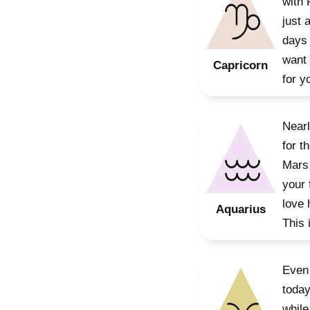
with 
just 
days 
want 
Capricorn
for y
Nearl
for t
Mars 
your 
love 
Aquarius
This 
Even 
today
while