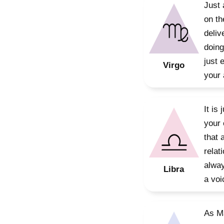
Just 
on th
deliv
doing
just 
Virgo
your 
It is
your 
that 
relat
alway
Libra
a voi
As Ma