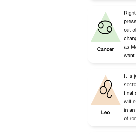
Right
press
out o
chang
as Ma
Cancer
want 
It is
secto
final
will 
in an
Leo
of ro