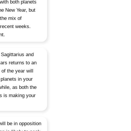
 with both planets
the New Year, but
 the mix of
 recent weeks.
nt.
 Sagittarius and
ars returns to an
of the year will
planets in your
hile, as both the
is is making your
ll be in opposition