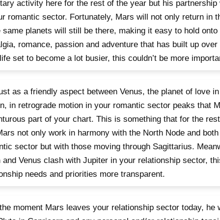
tary activity here for the rest of the year but his partnership
ur romantic sector. Fortunately, Mars will not only return in 
 same planets will still be there, making it easy to hold onto
lgia, romance, passion and adventure that has built up over
life set to become a lot busier, this couldn’t be more importa
 just as a friendly aspect between Venus, the planet of love in
n, in retrograde motion in your romantic sector peaks that M
turous part of your chart. This is something that for the rest 
ars not only work in harmony with the North Node and both 
tic sector but with those moving through Sagittarius. Meanw
and Venus clash with Jupiter in your relationship sector, th
ionship needs and priorities more transparent.
 the moment Mars leaves your relationship sector today, he wi