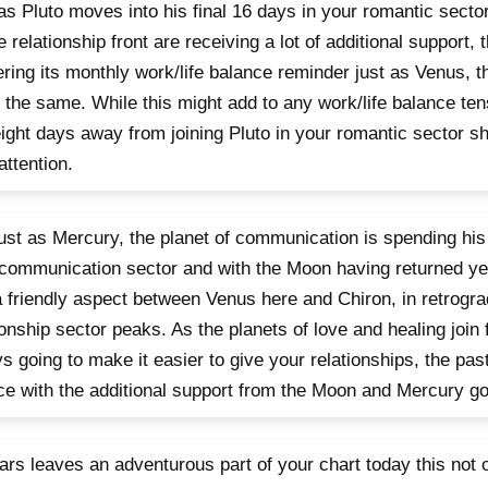
as Pluto moves into his final 16 days in your romantic secto
e relationship front are receiving a lot of additional support,
ering its monthly work/life balance reminder just as Venus, th
 the same. While this might add to any work/life balance ten
eight days away from joining Pluto in your romantic sector sh
attention.
 just as Mercury, the planet of communication is spending his f
communication sector and with the Moon having returned ye
a friendly aspect between Venus here and Chiron, in retrogra
ionship sector peaks. As the planets of love and healing join
s going to make it easier to give your relationships, the pa
ce with the additional support from the Moon and Mercury go
rs leaves an adventurous part of your chart today this not o