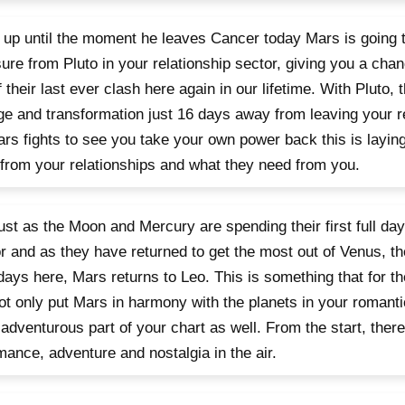
 up until the moment he leaves Cancer today Mars is going 
ure from Pluto in your relationship sector, giving you a cha
f their last ever clash here again in our lifetime. With Pluto, 
e and transformation just 16 days away from leaving your re
rs fights to see you take your own power back this is layin
from your relationships and what they need from you.
 just as the Moon and Mercury are spending their first full da
r and as they have returned to get the most out of Venus, the
 days here, Mars returns to Leo. This is something that for th
not only put Mars in harmony with the planets in your romanti
 adventurous part of your chart as well. From the start, there
mance, adventure and nostalgia in the air.