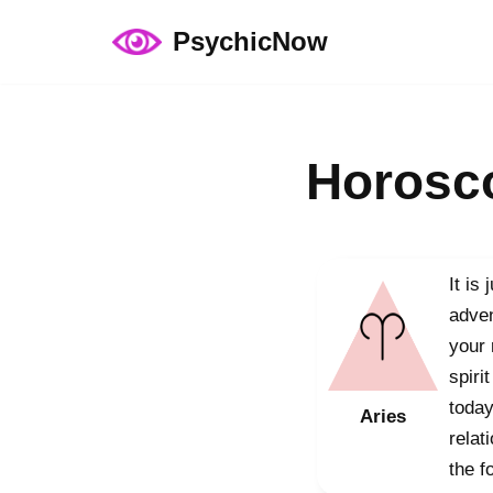
PsychicNow
Skip
to
content
Horosco
It is
adven
your 
spiri
today
Aries
relat
the f