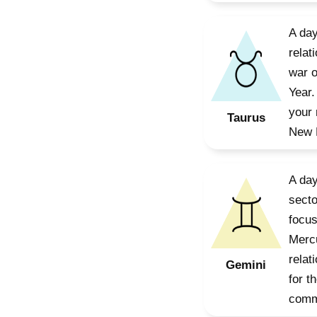
A day
relat
war o
Year.
your 
Taurus
New M
A day
secto
focus
Mercu
relat
Gemini
for t
commu