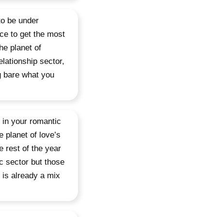
to be under
nce to get the most
the planet of
lationship sector,
g bare what you
y in your romantic
 planet of love’s
e rest of the year
c sector but those
 is already a mix