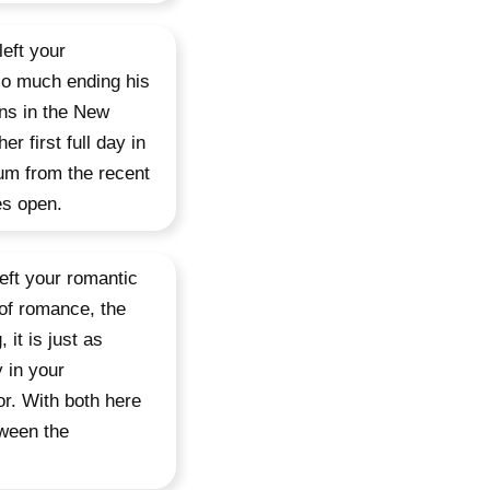
eft your
so much ending his
rns in the New
r first full day in
um from the recent
es open.
eft your romantic
t of romance, the
 it is just as
y in your
or. With both here
tween the