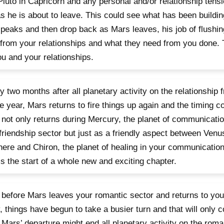
Pluto in Capricorn and any personal and/or relationship tensio
as he is about to leave. This could see what has been building
peaks and then drop back as Mars leaves, his job of flushin
from your relationships and what they need from you done.
ou and your relationships.
y two months after all planetary activity on the relationship 
he year, Mars returns to fire things up again and the timing co
not only returns during Mercury, the planet of communication’
friendship sector but just as a friendly aspect between Venus
here and Chiron, the planet of healing in your communicatio
is the start of a whole new and exciting chapter.
before Mars leaves your romantic sector and returns to you
, things have begun to take a busier turn and that will only 
 Mars’ departure might end all planetary activity on the roman