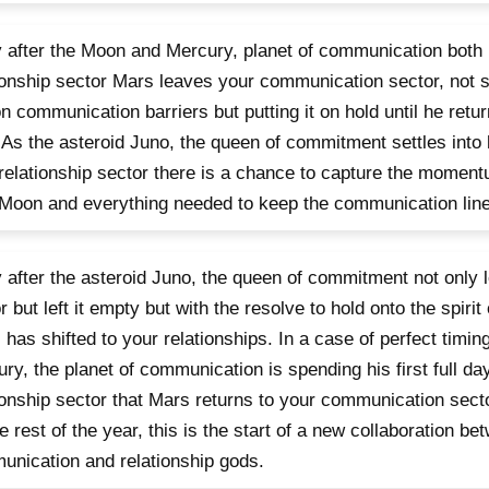
 after the Moon and Mercury, planet of communication both l
ionship sector Mars leaves your communication sector, not 
n communication barriers but putting it on hold until he retu
 As the asteroid Juno, the queen of commitment settles into he
relationship sector there is a chance to capture the moment
oon and everything needed to keep the communication lin
 after the asteroid Juno, the queen of commitment not only l
r but left it empty but with the resolve to hold onto the spiri
 has shifted to your relationships. In a case of perfect timing,
ry, the planet of communication is spending his first full da
ionship sector that Mars returns to your communication sect
he rest of the year, this is the start of a new collaboration be
nication and relationship gods.