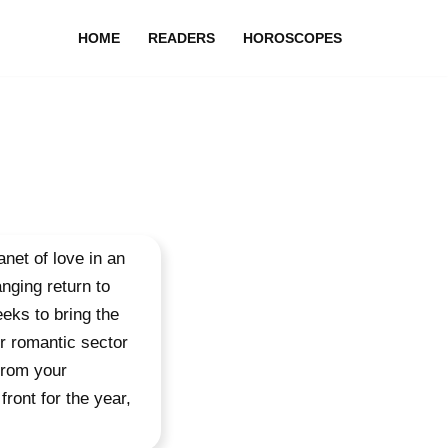
HOME
READERS
HOROSCOPES
net of love in an
nging return to
eks to bring the
ur romantic sector
from your
front for the year,