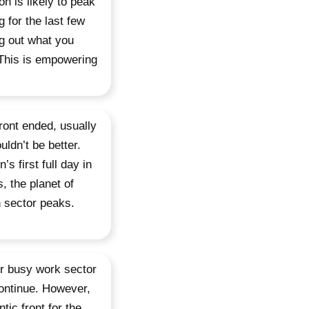
n is likely to peak
 for the last few
g out what you
 This is empowering
front ended, usually
uldn’t be better.
s first full day in
, the planet of
n sector peaks.
r busy work sector
continue. However,
tic front for the