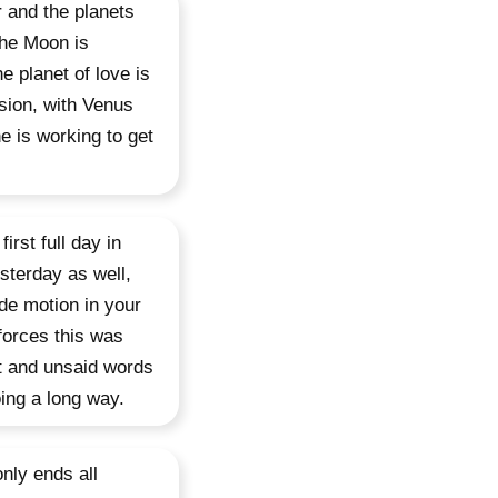
r and the planets
 the Moon is
e planet of love is
sion, with Venus
e is working to get
irst full day in
sterday as well,
de motion in your
 forces this was
st and unsaid words
ing a long way.
nly ends all