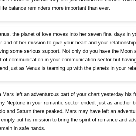
life balance reminders more important than ever.
nus, the planet of love moves into her seven final days in
r and of her mission to give your heart and your relationship
ving some serious support. Not only do you have the Moon 
t of communication in your communication sector but having
nd just as Venus is teaming up with the planets in your rela
Mars left an adventurous part of your chart yesterday his fr
y Neptune in your romantic sector ended, just as another b
io and Saturn there peaked. Mars may have left an adventur
 empty but his mission to bring the spirit of romance and ad
remain in safe hands.