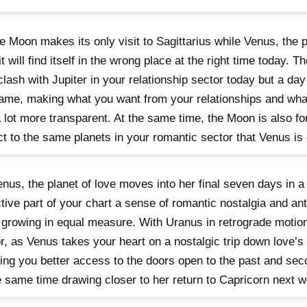
e Moon makes its only visit to Sagittarius while Venus, the p
it will find itself in the wrong place at the right time today. T
clash with Jupiter in your relationship sector today but a day
ame, making what you want from your relationships and wha
 lot more transparent. At the same time, the Moon is also fo
t to the same planets in your romantic sector that Venus is 
nus, the planet of love moves into her final seven days in a
ctive part of your chart a sense of romantic nostalgia and anti
 growing in equal measure. With Uranus in retrograde motion
r, as Venus takes your heart on a nostalgic trip down love’
ving you better access to the doors open to the past and se
e same time drawing closer to her return to Capricorn next 