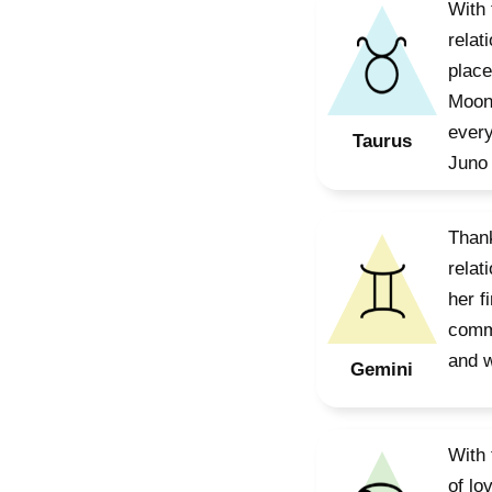
With 
relat
place
Moon 
every
Taurus
Juno 
Thank
relat
her f
commu
and w
Gemini
With 
of lo