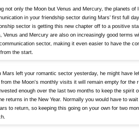
g not only the Moon but Venus and Mercury, the planets of 
nication in your friendship sector during Mars’ first full day
ionship sector is getting this new chapter off to a positive star
 Venus and Mercury are also on increasingly good terms wit
communication sector, making it even easier to have the co
from the start.
Mars left your romantic sector yesterday, he might have lef
 from the Moon’s monthly visits it will remain empty for the r
nvested enough over the last two months to keep the spirit 
 he returns in the New Year. Normally you would have to wait
ars to return, so keeping this going on your own for two mon
ch.