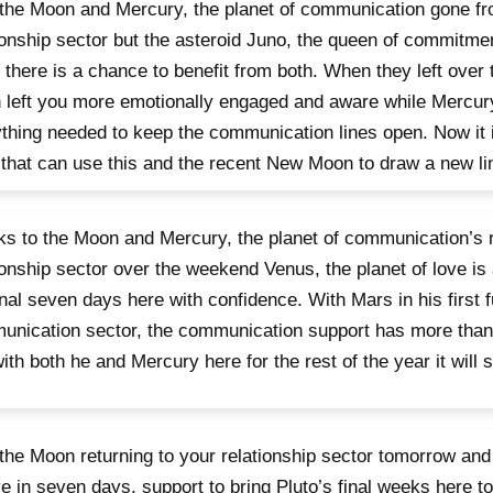
the Moon and Mercury, the planet of communication gone f
ionship sector but the asteroid Juno, the queen of commitmen
 there is a chance to benefit from both. When they left over
left you more emotionally engaged and aware while Mercury 
thing needed to keep the communication lines open. Now it 
that can use this and the recent New Moon to draw a new lin
s to the Moon and Mercury, the planet of communication’s r
ionship sector over the weekend Venus, the planet of love is
inal seven days here with confidence. With Mars in his first f
nication sector, the communication support has more than
ith both he and Mercury here for the rest of the year it will 
the Moon returning to your relationship sector tomorrow and
ve in seven days, support to bring Pluto’s final weeks here to