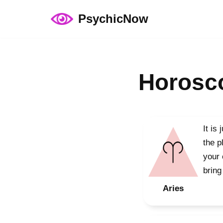
PsychicNow
Skip
to
content
Horosco
It is
the p
your 
bring
Aries