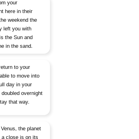
rom your
t here in their
 the weekend the
left you with
is the Sun and
e in the sand.
eturn to your
 able to move into
ull day in your
 doubled overnight
stay that way.
 Venus, the planet
 a close is on its