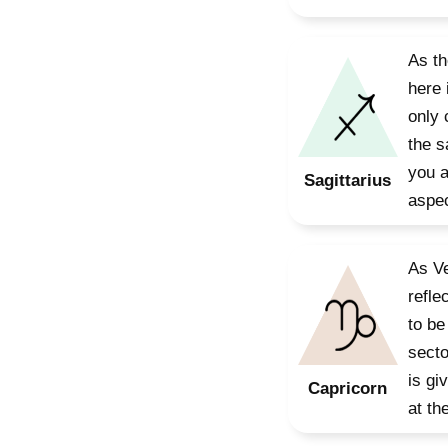
As th
here 
only 
the s
you a
Sagittarius
aspec
As Ve
refle
to be
secto
is gi
Capricorn
at th