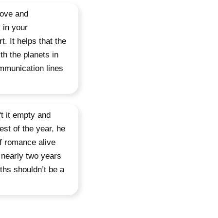
love and
 in your
t. It helps that the
h the planets in
mmunication lines
t it empty and
est of the year, he
of romance alive
 nearly two years
ths shouldn’t be a