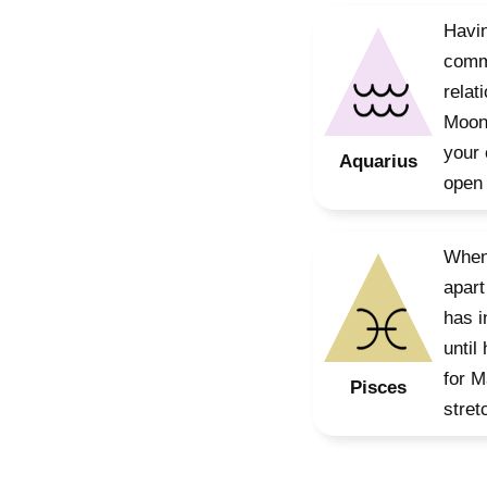
Havin
commu
relat
Moon,
your 
Aquarius
open 
When 
apart
has i
until
for M
Pisces
stret