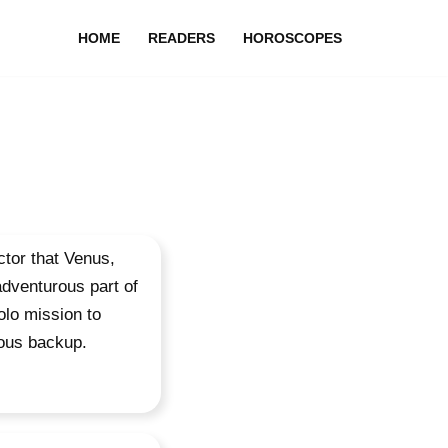
HOME
READERS
HOROSCOPES
ector that Venus,
adventurous part of
olo mission to
ious backup.