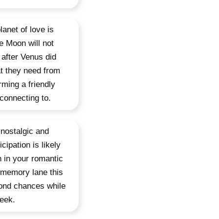
lanet of love is
he Moon will not
 after Venus did
t they need from
rming a friendly
connecting to.
 nostalgic and
cipation is likely
 in your romantic
s memory lane this
cond chances while
week.