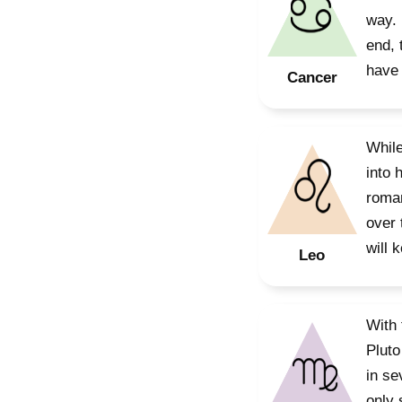
way. 
end, 
have 
Cancer
While
into 
roman
over 
will 
Leo
With 
Pluto
in se
only 