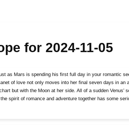
pe for 2024-11-05
 just as Mars is spending his first full day in your romantic s
lanet of love not only moves into her final seven days in an 
chart but with the Moon at her side. All of a sudden Venus’ s
 the spirit of romance and adventure together has some ser