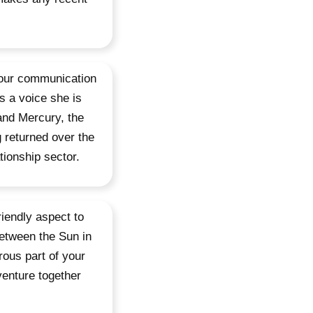
 your communication
s a voice she is
and Mercury, the
 returned over the
tionship sector.
iendly aspect to
etween the Sun in
ous part of your
venture together