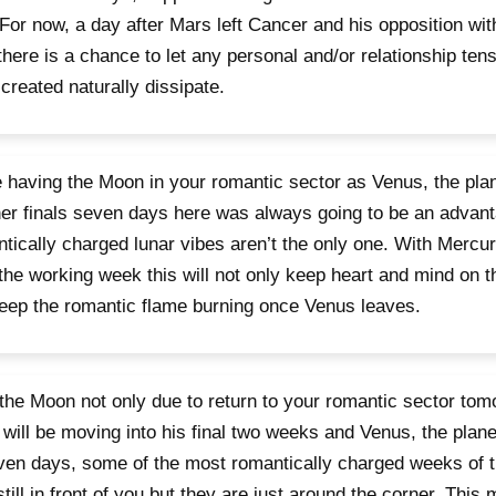
For now, a day after Mars left Cancer and his opposition wi
there is a chance to let any personal and/or relationship tens
created naturally dissipate.
 having the Moon in your romantic sector as Venus, the pla
her finals seven days here was always going to be an advan
tically charged lunar vibes aren’t the only one. With Mercu
the working week this will not only keep heart and mind on 
keep the romantic flame burning once Venus leaves.
the Moon not only due to return to your romantic sector tom
 will be moving into his final two weeks and Venus, the plane
ven days, some of the most romantically charged weeks of t
still in front of you but they are just around the corner. Thi