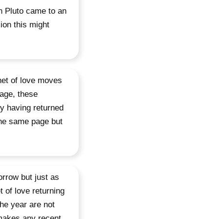
th Pluto came to an
ion this might
net of love moves
tage, these
ry having returned
the same page but
orrow but just as
t of love returning
he year are not
s makes any recent