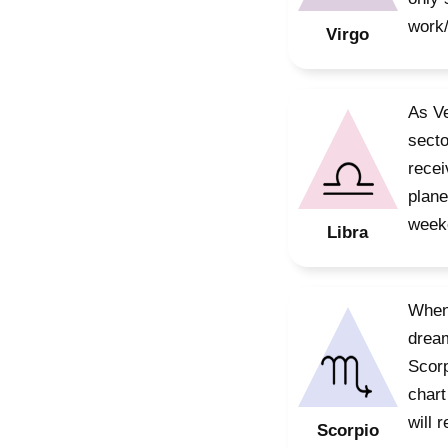
work/
Virgo
As Ve
secto
recei
plane
weeke
Libra
When 
dream
Scorp
chart
will 
Scorpio