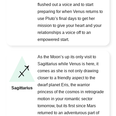
flushed out a voice and to start
preparing for when Venus returns to
use Pluto’s final days to get her
mission to give your heart and your
relationships a voice off to an
empowered start.
As the Moon’s up its only visit to
Sagittarius while Venus is here, it
comes as she is not only drawing
closer to a friendly aspect to the
dwarf planet Eris, the warrior
Sagittarius
princess of the cosmos in retrograde
motion in your romantic sector
tomorrow, but its first since Mars
returned to an adventurous part of