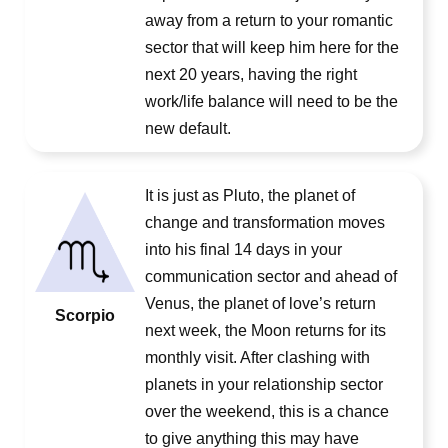
away from a return to your romantic
sector that will keep him here for the
next 20 years, having the right
work/life balance will need to be the
new default.
It is just as Pluto, the planet of
change and transformation moves
into his final 14 days in your
communication sector and ahead of
Venus, the planet of love’s return
Scorpio
next week, the Moon returns for its
monthly visit. After clashing with
planets in your relationship sector
over the weekend, this is a chance
to give anything this may have