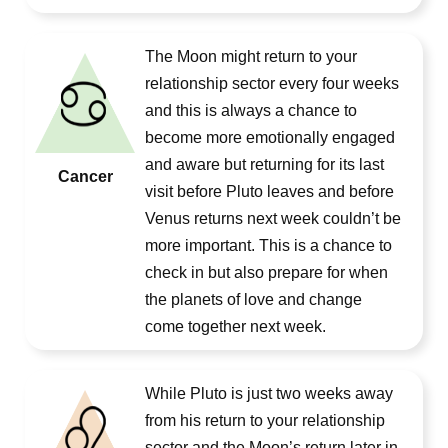
The Moon might return to your
relationship sector every four weeks
and this is always a chance to
become more emotionally engaged
and aware but returning for its last
Cancer
visit before Pluto leaves and before
Venus returns next week couldn’t be
more important. This is a chance to
check in but also prepare for when
the planets of love and change
come together next week.
While Pluto is just two weeks away
from his return to your relationship
sector and the Moon’s return later in