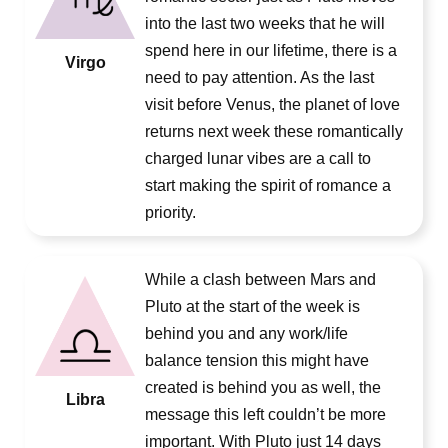
into the last two weeks that he will
spend here in our lifetime, there is a
Virgo
need to pay attention. As the last
visit before Venus, the planet of love
returns next week these romantically
charged lunar vibes are a call to
start making the spirit of romance a
priority.
While a clash between Mars and
Pluto at the start of the week is
behind you and any work/life
balance tension this might have
created is behind you as well, the
Libra
message this left couldn’t be more
important. With Pluto just 14 days