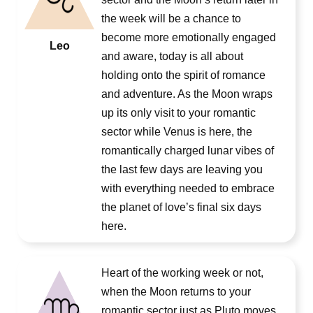
the week will be a chance to
become more emotionally engaged
Leo
and aware, today is all about
holding onto the spirit of romance
and adventure. As the Moon wraps
up its only visit to your romantic
sector while Venus is here, the
romantically charged lunar vibes of
the last few days are leaving you
with everything needed to embrace
the planet of love’s final six days
here.
Heart of the working week or not,
when the Moon returns to your
romantic sector just as Pluto moves