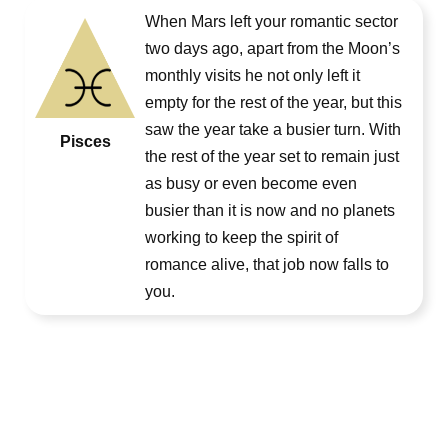
When Mars left your romantic sector
two days ago, apart from the Moon’s
monthly visits he not only left it
empty for the rest of the year, but this
saw the year take a busier turn. With
Pisces
the rest of the year set to remain just
as busy or even become even
busier than it is now and no planets
working to keep the spirit of
romance alive, that job now falls to
you.