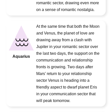
romantic sector, drawing even more
on a sense of romantic nostalgia.
At the same time that both the Moon
and Venus, the planet of love are
drawing away from a clash with
Jupiter in your romantic sector over
the last two days, the support on the
Aquarius
communication and relationship
fronts is growing. Two days after
Mars’ return to your relationship
sector Venus is heading into a
friendly aspect to dwarf planet Eris
in your communication sector that
will peak tomorrow.