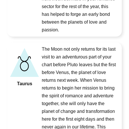
sector for the rest of the year, this
has helped to forge an early bond
between the planets of love and
passion.
The Moon not only returns for its last
visit to an adventurous part of your
chart before Pluto leaves but the first
before Venus, the planet of love
returns next week. When Venus
Taurus
returns to begin her mission to bring
the spirit of romance and adventure
together, she will only have the
planet of change and transformation
here for the first eight days and then
never again in our lifetime. This