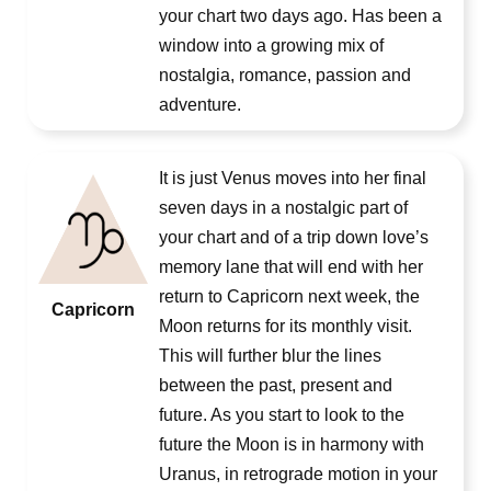
your chart two days ago. Has been a
window into a growing mix of
nostalgia, romance, passion and
adventure.
It is just Venus moves into her final
seven days in a nostalgic part of
your chart and of a trip down love’s
memory lane that will end with her
return to Capricorn next week, the
Capricorn
Moon returns for its monthly visit.
This will further blur the lines
between the past, present and
future. As you start to look to the
future the Moon is in harmony with
Uranus, in retrograde motion in your