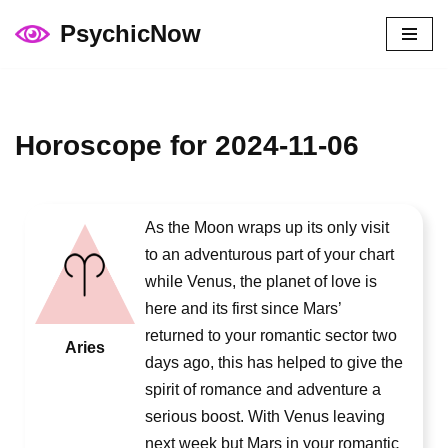
PsychicNow
Skip
to
content
Horoscope for 2024-11-06
As the Moon wraps up its only visit
to an adventurous part of your chart
while Venus, the planet of love is
here and its first since Mars’
returned to your romantic sector two
Aries
days ago, this has helped to give the
spirit of romance and adventure a
serious boost. With Venus leaving
next week but Mars in your romantic