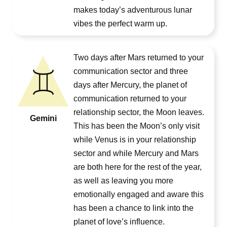
makes today’s adventurous lunar
vibes the perfect warm up.
Two days after Mars returned to your
communication sector and three
days after Mercury, the planet of
communication returned to your
relationship sector, the Moon leaves.
Gemini
This has been the Moon’s only visit
while Venus is in your relationship
sector and while Mercury and Mars
are both here for the rest of the year,
as well as leaving you more
emotionally engaged and aware this
has been a chance to link into the
planet of love’s influence.