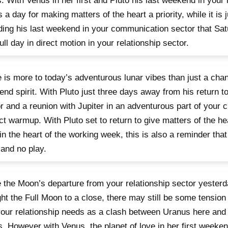
s. With Venus in her first and Pluto his last weekend in your
is a day for making matters of the heart a priority, while it is 
ing his last weekend in your communication sector that Sat
 full day in direct motion in your relationship sector.
 is more to today’s adventurous lunar vibes than just a cha
nd spirit. With Pluto just three days away from his return t
r and a reunion with Jupiter in an adventurous part of your ch
ct warmup. With Pluto set to return to give matters of the he
in the heart of the working week, this is also a reminder that l
and no play.
 the Moon’s departure from your relationship sector yeste
ht the Full Moon to a close, there may still be some tensio
our relationship needs as a clash between Uranus here and 
. However with Venus, the planet of love in her first weeken