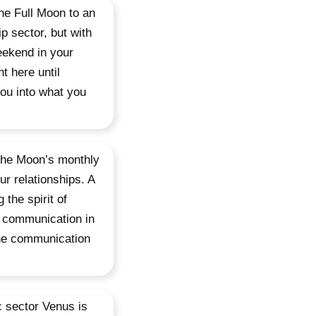
he Full Moon to an
ip sector, but with
eekend in your
t here until
you into what you
 the Moon’s monthly
ur relationships. A
 the spirit of
f communication in
the communication
c sector Venus is