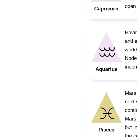
open 
Capricorn
Havin
and e
work/
Node 
incen
Aquarius
Mars 
next 
conti
Mars 
but i
Pisces
the c