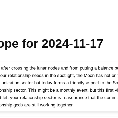
pe for 2024-11-17
after crossing the lunar nodes and from putting a balance 
our relationship needs in the spotlight, the Moon has not onl
nication sector but today forms a friendly aspect to the S
ionship sector. This might be a monthly event, but this first vi
t left your relationship sector is reassurance that the comm
ionship gods are still working together.