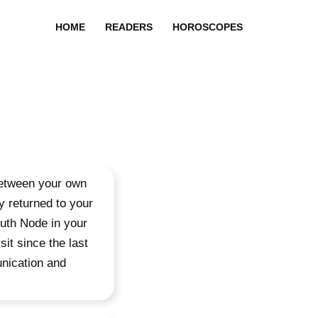
HOME
READERS
HOROSCOPES
between your own
y returned to your
outh Node in your
sit since the last
unication and