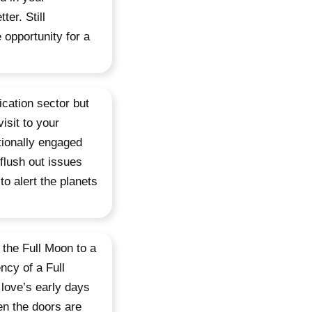
er. Still
 opportunity for a
cation sector but
isit to your
tionally engaged
flush out issues
to alert the planets
 the Full Moon to a
ncy of a Full
love’s early days
en the doors are