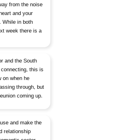
Away from the noise
 heart and your
. While in both
xt week there is a
or and the South
connecting, this is
aw on when he
assing through, but
 reunion coming up.
pause and make the
 relationship