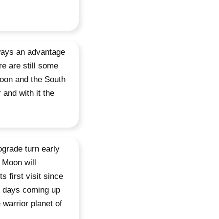
ways an advantage
e are still some
Moon and the South
 and with it the
ograde turn early
 Moon will
 first visit since
d days coming up
 warrior planet of