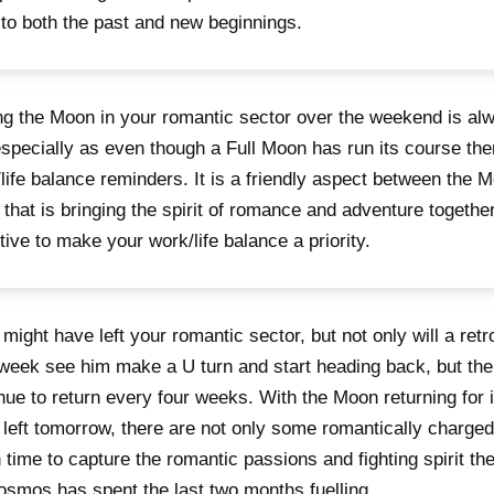
to both the past and new beginnings.
g the Moon in your romantic sector over the weekend is al
specially as even though a Full Moon has run its course ther
life balance reminders. It is a friendly aspect between the 
that is bringing the spirit of romance and adventure together
tive to make your work/life balance a priority.
might have left your romantic sector, but not only will a retr
week see him make a U turn and start heading back, but the
nue to return every four weeks. With the Moon returning for its
left tomorrow, there are not only some romantically charge
n time to capture the romantic passions and fighting spirit the
osmos has spent the last two months fuelling.