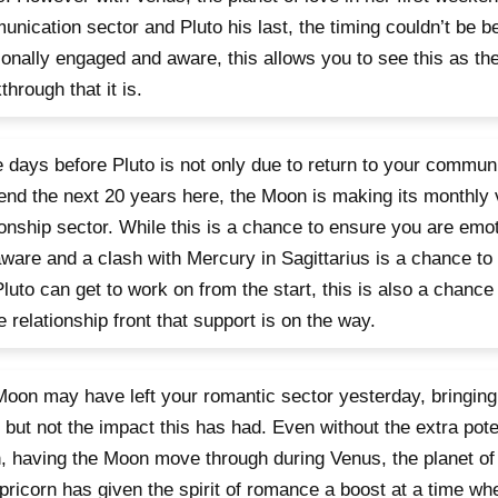
nication sector and Pluto his last, the timing couldn’t be bett
onally engaged and aware, this allows you to see this as the
through that it is.
 days before Pluto is not only due to return to your communi
end the next 20 years here, the Moon is making its monthly v
ionship sector. While this is a chance to ensure you are emo
ware and a clash with Mercury in Sagittarius is a chance to 
Pluto can get to work on from the start, this is also a chance 
e relationship front that support is on the way.
oon may have left your romantic sector yesterday, bringing
 but not the impact this has had. Even without the extra pote
 having the Moon move through during Venus, the planet of 
pricorn has given the spirit of romance a boost at a time wh