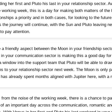
ing her first and Pluto his last in your relationship sector. 
e working week, this is a day for making both matters of the
ionships a priority and in both cases, for looking to the future
 the journey will continue, with the Sun and Pluto leaving ne
to pay attention.
 a friendly aspect between the Moon in your friendship sect
in your communication sector is making this a good day for 
a window into the support team that Pluto will be able to dr
ns to your relationship sector next week. The Moon is only p
 has already spent months aligned with Jupiter here, with a
from the noise of the working week, there is a chance to 
of an important day across the communication, romantic and