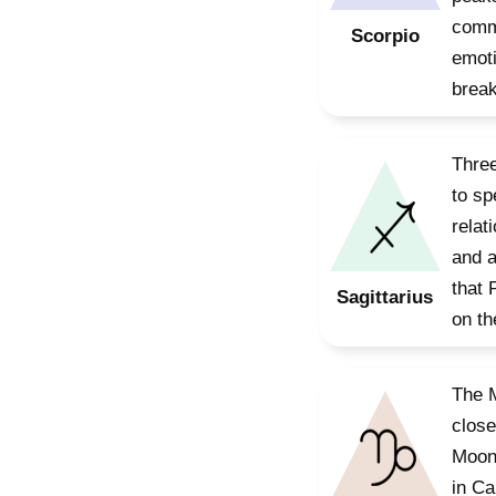
commu
Scorpio
emoti
break
Three
to sp
relat
and a
that 
Sagittarius
on th
The M
close
Moon,
in Ca