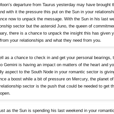
oon’s departure from Taurus yesterday may have brought t
nd with it the pressure this put on the Sun in your relationsh
nce now to unpack the message. With the Sun in his last w
ionship sector but the asteroid Juno, the queen of commitmen
ary, there is a chance to unpack the insight this has given 
from your relationships and what they need from you.
ll as a chance to check in and get your personal bearings,
 to Gemini is having an impact on matters of the heart and yo
dly aspect to the South Node in your romantic sector is giving
ce a boost while a bit of pressure on Mercury, the planet o
relationship sector is the push that could be needed to get 
 open.
 just as the Sun is spending his last weekend in your romanti