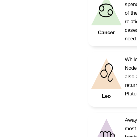
spend
of th
relat
cases
Cancer
need 
While
Node 
also 
retur
Pluto
Leo
Away 
most 