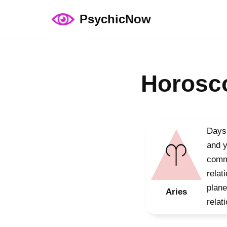
PsychicNow
Skip
to
content
Horosco
Days 
and y
commu
relat
plane
Aries
relat