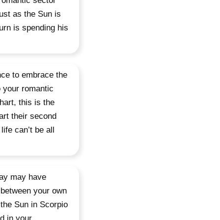
 romantic sector
just as the Sun is
urn is spending his
nce to embrace the
o your romantic
art, this is the
art their second
ife can’t be all
rday may have
n between your own
the Sun in Scorpio
d in your