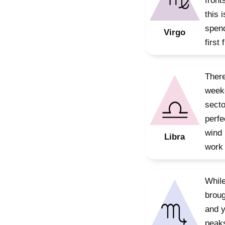
front
this 
spend
Virgo
first
There
weeke
secto
perfe
wind 
Libra
work 
While
broug
and y
peaks