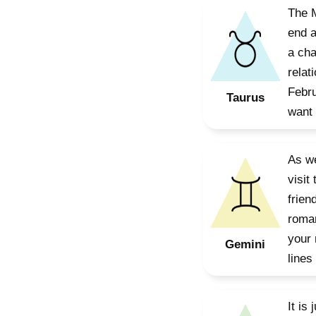
The M
end a
a cha
relat
Febru
Taurus
want 
As we
visit
frien
roman
your 
Gemini
lines
It is